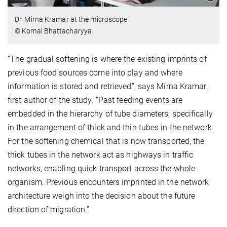
Dr. Mirna Kramar at the microscope
© Komal Bhattacharyya
“The gradual softening is where the existing imprints of
previous food sources come into play and where
information is stored and retrieved”, says Mirna Kramar,
first author of the study. “Past feeding events are
embedded in the hierarchy of tube diameters, specifically
in the arrangement of thick and thin tubes in the network.
For the softening chemical that is now transported, the
thick tubes in the network act as highways in traffic
networks, enabling quick transport across the whole
organism. Previous encounters imprinted in the network
architecture weigh into the decision about the future
direction of migration.”