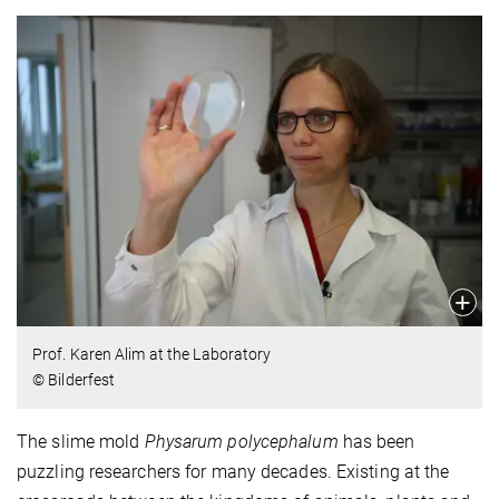
Prof. Karen Alim at the Laboratory
© Bilderfest
The slime mold
Physarum polycephalum
has been
puzzling researchers for many decades. Existing at the