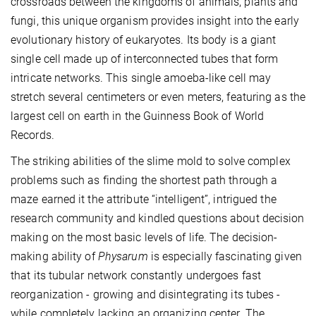
crossroads between the kingdoms of animals, plants and
fungi, this unique organism provides insight into the early
evolutionary history of eukaryotes. Its body is a giant
single cell made up of interconnected tubes that form
intricate networks. This single amoeba-like cell may
stretch several centimeters or even meters, featuring as the
largest cell on earth in the Guinness Book of World
Records.
The striking abilities of the slime mold to solve complex
problems such as finding the shortest path through a
maze earned it the attribute “intelligent”, intrigued the
research community and kindled questions about decision
making on the most basic levels of life. The decision-
making ability of
Physarum
is especially fascinating given
that its tubular network constantly undergoes fast
reorganization - growing and disintegrating its tubes -
while completely lacking an organizing center. The