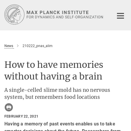
Main-
Content
News
210222_pnas_alim
How to have memories
without having a brain
A single-celled slime mold has no nervous
system, but remembers food locations
FEBRUARY 22, 2021
Having a memory of past events enables us to take