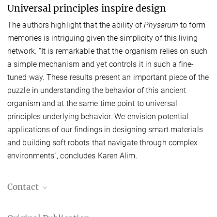
Universal principles inspire design
The authors highlight that the ability of
Physarum
to form
memories is intriguing given the simplicity of this living
network. “It is remarkable that the organism relies on such
a simple mechanism and yet controls it in such a fine-
tuned way. These results present an important piece of the
puzzle in understanding the behavior of this ancient
organism and at the same time point to universal
principles underlying behavior. We envision potential
applications of our findings in designing smart materials
and building soft robots that navigate through complex
environments”, concludes Karen Alim.
Contact
MPI-DS press and public relations