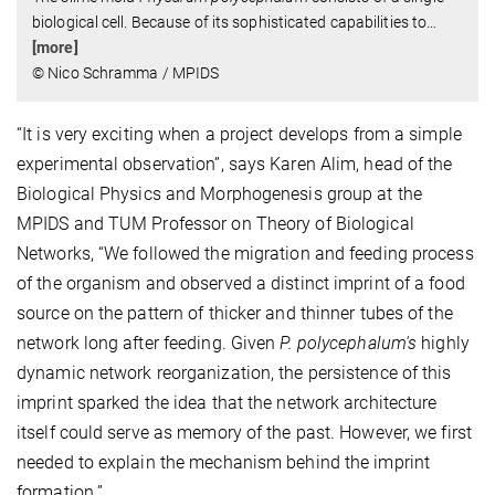
biological cell. Because of its sophisticated capabilities to
…
[more]
© Nico Schramma / MPIDS
“It is very exciting when a project develops from a simple
experimental observation”, says Karen Alim, head of the
Biological Physics and Morphogenesis group at the
MPIDS and TUM Professor on Theory of Biological
Networks, “We followed the migration and feeding process
of the organism and observed a distinct imprint of a food
source on the pattern of thicker and thinner tubes of the
network long after feeding. Given
P. polycephalum's
highly
dynamic network reorganization, the persistence of this
imprint sparked the idea that the network architecture
itself could serve as memory of the past. However, we first
needed to explain the mechanism behind the imprint
formation.”