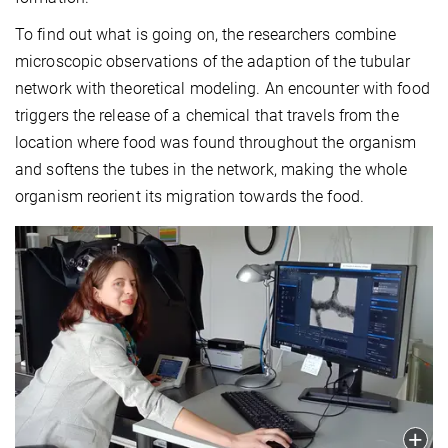
To find out what is going on, the researchers combine
microscopic observations of the adaption of the tubular
network with theoretical modeling. An encounter with food
triggers the release of a chemical that travels from the
location where food was found throughout the organism
and softens the tubes in the network, making the whole
organism reorient its migration towards the food.