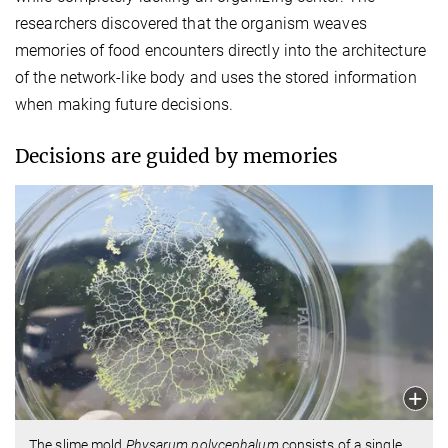
researchers discovered that the organism weaves
memories of food encounters directly into the architecture
of the network-like body and uses the stored information
when making future decisions.
Decisions are guided by memories
The slime mold
Physarum polycephalum
consists of a single