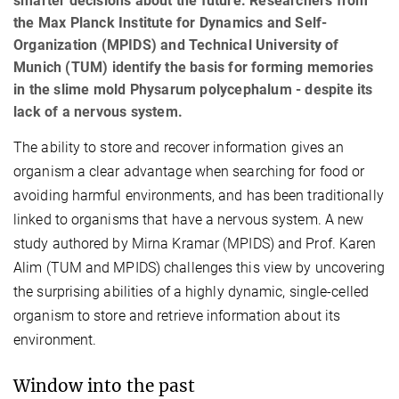
smarter decisions about the future. Researchers from
the Max Planck Institute for Dynamics and Self-
Organization (MPIDS) and Technical University of
Munich (TUM) identify the basis for forming memories
in the slime mold Physarum polycephalum - despite its
lack of a nervous system.
The ability to store and recover information gives an
organism a clear advantage when searching for food or
avoiding harmful environments, and has been traditionally
linked to organisms that have a nervous system. A new
study authored by Mirna Kramar (MPIDS) and Prof. Karen
Alim (TUM and MPIDS) challenges this view by uncovering
the surprising abilities of a highly dynamic, single-celled
organism to store and retrieve information about its
environment.
Window into the past