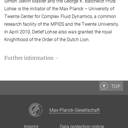
Simon Stevin Master and the George K. Batchelor Prize.
Lohse is the initiator of the Max Planck – University of
Twente Center for Complex Fluid Dynamics, a common
research facility of the MPIDS and the Twente University.
In April 2010, Detlef Lohse also was granted the royal
Knighthood of the Order of the Dutch Lion.
Further information
TOP
Max-Planck-Gesellschaft
Imprint
Data protection notice