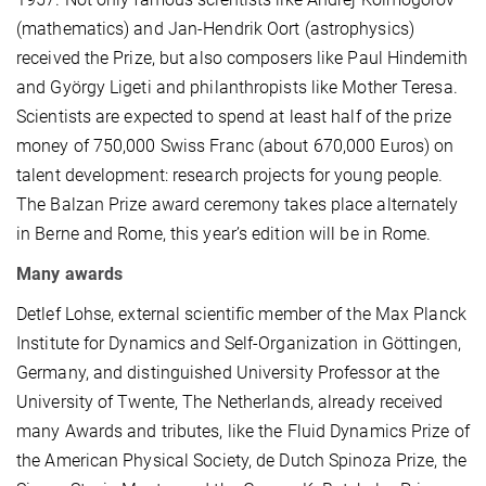
(mathematics) and Jan-Hendrik Oort (astrophysics)
received the Prize, but also composers like Paul Hindemith
and György Ligeti and philanthropists like Mother Teresa.
Scientists are expected to spend at least half of the prize
money of 750,000 Swiss Franc (about 670,000 Euros) on
talent development: research projects for young people.
The Balzan Prize award ceremony takes place alternately
in Berne and Rome, this year’s edition will be in Rome.
Many awards
Detlef Lohse, external scientific member of the Max Planck
Institute for Dynamics and Self-Organization in Göttingen,
Germany, and distinguished University Professor at the
University of Twente, The Netherlands, already received
many Awards and tributes, like the Fluid Dynamics Prize of
the American Physical Society, de Dutch Spinoza Prize, the