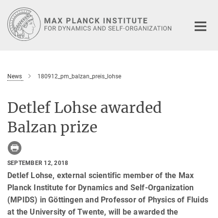
Main-
Content
News
180912_pm_balzan_preis_lohse
Detlef Lohse awarded
Balzan prize
SEPTEMBER 12, 2018
Detlef Lohse, external scientific member of the Max
Planck Institute for Dynamics and Self-Organization
(MPIDS) in Göttingen and Professor of Physics of Fluids
at the University of Twente, will be awarded the