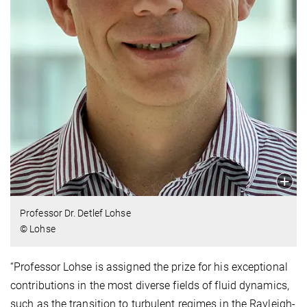
Professor Dr. Detlef Lohse
© Lohse
“Professor Lohse is assigned the prize for his exceptional
contributions in the most diverse fields of fluid dynamics,
such as the transition to turbulent regimes in the Rayleigh-