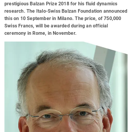
prestigious Balzan Prize 2018 for his fluid dynamics
research. The Italo-Swiss Balzan Foundation announced
this on 10 September in Milano. The price, of 750,000
Swiss Francs, will be awarded during an official
ceremony in Rome, in November.