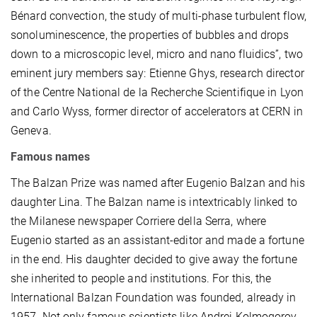
Bénard convection, the study of multi-phase turbulent flow,
sonoluminescence, the properties of bubbles and drops
down to a microscopic level, micro and nano fluidics”, two
eminent jury members say: Etienne Ghys, research director
of the Centre National de la Recherche Scientifique in Lyon
and Carlo Wyss, former director of accelerators at CERN in
Geneva.
Famous names
The Balzan Prize was named after Eugenio Balzan and his
daughter Lina. The Balzan name is intextricably linked to
the Milanese newspaper Corriere della Serra, where
Eugenio started as an assistant-editor and made a fortune
in the end. His daughter decided to give away the fortune
she inherited to people and institutions. For this, the
International Balzan Foundation was founded, already in
1957. Not only famous scientists like Andrej Kolmogorov