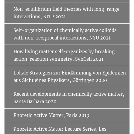
Non-equilibrium field theories with long-range
interactions, KITP 2021
Self-organization of chemically active colloids
with non-reciprocal interactions, NYU 2021
How living matter self-organizes by breaking
action-reaction symmetry, SynCell 2021
Lokale Strategien zur Eindämmung von Epidemien
aus Sicht eines Physikers, Göttingen 2020
Recent developments in chemically active matter,
Santa Barbara 2020
Phoretic Active Matter, Paris 2019
Phoretic Active Matter Lecture Series, Les