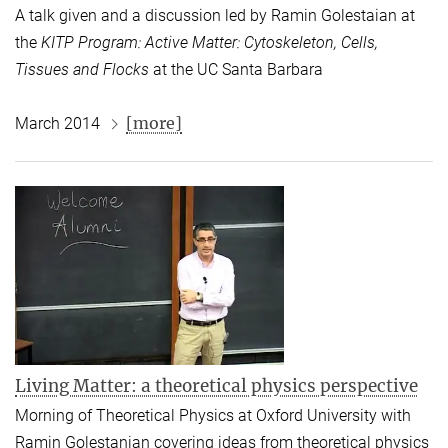
A talk given and a discussion led by Ramin Golestaian at
the
KITP Program: Active Matter: Cytoskeleton, Cells,
Tissues and Flocks
at the UC Santa Barbara
[more]
March 2014
Living Matter: a theoretical physics perspective
Morning of Theoretical Physics at Oxford University with
Ramin Golestanian covering ideas from theoretical physics