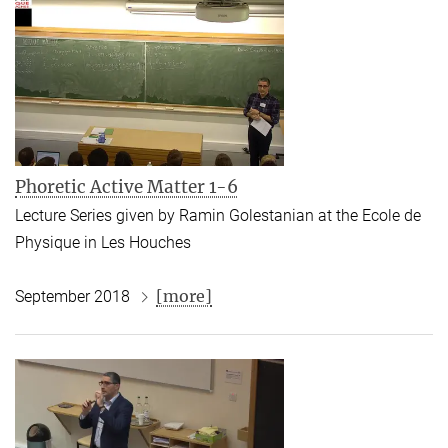
Phoretic Active Matter 1-6
Lecture Series given by Ramin Golestanian at the
Ecole de
Physique
in Les Houches
[more]
September 2018