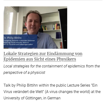
Lokale Strategien zur Eindämmung von
Epidemien aus Sicht eines Physikers
Local strategies for the containment of epidemics from the
perspective of a physicist
Talk by Philip Bittihn within the public Lecture Series "Ein
Virus verändert die Welt" (A virus changes the world) at the
University of Göttingen, in German