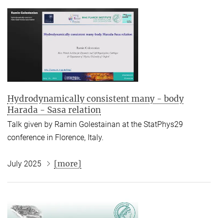
Hydrodynamically consistent many - body
Harada - Sasa relation
Talk given by Ramin Golestainan at the StatPhys29
conference in Florence, Italy.
[more]
July 2025