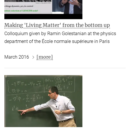
Making 'Living Matter' from the bottom up
Colloquium given by Ramin Golestanian at the physics
department of the École normale supérieure in Paris
[more]
March 2016