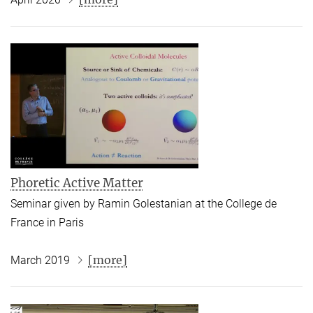
Phoretic Active Matter
Seminar given by Ramin Golestanian at the College de
France in Paris
[more]
March 2019