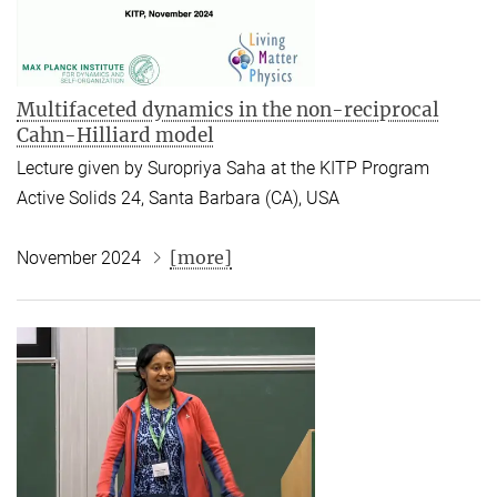
Multifaceted dynamics in the non-reciprocal
Cahn-Hilliard model
Lecture given by Suropriya Saha at the KITP Program
Active Solids 24, Santa Barbara (CA), USA
[more]
November 2024