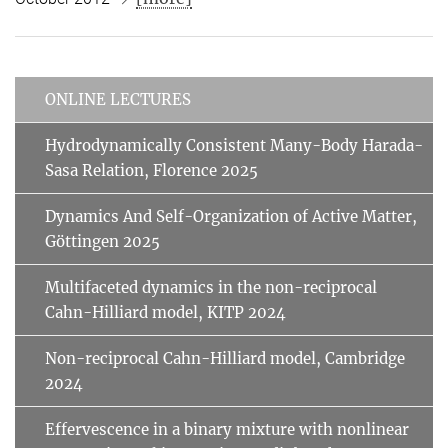
ONLINE LECTURES
Hydrodynamically Consistent Many-Body Harada-
Sasa Relation, Florence 2025
Dynamics And Self-Organization of Active Matter,
Göttingen 2025
Multifaceted dynamics in the non-reciprocal
Cahn-Hilliard model, KITP 2024
Non-reciprocal Cahn-Hilliard model, Cambridge
2024
Effervescence in a binary mixture with nonlinear