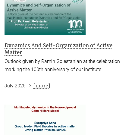
Dynamics And Self-Organization of Active
Matter
Outlook given by Ramin Golestanian at the celebration
marking the 100th anniversary of our institute.
[more]
July 2025