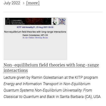
[more]
July 2022
Non-equilibrium field theories with long-range
interactions
Lecture given by Ramin Golestanian at the KITP program
Energy and Information Transport in Non-Equilibrium
Quantum Systems Non-Equilibrium Universality: From
Classical to Quantum and Back
in Santa Barbara (CA), USA