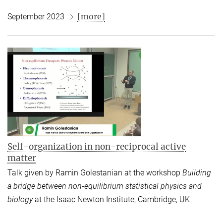
[more]
September 2023
Self-organization in non-reciprocal active
matter
Talk given by Ramin Golestanian at the workshop
Building
a bridge between non-equilibrium statistical physics and
biology
at the
Isaac Newton Institute, Cambridge, UK