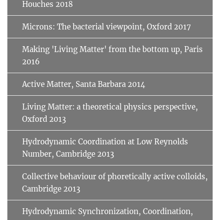
Houches 2018
Microns: The bacterial viewpoint, Oxford 2017
Making 'Living Matter' from the bottom up, Paris
2016
Active Matter, Santa Barbara 2014
Living Matter: a theoretical physics perspective,
Oxford 2013
Hydrodynamic Coordination at Low Reynolds
Number, Cambridge 2013
Collective behaviour of phoretically active colloids,
Cambridge 2013
Hydrodynamic Synchronization, Coordination,