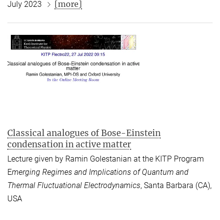
[more]
July 2023
Classical analogues of Bose-Einstein
condensation in active matter
Lecture given by Ramin Golestanian at the KITP Program
E
merging Regimes and Implications of Quantum and
Thermal Fluctuational Electrodynamics
, Santa Barbara (CA),
USA