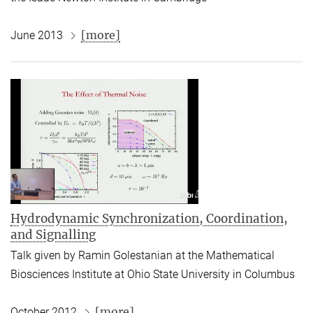
[more]
June 2013
Hydrodynamic Synchronization, Coordination,
and Signalling
Talk given by Ramin Golestanian at the Mathematical
Biosciences Institute at Ohio State University in Columbus
[more]
October 2012