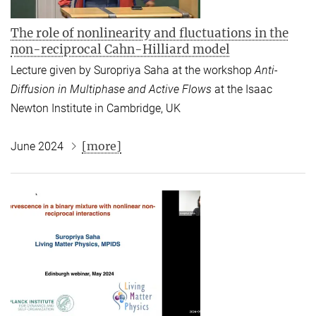
The role of nonlinearity and fluctuations in the
non-reciprocal Cahn-Hilliard model
Lecture given by Suropriya Saha
at the workshop
Anti-
Diffusion in Multiphase and Active Flows
at the Isaac
Newton Institute in Cambridge, UK
[more]
June 2024