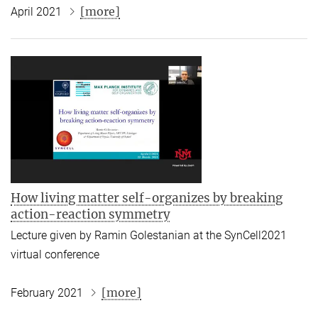
[more]
April 2021
How living matter self-organizes by breaking
action-reaction symmetry
Lecture given by Ramin Golestanian at the SynCell2021
virtual conference
[more]
February 2021