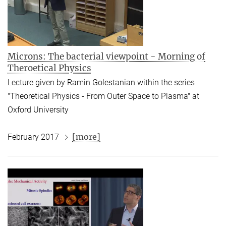
Microns: The bacterial viewpoint - Morning of
Theroetical Physics
Lecture given by Ramin Golestanian within the series
"Theoretical Physics - From Outer Space to Plasma" at
Oxford University
[more]
February 2017