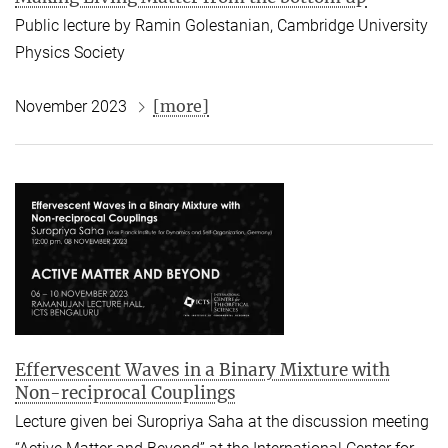
Public lecture by Ramin Golestanian,
Cambridge University
Physics Society
[more]
November 2023
Effervescent Waves in a Binary Mixture with
Non-reciprocal Couplings
Lecture given bei Suropriya Saha at the discussion meeting