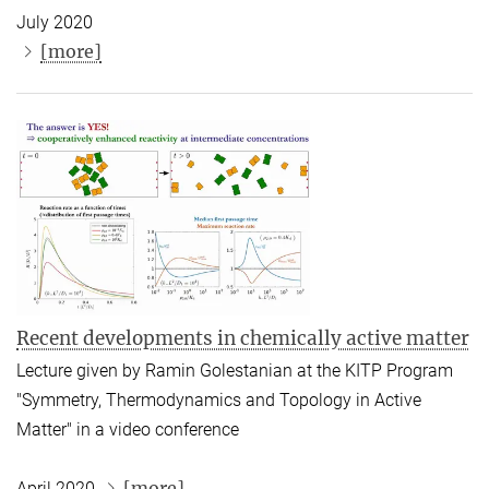
July 2020
[more]
Recent developments in chemically active matter
Lecture given by Ramin Golestanian at the KITP Program
"Symmetry, Thermodynamics and Topology in Active
Matter" in a video conference
[more]
April 2020