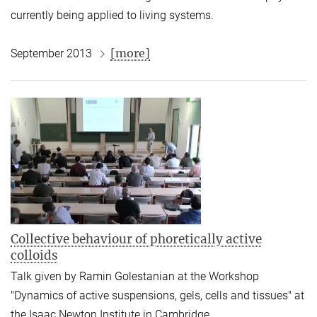
currently being applied to living systems.
[more]
September 2013
Collective behaviour of phoretically active
colloids
Talk given by Ramin Golestanian at the Workshop
"Dynamics of active suspensions, gels, cells and tissues" at
the Isaac Newton Institute in Cambridge