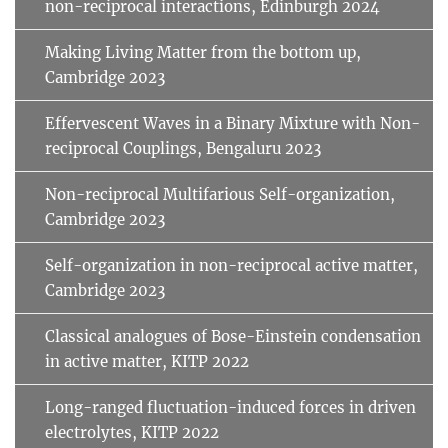
non-reciprocal interactions, Edinburgh 2024
Making Living Matter from the bottom up,
Cambridge 2023
Effervescent Waves in a Binary Mixture with Non-
reciprocal Couplings, Bengaluru 2023
Non-reciprocal Multifarious Self-organization,
Cambridge 2023
Self-organization in non-reciprocal active matter,
Cambridge 2023
Classical analogues of Bose-Einstein condensation
in active matter, KITP 2022
Long-ranged fluctuation-induced forces in driven
electrolytes, KITP 2022