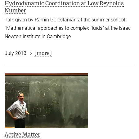
Hydrodynamic Coordination at Low Reynolds
Number
Talk given by Ramin Golestanian at the summer school
"Mathematical approaches to complex fluids" at the Isaac
Newton Institute in Cambridge
[more]
July 2013
Active Matter