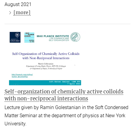
August 2021
[more]
Self-organization of chemically active colloids
with non-reciprocal interactions
Lecture given by Ramin Golestanian in the Soft Condensed
Matter Seminar at the department of physics at New York
University.