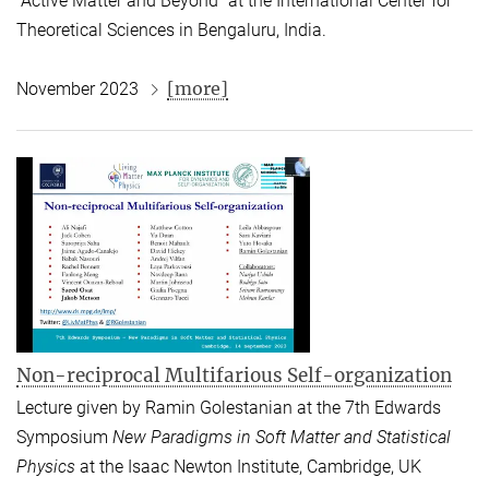
“Active Matter and Beyond” at the International Center for
Theoretical Sciences in Bengaluru, India.
[more]
November 2023
Non-reciprocal Multifarious Self-organization
Lecture given by Ramin Golestanian at the 7th Edwards
Symposium
New Paradigms in Soft Matter and Statistical
Physics
at the Isaac Newton Institute, Cambridge, UK