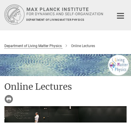
Main-
Content
DEPARTMENT OF LIVING MATTER PHYSICS
Department of Living Matter Physics
Online Lectures
Online Lectures