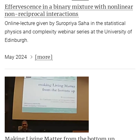
Effervescence in a binary mixture with nonlinear
non-reciprocal interactions
Online-lecture given by Suropriya Saha in the statistical
physics and complexity webinar series at the University of
Edinburgh.
[more]
May 2024
Making Living Matter from the bottom up