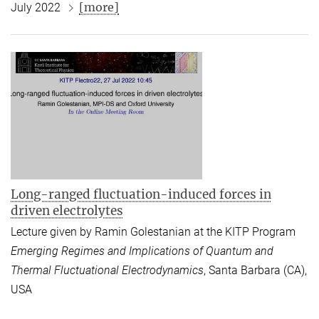
[more]
July 2022
Long-ranged fluctuation-induced forces in
driven electrolytes
Lecture given by Ramin Golestanian at the KITP Program
Emerging Regimes and Implications of Quantum and
Thermal Fluctuational Electrodynamics
, Santa Barbara (CA),
USA