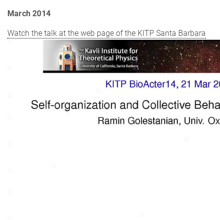
March 2014
Watch the talk at the web page of the KITP Santa Barbara