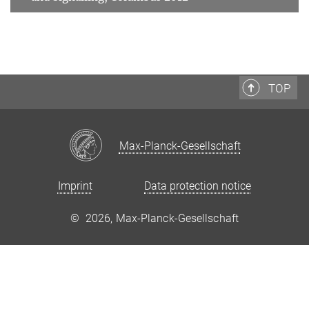
TOP
Max-Planck-Gesellschaft
Imprint
Data protection notice
©
2026, Max-Planck-Gesellschaft