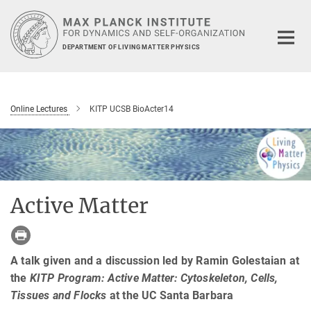
Main-
Content
DEPARTMENT OF LIVING MATTER PHYSICS
Online Lectures
KITP UCSB BioActer14
Active Matter
A talk given and a discussion led by Ramin Golestaian at
the
KITP Program: Active Matter: Cytoskeleton, Cells,
Tissues and Flocks
at the UC Santa Barbara