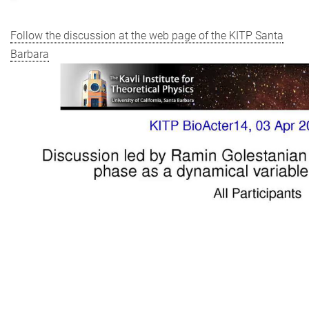
Follow the discussion at the web page of the KITP Santa
Barbara