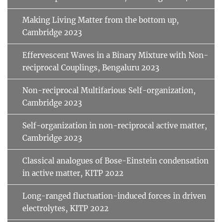
Making Living Matter from the bottom up,
Cambridge 2023
Effervescent Waves in a Binary Mixture with Non-
reciprocal Couplings, Bengaluru 2023
Non-reciprocal Multifarious Self-organization,
Cambridge 2023
Self-organization in non-reciprocal active matter,
Cambridge 2023
Classical analogues of Bose-Einstein condensation
in active matter, KITP 2022
Long-ranged fluctuation-induced forces in driven
electrolytes, KITP 2022