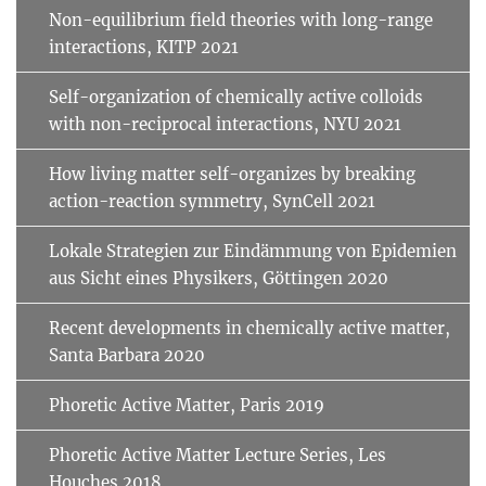
Non-equilibrium field theories with long-range
interactions, KITP 2021
Self-organization of chemically active colloids
with non-reciprocal interactions, NYU 2021
How living matter self-organizes by breaking
action-reaction symmetry, SynCell 2021
Lokale Strategien zur Eindämmung von Epidemien
aus Sicht eines Physikers, Göttingen 2020
Recent developments in chemically active matter,
Santa Barbara 2020
Phoretic Active Matter, Paris 2019
Phoretic Active Matter Lecture Series, Les
Houches 2018