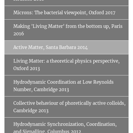
Microns: The bacterial viewpoint, Oxford 2017
Making 'Living Matter' from the bottom up, Paris
2016
Active Matter, Santa Barbara 2014
Living Matter: a theoretical physics perspective,
Oxford 2013
Hydrodynamic Coordination at Low Reynolds
Number, Cambridge 2013
Collective behaviour of phoretically active colloids,
Cambridge 2013
Hydrodynamic Synchronization, Coordination,
and Signalling, Columbus 2012