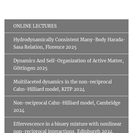
ONLINE LECTURES
Hydrodynamically Consistent Many-Body Harada-
Sasa Relation, Florence 2025
Dynamics And Self-Organization of Active Matter,
Göttingen 2025
Multifaceted dynamics in the non-reciprocal
Cahn-Hilliard model, KITP 2024
Non-reciprocal Cahn-Hilliard model, Cambridge
2024
Effervescence in a binary mixture with nonlinear
non-reciprocal interactions, Edinburgh 2024