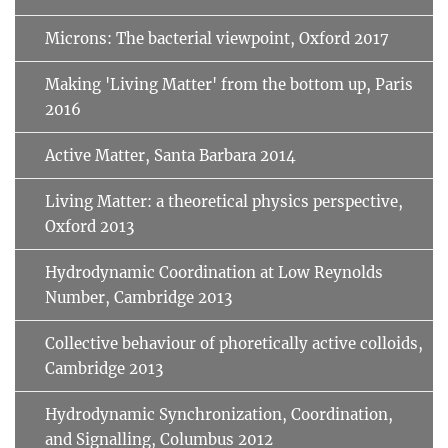
Microns: The bacterial viewpoint, Oxford 2017
Making 'Living Matter' from the bottom up, Paris
2016
Active Matter, Santa Barbara 2014
Living Matter: a theoretical physics perspective,
Oxford 2013
Hydrodynamic Coordination at Low Reynolds
Number, Cambridge 2013
Collective behaviour of phoretically active colloids,
Cambridge 2013
Hydrodynamic Synchronization, Coordination,
and Signalling, Columbus 2012