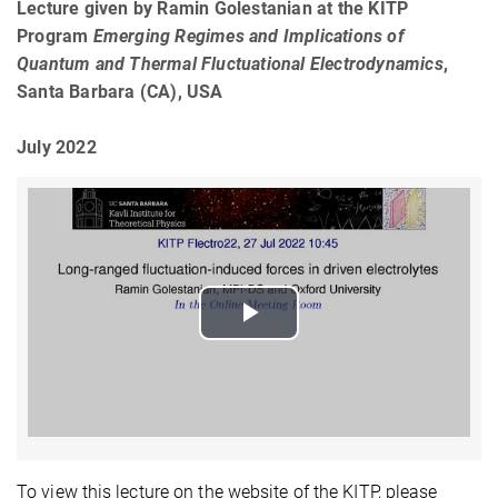
Lecture given by Ramin Golestanian at the KITP
Program
Emerging Regimes and Implications of
Quantum and Thermal Fluctuational Electrodynamics
,
Santa Barbara (CA), USA
July 2022
Play
Video
To view this lecture on the website of the KITP, please