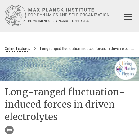
Main-
Content
DEPARTMENT OF LIVING MATTER PHYSICS
Online Lectures
Long-ranged fluctuation-induced forces in driven electrolytes
Long-ranged fluctuation-
induced forces in driven
electrolytes