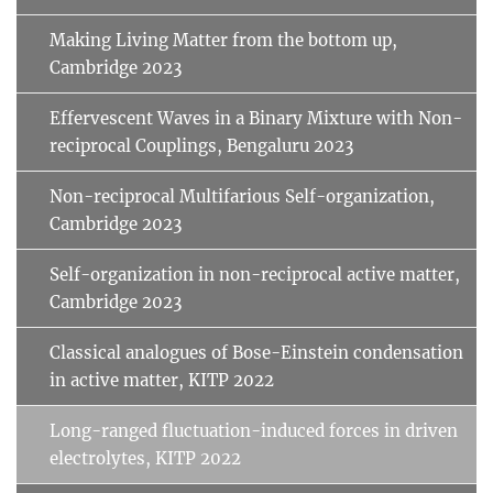
Making Living Matter from the bottom up,
Cambridge 2023
Effervescent Waves in a Binary Mixture with Non-
reciprocal Couplings, Bengaluru 2023
Non-reciprocal Multifarious Self-organization,
Cambridge 2023
Self-organization in non-reciprocal active matter,
Cambridge 2023
Classical analogues of Bose-Einstein condensation
in active matter, KITP 2022
Long-ranged fluctuation-induced forces in driven
electrolytes, KITP 2022