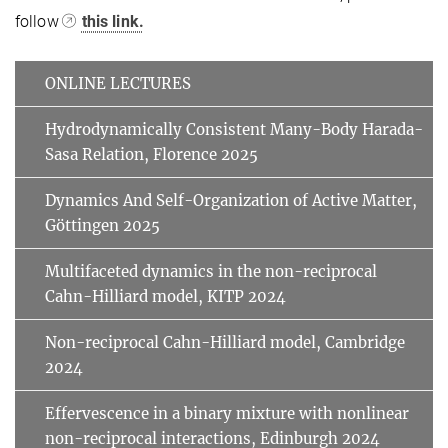
follow
this link.
ONLINE LECTURES
Hydrodynamically Consistent Many-Body Harada-
Sasa Relation, Florence 2025
Dynamics And Self-Organization of Active Matter,
Göttingen 2025
Multifaceted dynamics in the non-reciprocal
Cahn-Hilliard model, KITP 2024
Non-reciprocal Cahn-Hilliard model, Cambridge
2024
Effervescence in a binary mixture with nonlinear
non-reciprocal interactions, Edinburgh 2024