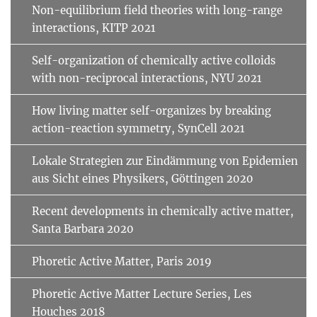
Non-equilibrium field theories with long-range
interactions, KITP 2021
Self-organization of chemically active colloids
with non-reciprocal interactions, NYU 2021
How living matter self-organizes by breaking
action-reaction symmetry, SynCell 2021
Lokale Strategien zur Eindämmung von Epidemien
aus Sicht eines Physikers, Göttingen 2020
Recent developments in chemically active matter,
Santa Barbara 2020
Phoretic Active Matter, Paris 2019
Phoretic Active Matter Lecture Series, Les
Houches 2018