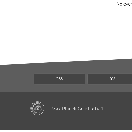
No eve
RSS
ICS
Max-Planck-Gesellschaft