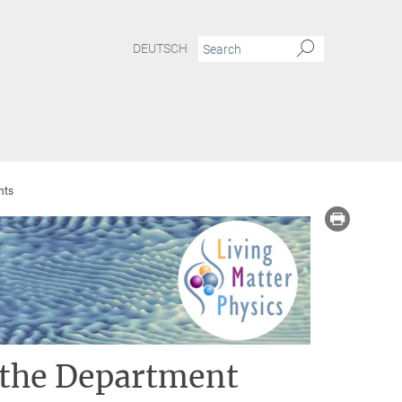
DEUTSCH
nts
 the Department