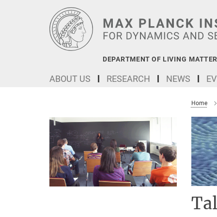
Main-
Content
DEPARTMENT OF LIVING MATTER
ABOUT US
RESEARCH
NEWS
EV
Home
Ta