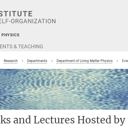
 PHYSICS
ENTS & TEACHING
Research
Departments
Department of Living Matter Physics
Eve
lks and Lectures Hosted by