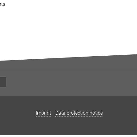
nts
Imprint
Data protection notice