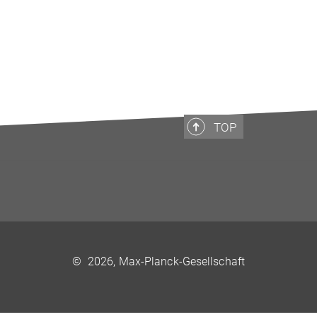
TOP
©
2026, Max-Planck-Gesellschaft