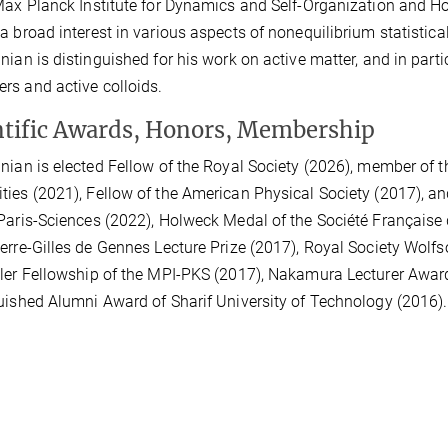
Max Planck Institute for Dynamics and Self-Organization and Hon
a broad interest in various aspects of nonequilibrium statistical
nian is distinguished for his work on active matter, and in parti
s and active colloids.
ntific Awards, Honors, Membership
nian is elected Fellow of the Royal Society (2026), member of
ies (2021), Fellow of the American Physical Society (2017), and 
Paris-Sciences (2022), Holweck Medal of the Société Française 
erre-Gilles de Gennes Lecture Prize (2017), Royal Society Wolf
ler Fellowship of the MPI-PKS (2017), Nakamura Lecturer Awar
uished Alumni Award of Sharif University of Technology (2016).