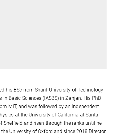
ed his BSc from Sharif University of Technology
s in Basic Sciences (IASBS) in Zanjan. His PhD
rom MIT, and was followed by an independent
hysics at the University of California at Santa
 Sheffield and risen through the ranks until he
the University of Oxford and since 2018 Director