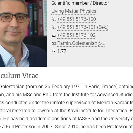
Scientific member / Director
Living Matter Physics
+49 551 5176-100
+49 551 5176-101 (Sek.)
+49 551 5176 102
Ramin.Golestanian@...
1.77
iculum Vitae
olestanian (born on 26 February 1971 in Paris, France) obtain
an, and his MSc and PhD from the Institute for Advanced Studie
s conducted under the remote supervision of Mehran Kardar f
toral research fellowship at the Kavli Institute for Theoretical P
. He has held academic positions at IASBS and the University of
a Full Professor in 2007. Since 2010, he has been Professor at 