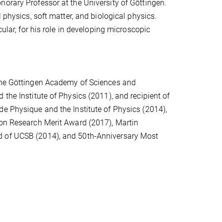
orary Professor at the University of Göttingen.
 physics, soft matter, and biological physics.
cular, for his role in developing microscopic
 the Göttingen Academy of Sciences and
the Institute of Physics (2011), and recipient of
de Physique and the Institute of Physics (2014),
son Research Merit Award (2017), Martin
d of UCSB (2014), and 50th-Anniversary Most