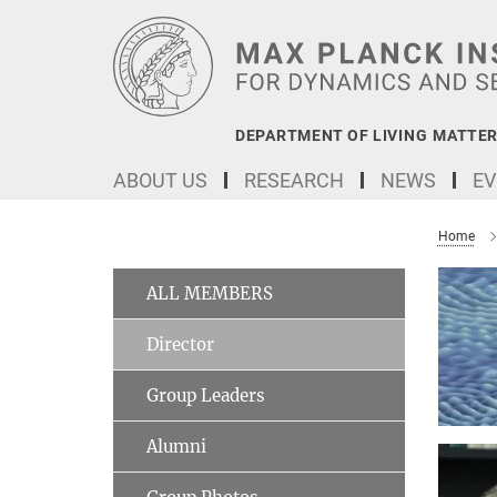
Main-
Content
DEPARTMENT OF LIVING MATTER
ABOUT US
RESEARCH
NEWS
EV
Home
ALL MEMBERS
Director
Group Leaders
Alumni