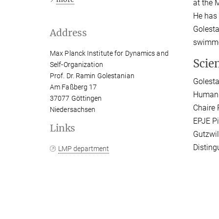
at the 
He has 
Golesta
Address
swimmer
Max Planck Institute for Dynamics and
Scie
Self-Organization
Prof. Dr. Ramin Golestanian
Golesta
Am Faßberg 17
Humanit
37077 Göttingen
Chaire 
Niedersachsen
EPJE Pi
Links
Gutzwil
Disting
LMP department