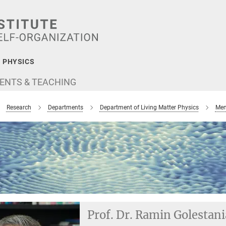
 PHYSICS
ENTS & TEACHING
Research
Departments
Department of Living Matter Physics
Mem
Prof. Dr. Ramin Golestan