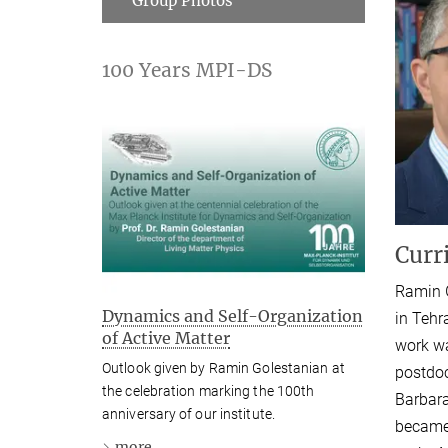
Group Photos
100 Years MPI-DS
Curr
Ramin G
Dynamics and Self-Organization
in Tehr
of Active Matter
work wa
Outlook given by Ramin Golestanian at
postdoc
the celebration marking the 100th
Barbara
anniversary of our institute.
became 
more