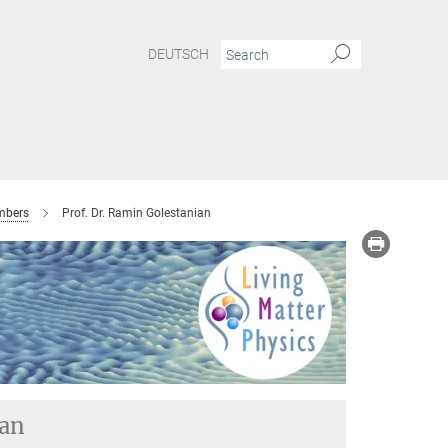
DEUTSCH
bers
Prof. Dr. Ramin Golestanian
ian