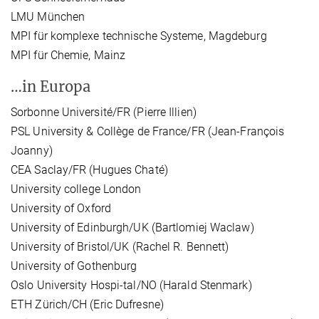
LMU München
MPI für komplexe technische Systeme, Magdeburg
MPI für Chemie, Mainz
…in Europa
Sorbonne Université/FR (Pierre Illien)
PSL University & Collège de France/FR (Jean-François
Joanny)
CEA Saclay/FR (Hugues Chaté)
University college London
University of Oxford
University of Edinburgh/UK (Bartlomiej Waclaw)
University of Bristol/UK (Rachel R. Bennett)
University of Gothenburg
Oslo University Hospi-tal/NO (Harald Stenmark)
ETH Zürich/CH (Eric Dufresne)