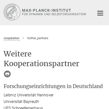
Hauptinhalt
cooperation
further_partners
Weitere
Kooperationspartner
Forschungseinrichtungen in Deutschland
Leibniz Universität Hannover
Universität Bayreuth
UFS Schneefernerhaus