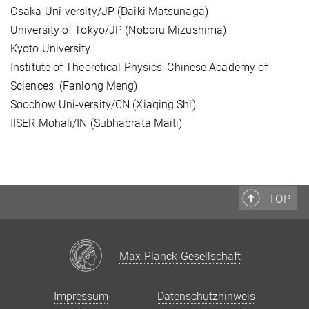
Osaka Uni-versity/JP (Daiki Matsunaga)
University of Tokyo/JP (Noboru Mizushima)
Kyoto University
Institute of Theoretical Physics, Chinese Academy of
Sciences (Fanlong Meng)
Soochow Uni-versity/CN (Xiaqing Shi)
IISER Mohali/IN (Subhabrata Maiti)
TOP
Max-Planck-Gesellschaft
Impressum
Datenschutzhinweis