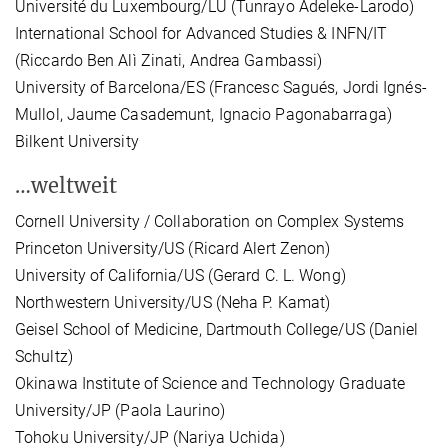
Université du Luxembourg/LU (Tunrayo Adeleke-Larodo)
International School for Advanced Studies & INFN/IT
(Riccardo Ben Alì Zinati, Andrea Gambassi)
University of Barcelona/ES (Francesc Sagués, Jordi Ignés-
Mullol, Jaume Casademunt, Ignacio Pagonabarraga)
Bilkent University
…weltweit
Cornell University / Collaboration on Complex Systems
Princeton University/US (Ricard Alert Zenon)
University of California/US (Gerard C. L. Wong)
Northwestern University/US (Neha P. Kamat)
Geisel School of Medicine, Dartmouth College/US (Daniel
Schultz)
Okinawa Institute of Science and Technology Graduate
University/JP (Paola Laurino)
Tohoku University/JP (Nariya Uchida)