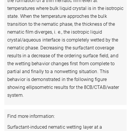
the formation of a thin nematic film even at
temperatures where bulk liquid crystal is in the isotropic
state. When the temperature approches the bulk
transition to the nematic phase, the thickness of the
nematic film diverges, i. e., the isotropic liquid
crystal/aqueous interface is completely wetted by the
nematic phase. Decreasing the surfactant coverage
results in a decrease of the ordering surface field, and
the wetting behavior changes first from complete to
partial and finally to a nonwetting situation. This
behavior is demonstrated in the following figure
showing ellipsometric results for the 8CB/CTAB/water
system.
Find more information:
Surfactant-induced nematic wetting layer at a