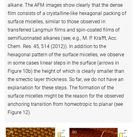
alkane. The AFM images show clearly that the dense
film consists of a crystalline-like hexagonal packing of
surface micelles, similar to those observed in
transferred Langmuir films and spin-coated films of
semifluorinated alkanes (see, e.g., M. P. Krafft, Acc.
Chem. Res. 45, 514 (2012)). In addition to the
hexagonal pattern of the surface micelles, we observe
in some cases linear steps in the surface (arrows in
Figure 10b) the height of which is clearly smaller than
the smectic layer thickness. So far, we do not have an
explanation for these steps. The formation of the
surface micelles might be the reason for the observed
anchoring transition from homeotropic to planar (see
Figure 12).