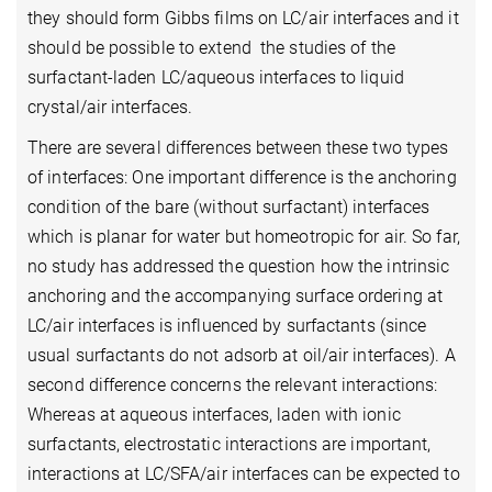
they should form Gibbs films on LC/air interfaces and it
should be possible to extend the studies of the
surfactant-laden LC/aqueous interfaces to liquid
crystal/air interfaces.
There are several differences between these two types
of interfaces: One important difference is the anchoring
condition of the bare (without surfactant) interfaces
which is planar for water but homeotropic for air. So far,
no study has addressed the question how the intrinsic
anchoring and the accompanying surface ordering at
LC/air interfaces is influenced by surfactants (since
usual surfactants do not adsorb at oil/air interfaces). A
second difference concerns the relevant interactions:
Whereas at aqueous interfaces, laden with ionic
surfactants, electrostatic interactions are important,
interactions at LC/SFA/air interfaces can be expected to