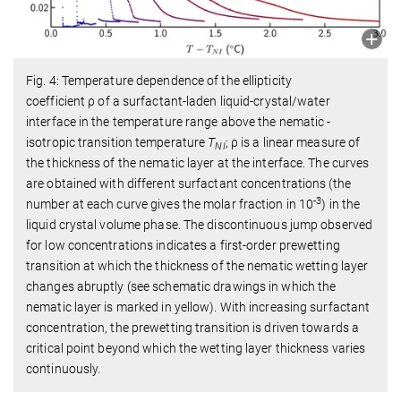
Fig. 4: Temperature dependence of the ellipticity
coefficient
ρ
of a surfactant-laden liquid-crystal/water
interface in the temperature range above the nematic -
isotropic transition temperature
T
;
ρ
is a linear measure of
NI
the thickness of the nematic layer at the interface. The curves
are obtained with different surfactant concentrations (the
-3
number at each curve gives the molar fraction in 10
) in the
liquid crystal volume phase. The discontinuous jump observed
for low concentrations indicates a first-order prewetting
transition at which the thickness of the nematic wetting layer
changes abruptly (see schematic drawings in which the
nematic layer is marked in yellow). With increasing surfactant
concentration, the prewetting transition is driven towards a
critical point beyond which the wetting layer thickness varies
continuously.