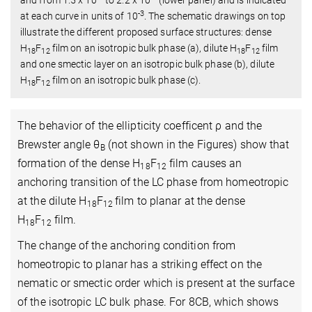
-3
at each curve in units of 10
. The schematic drawings on top
illustrate the different proposed surface structures: dense
H
F
film on an isotropic bulk phase (a), dilute H
F
film
18
12
18
12
and one smectic layer on an isotropic bulk phase (b), dilute
H
F
film on an isotropic bulk phase (c).
18
12
The behavior of the ellipticity coefficent ρ and the
Brewster angle θ
(not shown in the Figures) show that
B
formation of the dense H
F
film causes an
18
12
anchoring transition of the LC phase from homeotropic
at the dilute H
F
film to planar at the dense
18
12
H
F
film.
18
12
The change of the anchoring condition from
homeotropic to planar has a striking effect on the
nematic or smectic order which is present at the surface
of the isotropic LC bulk phase. For 8CB, which shows