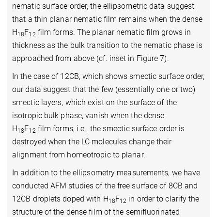
nematic surface order, the ellipsometric data suggest
that a thin planar nematic film remains when the dense
H
F
film forms. The planar nematic film grows in
18
12
thickness as the bulk transition to the nematic phase is
approached from above (cf. inset in Figure 7).
In the case of 12CB, which shows smectic surface order,
our data suggest that the few (essentially one or two)
smectic layers, which exist on the surface of the
isotropic bulk phase, vanish when the dense
H
F
film forms, i.e., the smectic surface order is
18
12
destroyed when the LC molecules change their
alignment from homeotropic to planar.
In addition to the ellipsometry measurements, we have
conducted AFM studies of the free surface of 8CB and
12CB droplets doped with H
F
in order to clarify the
18
12
structure of the dense film of the semifluorinated