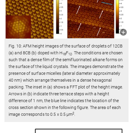
Fig. 10: AFM height images of the surface of droplets of 12CB
(a) and 8CB (b) doped with H
F
. The conditions are chosen
18
12
such that a dense film of the semifluorinated alkane forms on
the surface of the liquid crystals. The images demonstrate the
presence of surface micelles (lateral diameter approximately
40 nm) which arrange themselves in a dense hexagonal
packing. The inset in (a) shows a FFT plot of the height image.
Arrows in (b) indicate three terrace steps with a height
difference of 1 nm, the blue line indicates the location of the
cross section shown in the following figure. The area of each
2
image corresponds to 0.5 x 0.5 µm
.