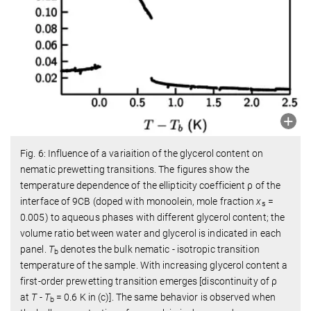
Fig. 6: Influence of a variaition of the glycerol content on
nematic prewetting transitions. The figures show the
temperature dependence of the ellipticity coefficient ρ of the
interface of 9CB (doped with monoolein, mole fraction
x
=
s
0.005) to aqueous phases with different glycerol content; the
volume ratio between water and glycerol is indicated in each
panel.
T
denotes the bulk nematic - isotropic transition
b
temperature of the sample. With increasing glycerol content a
first-order prewetting transition emerges [discontinuity of ρ
at
T
-
T
= 0.6 K in (c)]. The same behavior is observed when
b