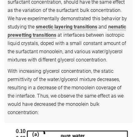
surfactant concentration, should have the same effect
as the variation of the surfactant bulk concentration.
We have experimentally demonstrated this behavior by
studying the
smectic layering transitions
and
nematic
prewetting transitions
at interfaces between isotropic
liquid crystals, doped with a small constant amount of
the surfactant monoolein, and various water/glycerol
mixtures with different glycerol concentration.
With increasing glycerol concentration, the static
permittivity of the water/glycerol mixture decreases,
resulting in a decrease of the monoolein coverage of
the interface. Thus, we observe the same effect as we
would have decreased the monoolein bulk
concentration: