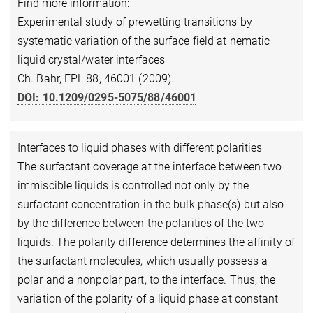
Find more information:
Experimental study of prewetting transitions by
systematic variation of the surface field at nematic
liquid crystal/water interfaces
Ch. Bahr, EPL 88, 46001 (2009).
DOI: 10.1209/0295-5075/88/46001
Interfaces to liquid phases with different polarities
The surfactant coverage at the interface between two
immiscible liquids is controlled not only by the
surfactant concentration in the bulk phase(s) but also
by the difference between the polarities of the two
liquids. The polarity difference determines the affinity of
the surfactant molecules, which usually possess a
polar and a nonpolar part, to the interface. Thus, the
variation of the polarity of a liquid phase at constant