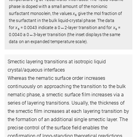
b
phase is doped with a small amount of the nonionic
surfactant monoolein, the values
x
give the mol fraction of
s
the surfactant in the bulk liquid-crystal phase. The data
for
x
= 0.0043 indicate a 0↔2-layer transition and for
x
=
s
s
0.0040 a 0↔3-layer transition (the inset displays the same
data on an expanded temperature scale).
Smectic layering transitions at isotropic liquid
crystal/aqueous interfaces
Whereas the nematic surface order increases
continuously on approaching the transition to the bulk
nematic phase, a smectic surface film increases via a
series of layering transitions. Usually, the thickness of
the smectic film increases at each layering transition by
the formation of an additional single smectic layer. The
precise control of the surface field enables the
confirmation of long-standing theoretical predictions