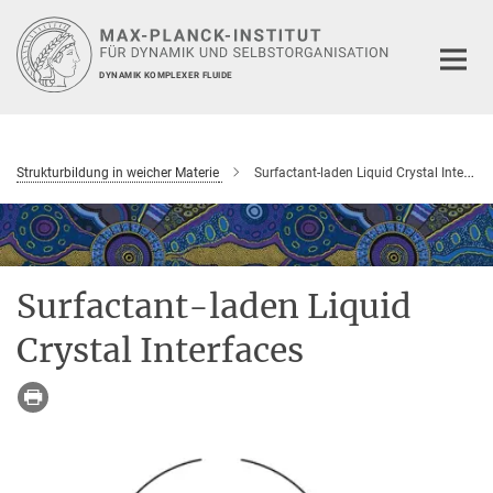
Hauptinhalt
DYNAMIK KOMPLEXER FLUIDE
Strukturbildung in weicher Materie
Surfactant-laden Liquid Crystal Interfaces
Surfactant-laden Liquid
Crystal Interfaces