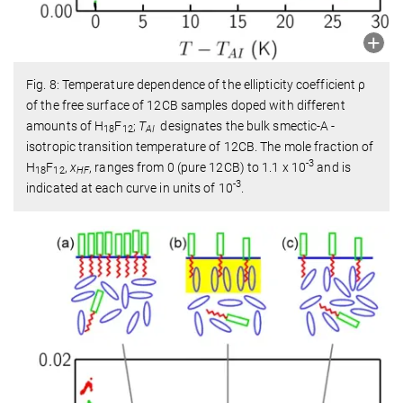
Fig. 8: Temperature dependence of the ellipticity coefficient ρ
of the free surface of 12CB samples doped with different
amounts of H
F
;
T
designates the bulk smectic-A -
18
12
AI
isotropic transition temperature of 12CB. The mole fraction of
-3
H
F
,
x
, ranges from 0 (pure 12CB) to 1.1 x 10
and is
18
12
HF
-3
indicated at each curve in units of 10
.