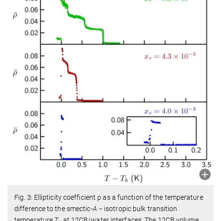
Fig. 3: Ellipticity coefficient ρ as a function of the temperature
difference to the smectic-
A
− isotropic bulk transition
temperature
T
at 12CB/water interfaces. The 12CB volume