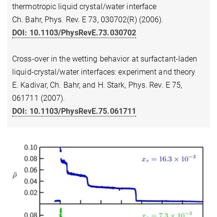
thermotropic liquid crystal/water interface
Ch. Bahr, Phys. Rev. E 73, 030702(R) (2006).
DOI: 10.1103/PhysRevE.73.030702
Cross-over in the wetting behavior at surfactant-laden
liquid-crystal/water interfaces: experiment and theory
E. Kadivar, Ch. Bahr, and H. Stark, Phys. Rev. E 75,
061711 (2007).
DOI: 10.1103/PhysRevE.75.061711