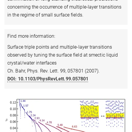
concerning the occurrence of multiple-layer transitions
in the regime of small surface fields.
Find more information:
Surface triple points and multiple-layer transitions
observed by tuning the surface field at smectic liquid
crystal/water interfaces
Ch. Bahr, Phys. Rev. Lett. 99, 057801 (2007).
DOI: 10.1103/PhysRevLett.99.057801