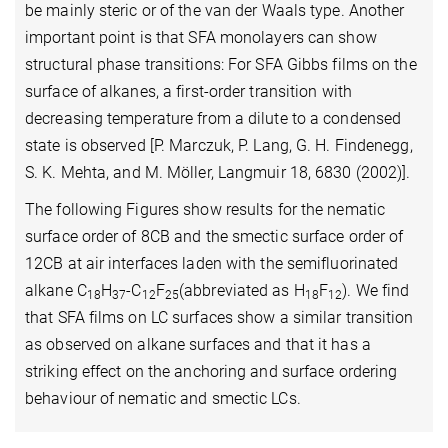
be mainly steric or of the van der Waals type. Another
important point is that SFA monolayers can show
structural phase transitions: For SFA Gibbs films on the
surface of alkanes, a first-order transition with
decreasing temperature from a dilute to a condensed
state is observed [P. Marczuk, P. Lang, G. H. Findenegg,
S. K. Mehta, and M. Möller, Langmuir 18, 6830 (2002)].
The following Figures show results for the nematic
surface order of 8CB and the smectic surface order of
12CB at air interfaces laden with the semifluorinated
alkane C
H
-C
F
(abbreviated as H
F
).
We find
18
37
12
25
18
12
that SFA films on LC surfaces show a similar transition
as observed on alkane surfaces and that it has a
striking effect on the anchoring and surface ordering
behaviour of nematic and smectic LCs.