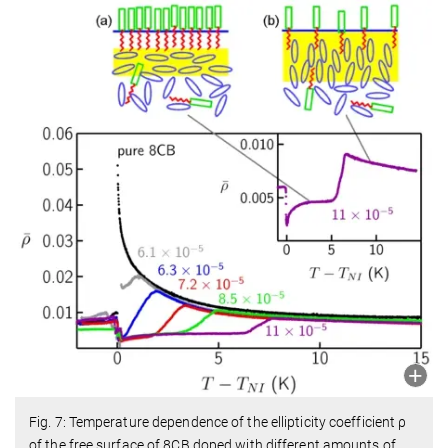
Fig. 7: Temperature dependence of the ellipticity coefficient ρ
of the free surface of 8CB doped with different amounts of