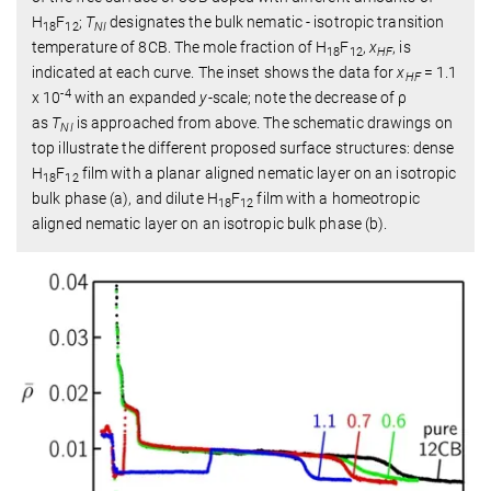
H
F
;
T
designates the bulk nematic - isotropic transition
18
12
NI
temperature of 8CB. The mole fraction of H
F
,
x
, is
18
12
HF
indicated at each curve. The inset shows the data for
x
= 1.1
HF
-4
x 10
with an expanded
y
-scale; note the decrease of ρ
as
T
is approached from above. The schematic drawings on
NI
top illustrate the different proposed surface structures: dense
H
F
film with a planar aligned nematic layer on an isotropic
18
12
bulk phase (a), and dilute H
F
film with a homeotropic
18
12
aligned nematic layer on an isotropic bulk phase (b).