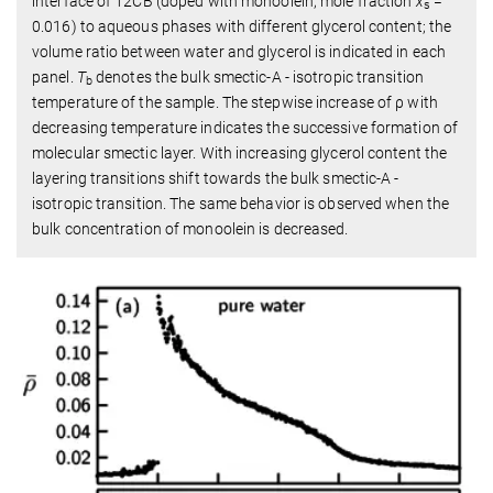
interface of 12CB (doped with monoolein, mole fraction
x
=
s
0.016) to aqueous phases with different glycerol content; the
volume ratio between water and glycerol is indicated in each
panel.
T
denotes the bulk smectic-A - isotropic transition
b
temperature of the sample. The stepwise increase of ρ with
decreasing temperature indicates the successive formation of
molecular smectic layer. With increasing glycerol content the
layering transitions shift towards the bulk smectic-A -
isotropic transition. The same behavior is observed when the
bulk concentration of monoolein is decreased.