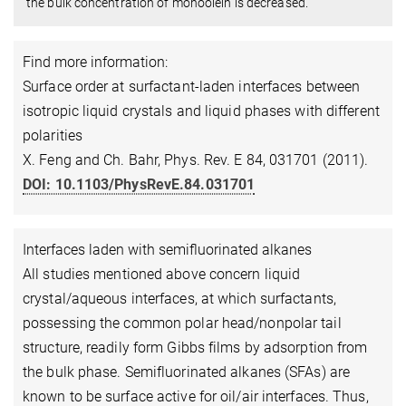
the bulk concentration of monoolein is decreased.
Find more information:
Surface order at surfactant-laden interfaces between
isotropic liquid crystals and liquid phases with different
polarities
X. Feng and Ch. Bahr, Phys. Rev. E 84, 031701 (2011).
DOI: 10.1103/PhysRevE.84.031701
Interfaces laden with semifluorinated alkanes
All studies mentioned above concern liquid
crystal/aqueous interfaces, at which surfactants,
possessing the common polar head/nonpolar tail
structure, readily form Gibbs films by adsorption from
the bulk phase. Semifluorinated alkanes (SFAs) are
known to be surface active for oil/air interfaces. Thus,