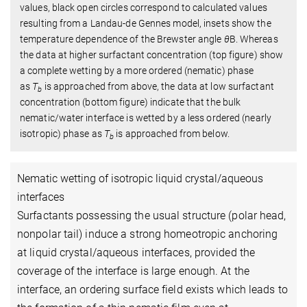
values, black open circles correspond to calculated values
resulting from a Landau-de Gennes model, insets show the
temperature dependence of the Brewster angle
θ
B
. Whereas
the data at higher surfactant concentration (top figure) show
a complete wetting by a more ordered (nematic) phase
as
T
is approached from above, the data at low surfactant
b
concentration (bottom figure) indicate that the bulk
nematic/water interface is wetted by a less ordered (nearly
isotropic) phase as
T
is approached from below.
b
Nematic wetting of isotropic liquid crystal/aqueous
interfaces
Surfactants possessing the usual structure (polar head,
nonpolar tail) induce a strong homeotropic anchoring
at liquid crystal/aqueous interfaces, provided the
coverage of the interface is large enough. At the
interface, an ordering surface field exists which leads to