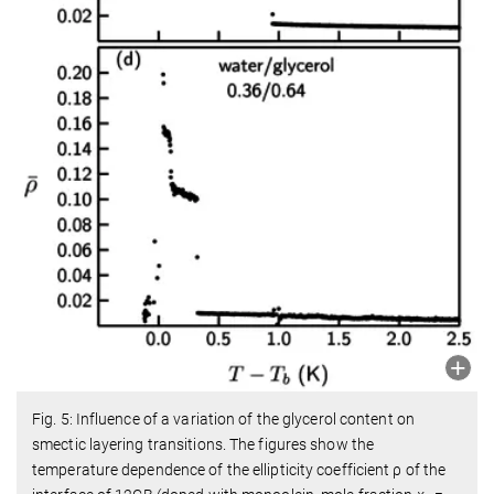
Fig. 5: Influence of a variation of the glycerol content on
smectic layering transitions. The figures show the
temperature dependence of the ellipticity coefficient ρ of the