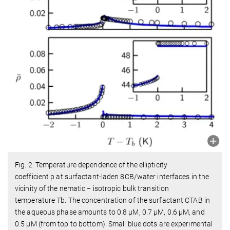
Fig. 2: Temperature dependence of the ellipticity
coefficient
ρ
at surfactant-laden 8CB/water interfaces in the
vicinity of the nematic − isotropic bulk transition
temperature
T
b
. The concentration of the surfactant CTAB in
the aqueous phase amounts to 0.8 μM, 0.7 μM, 0.6 μM, and
0.5 μM (from top to bottom). Small blue dots are experimental