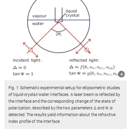
Fig. 1: Schematic experimental setup for ellipsometric studies
of liquid-crystal/water interfaces. A laser beam is reflected by
the interface and the corresponding change of the state of
polarization, described by the two parameters Δ and Ψ, is
detected. The results yield information about the refractive
index profile of the interface.