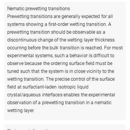
Nematic prewetting transitions
Prewetting transitions are generally expected for all
systems showing a first-order wetting transition. A
prewetting transition should be observable as a
discontinuous change of the wetting layer thickness
occurring before the bulk transition is reached. For most
experimental systems, such a behavior is difficult to
observe because the ordering surface field must be
tuned such that the system is in close vicinity to the
wetting transition. The precise control of the surface
field at surfactant-laden isotropic liquid
crystal/aqueous interfaces enables the experimental
observation of a prewetting transition in a nematic
wetting layer.