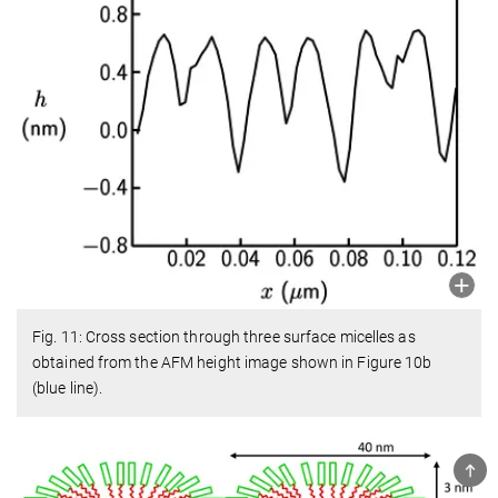
Fig. 11: Cross section through three surface micelles as
obtained from the AFM height image shown in Figure 10b
(blue line).
TOP