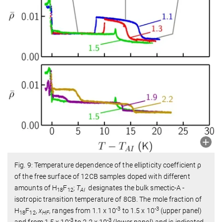
Fig. 9: Temperature dependence of the ellipticity coefficient ρ
of the free surface of 12CB samples doped with different
amounts of H
F
;
T
designates the bulk smectic-A -
18
12
AI
isotropic transition temperature of 8CB. The mole fraction of
-3
-3
H
F
,
x
, ranges from 1.1 x 10
to 1.5 x 10
(upper panel)
18
12
HF
-3
-3
and from 1.5 x 10
to 2.2 x 10
(lower panel) and is indicated