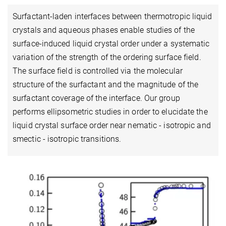
Surfactant-laden interfaces between thermotropic liquid
crystals and aqueous phases enable studies of the
surface-induced liquid crystal order under a systematic
variation of the strength of the ordering surface field.
The surface field is controlled via the molecular
structure of the surfactant and the magnitude of the
surfactant coverage of the interface. Our group
performs ellipsometric studies in order to elucidate the
liquid crystal surface order near nematic - isotropic and
smectic - isotropic transitions.