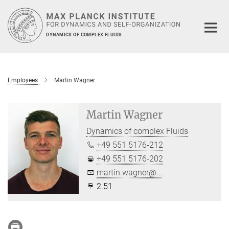
Main-
Content
DYNAMICS OF COMPLEX FLUIDS
Employees
Martin Wagner
Martin Wagner
Dynamics of complex Fluids
+49 551 5176-212
+49 551 5176-202
martin.wagner@...
2.51