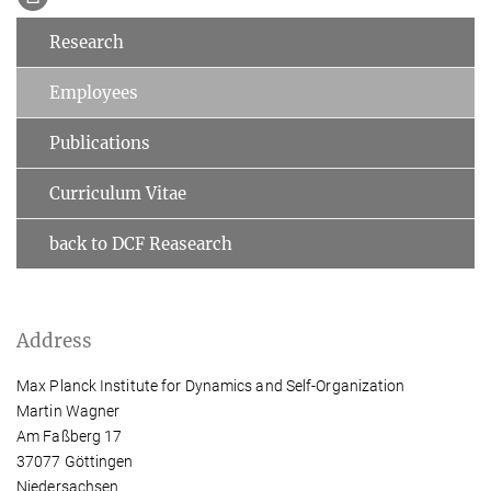
Research
Employees
Publications
Curriculum Vitae
back to DCF Reasearch
Address
Max Planck Institute for Dynamics and Self-Organization
Martin Wagner
Am Faßberg 17
37077 Göttingen
Niedersachsen