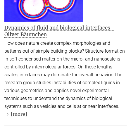
Dynamics of fluid and biological interfaces -
Oliver Bäumchen
How does nature create complex morphologies and
patterns out of simple building blocks? Structure formation
in soft condensed matter on the micro- and nanoscale is
controlled by intermolecular forces. On these lengths
scales, interfaces may dominate the overall behavior. The
research group studies instabilities of complex liquids in
various geometries and applies novel experimental
techniques to understand the dynamics of biological
systems such as vesicles and cells at or near interfaces.
[more]