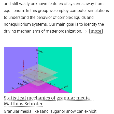
and still vastly unknown features of systems away from
equilibrium. In this group we employ computer simulations
to understand the behavior of complex liquids and
nonequilibrium systems. Our main goal is to identify the
[more]
driving mechanisms of matter organization.
Statistical mechanics of granular media -
Matthias Schröter
Granular media like sand, sugar or snow can exhibit