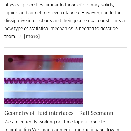
physical properties similar to those of ordinary solids,
liquids and sometimes even glasses. However, due to their
dissipative interactions and their geometrical constraints a
new type of statistical mechanics is needed to describe
[more]
them.
Geometry of fluid interfaces - Ralf Seemann
We are currently working on three topics: Discrete
microfluidics Wet granular media and muliphase flow in