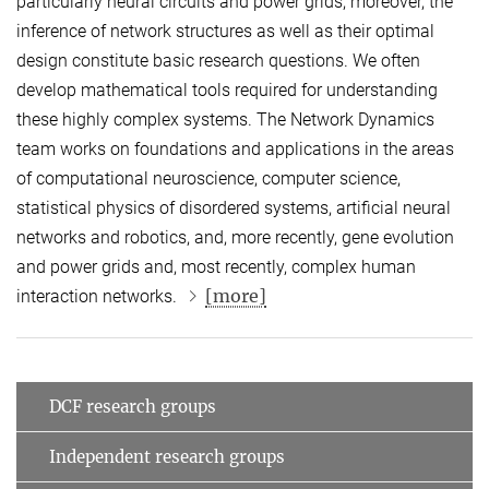
particularly neural circuits and power grids; moreover, the
inference of network structures as well as their optimal
design constitute basic research questions. We often
develop mathematical tools required for understanding
these highly complex systems. The Network Dynamics
team works on foundations and applications in the areas
of computational neuroscience, computer science,
statistical physics of disordered systems, artificial neural
networks and robotics, and, more recently, gene evolution
and power grids and, most recently, complex human
[more]
interaction networks.
DCF research groups
Independent research groups