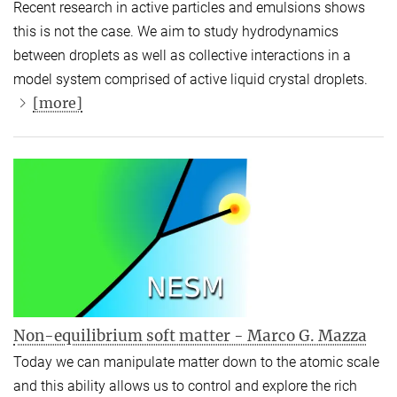
Recent research in active particles and emulsions shows
this is not the case. We aim to study hydrodynamics
between droplets as well as collective interactions in a
model system comprised of active liquid crystal droplets.
[more]
Non-equilibrium soft matter - Marco G. Mazza
Today we can manipulate matter down to the atomic scale
and this ability allows us to control and explore the rich