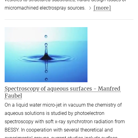
[more]
micromachined electrospray sources.
Spectroscopy of aqueous surfaces - Manfred
Faubel
On a liquid water micro-jet in vacuum the chemistry of
aqueous solutions is studied by photoelectron
spectroscopy with soft x-ray synchrotron radiation from
BESSY. In cooperation with several theoretical and