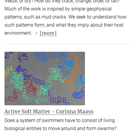
freeze, or dry? How do they crack, change, order, or fail?
Much of the work is inspired by simple geophysical
patterns, such as mud cracks. We seek to understand how
such patterns form, and what they imply about their host
[more]
environment.
Active Soft Matter - Corinna Maass
Does a system of swimmers have to consist of living
biological entities to move around and form swarms?