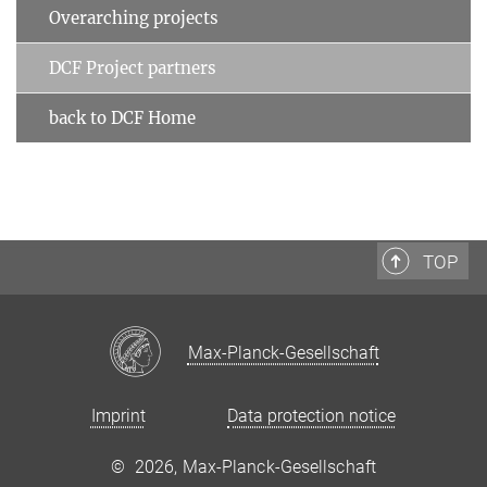
Overarching projects
DCF Project partners
back to DCF Home
TOP
Max-Planck-Gesellschaft
Imprint
Data protection notice
©
2026, Max-Planck-Gesellschaft