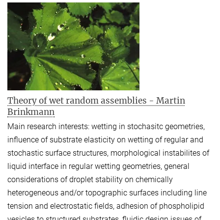
Theory of wet random assemblies - Martin
Brinkmann
Main research interests: wetting in stochasitc geometries,
influence of substrate elasticity on wetting of regular and
stochastic surface structures, morphological instabilites of
liquid interface in regular wetting geometries, general
considerations of droplet stability on chemically
heterogeneous and/or topographic surfaces including line
tension and electrostatic fields, adhesion of phospholipid
vesicles to structured substrates, fluidic design issues of