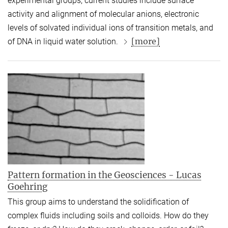
experimental groups, current studies include surface
activity and alignment of molecular anions, electronic
levels of solvated individual ions of transition metals, and
[more]
of DNA in liquid water solution.
Pattern formation in the Geosciences - Lucas
Goehring
This group aims to understand the solidification of
complex fluids including soils and colloids. How do they