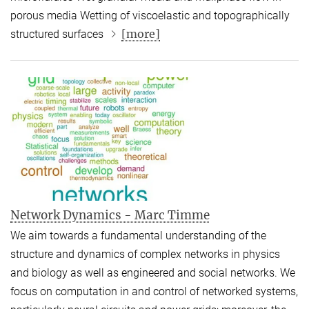
porous media Wetting of viscoelastic and topographically
[more]
structured surfaces
Network Dynamics - Marc Timme
We aim towards a fundamental understanding of the
structure and dynamics of complex networks in physics
and biology as well as engineered and social networks. We
focus on computation in and control of networked systems,