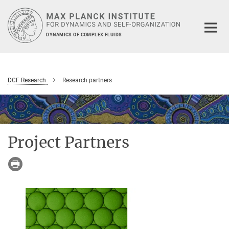
Main-
Content
DYNAMICS OF COMPLEX FLUIDS
DCF Research
Research partners
Project Partners