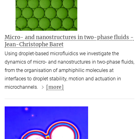
Micro- and nanostructures in two-phase fluids -
Jean-Christophe Baret
Using droplet-based microfluidics we investigate the
dynamics of micro- and nanostructures in two-phase fluids,
from the organisation of amphiphilic molecules at
interfaces to droplet stability, motion and actuation in
[more]
microchannels.