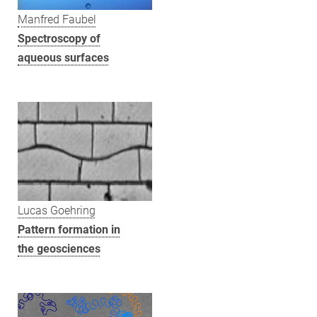
Manfred Faubel
Spectroscopy of
aqueous surfaces
Lucas Goehring
Pattern formation in
the geosciences