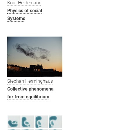
Knut Heidemann
Physics of social
Systems
Stephan Herminghaus
Collective phenomena
far from equilibrium