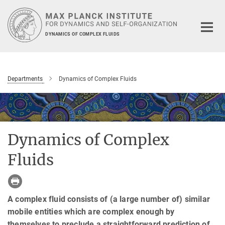
Main-
Content
DYNAMICS OF COMPLEX FLUIDS
Departments
Dynamics of Complex Fluids
Dynamics of Complex
Fluids
A complex fluid consists of (a large number of) similar
mobile entities which are complex enough by
themselves to preclude a straightforward prediction of