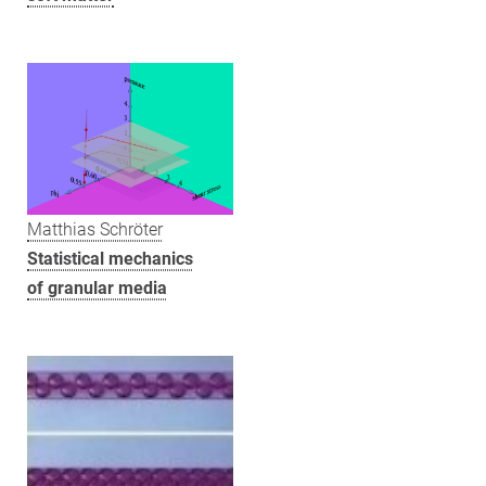
Matthias Schröter
Statistical mechanics
of granular media