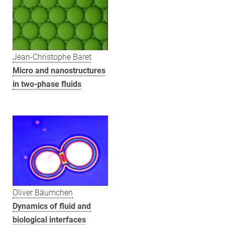
Jean-Christophe Baret
Micro and nanostructures
in two-phase fluids
Oliver Bäumchen
Dynamics of fluid and
biological interfaces