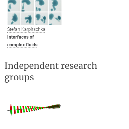
Stefan Karpitschka
Interfaces of
complex fluids
Independent research
groups