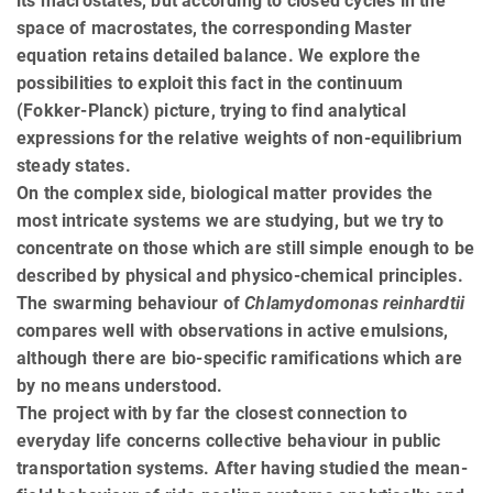
its macrostates, but according to closed cycles in the
space of macrostates, the corresponding Master
equation retains detailed balance. We explore the
possibilities to exploit this fact in the continuum
(Fokker-Planck) picture, trying to find analytical
expressions for the relative weights of non-equilibrium
steady states.
On the complex side, biological matter provides the
most intricate systems we are studying, but we try to
concentrate on those which are still simple enough to be
described by physical and physico-chemical principles.
The swarming behaviour of
Chlamydomonas reinhardtii
compares well with observations in active emulsions,
although there are bio-specific ramifications which are
by no means understood.
The project with by far the closest connection to
everyday life concerns collective behaviour in public
transportation systems. After having studied the mean-