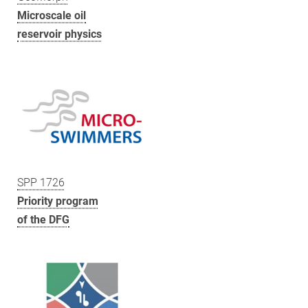
Microscale oil
reservoir physics
SPP 1726
Priority program
of the DFG