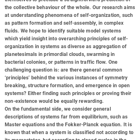
the collective behaviour of the whole. Our research aims
at understanding phenomena of self-organization, such
as pattern formation and self-assembly, in complex
fluids. We hope to identify suitable model systems
which yield insight into overarching principles of self-
organization in systems as diverse as aggregation of
planetesimals in primordial clouds, swarming in
bacterial colonies, or patterns in traffic flow. One
challenging question is: are there general common
‘principles’ behind the various instances of symmetry
breaking, structure formation, and emergence in open
systems? Either finding such principles or proving their
non-existence would be equally rewarding.
On the fundamental side, we consider general
descriptions of systems far from equilibrium, such as
Master equations and the Fokker-Planck equation. It is
known that when a system is classified not according to