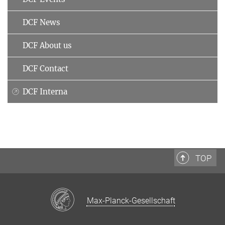
DCF News
DCF About us
DCF Contact
DCF Interna
TOP
Max-Planck-Gesellschaft