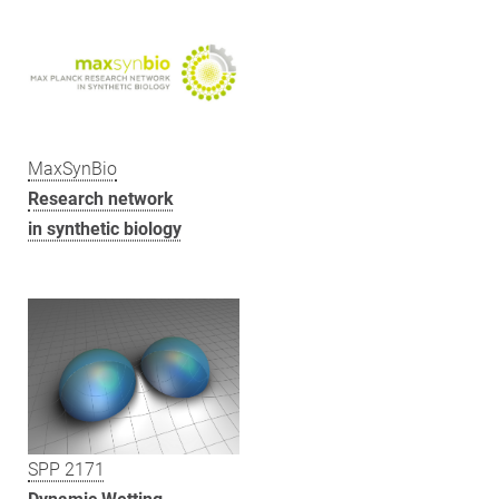
MaxSynBio
Research network
in synthetic biology
SPP 2171