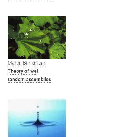
Martin Brinkmann
Theory of wet
random assemblies