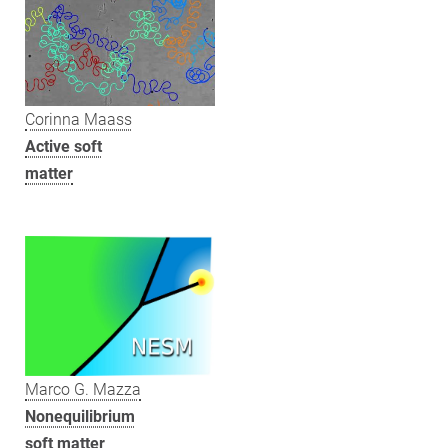
Corinna Maass
Active soft
matter
Marco G. Mazza
Nonequilibrium
soft matter