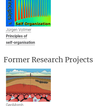
Jürgen Vollmer
Principles of
self-organisation
Former Research Projects
GeoMorph