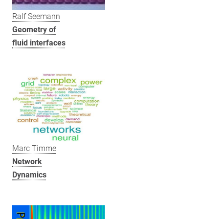
Ralf Seemann
Geometry of
fluid interfaces
Marc Timme
Network
Dynamics