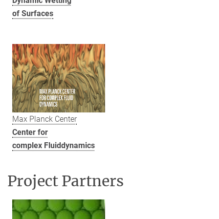
Dynamic Wetting
of Surfaces
Max Planck Center
Center for
complex Fluiddynamics
Project Partners