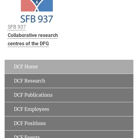
SFB 937
Collaborative research
centres of the DFG
DCF Home
DCF Research
DCF Publications
DCF Employees
DCF Positions
DCF Events