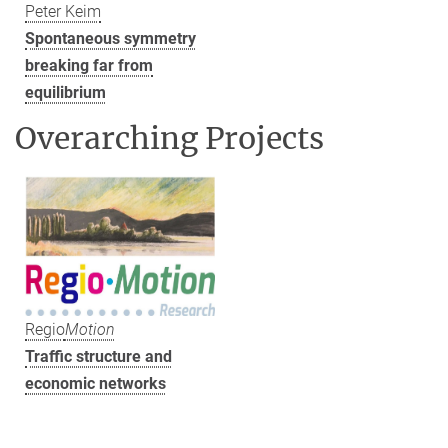
Peter Keim
Spontaneous symmetry
breaking far from
equilibrium
Overarching Projects
Regio
Motion
Traffic structure and
economic networks