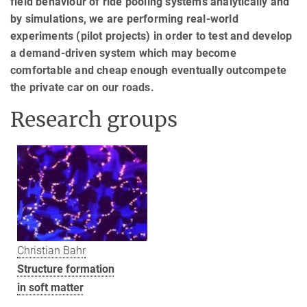
field behaviour of ride pooling systems analytically and
by simulations, we are performing real-world
experiments (pilot projects) in order to test and develop
a demand-driven system which may become
comfortable and cheap enough eventually outcompete
the private car on our roads.
Research groups
Christian Bahr
Structure formation
in soft matter