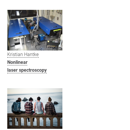
Kristian Hantke
Nonlinear
laser spectroscopy