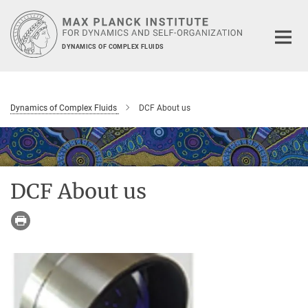
Main-
Content
DYNAMICS OF COMPLEX FLUIDS
Dynamics of Complex Fluids
DCF About us
DCF About us