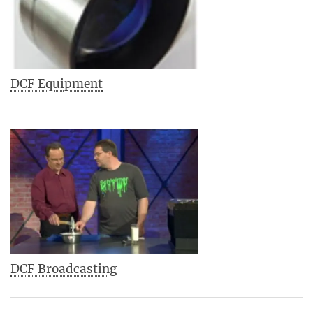
DCF Equipment
DCF Broadcasting