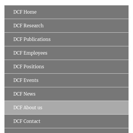
DCF Home
DCF Research
DCF Publications
DCF Employees
DCF Positions
DCF Events
DCF News
DCF About us
DCF Contact