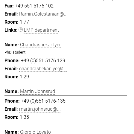
+49 551 5176 102
Ramin.Golestanian@...
1.77
LMP department
Chandrashekar Iyer
PhD student
+49 (0)551 5176 129
chandrashekar.iyer@...
1.29
Martin Johnsrud
+49 (0)551 5176-135
martin.johnsrud@...
1.35
Giorgio Lovato