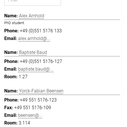
Alex Arnhold
PhD student
+49 (0)551 5176 133
alex.arnhold@...
Baptiste Baud
+49 (0)551 5176-127
baptiste.baud@...
1.27
Yorck-Fabian Beensen
+49 551 5176-123
+49 551 5176-109
beensen@...
3.114