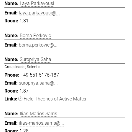
Laya Parkavousi
laya.parkavousi@...
1.31
Borna Perkovic
borna.perkovic@...
Suropriya Saha
Group leader, Scientist
+49 551 5176-187
suropriya.saha@...
1.87
Field Theories of Active Matter
Ilias-Marios Sarris
ilias-marios.sarris@...
1.28