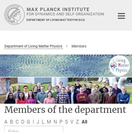
Main-
Content
DEPARTMENT OF LIVING MATTER PHYSICS
Department of Living Matter Physics
Members
Members of the department
A
B
C
D
G
I
J
L
M
N
P
S
V
Z
All