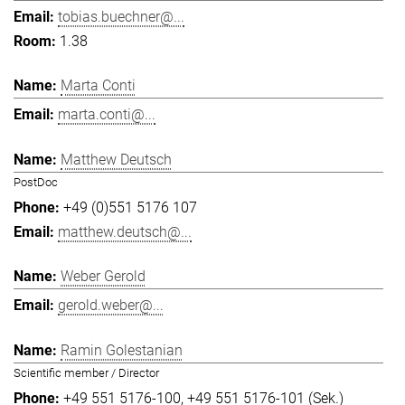
tobias.buechner@...
1.38
Marta Conti
marta.conti@...
Matthew Deutsch
PostDoc
+49 (0)551 5176 107
matthew.deutsch@...
Weber Gerold
gerold.weber@...
Ramin Golestanian
Scientific member / Director
+49 551 5176-100
+49 551 5176-101 (Sek.)