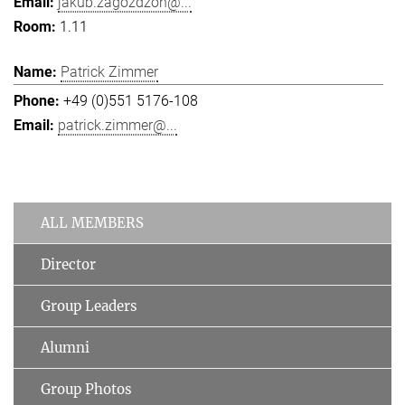
jakub.zagozdzon@...
1.11
Patrick Zimmer
+49 (0)551 5176-108
patrick.zimmer@...
ALL MEMBERS
Director
Group Leaders
Alumni
Group Photos