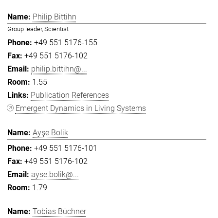
Philip Bittihn
Group leader, Scientist
+49 551 5176-155
+49 551 5176-102
philip.bittihn@...
1.55
Publication References
Emergent Dynamics in Living Systems
Ayşe Bolik
+49 551 5176-101
+49 551 5176-102
ayse.bolik@...
1.79
Tobias Büchner