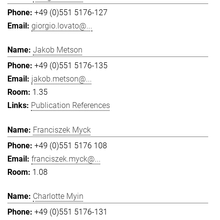
+49 (0)551 5176-127
giorgio.lovato@...
Jakob Metson
+49 (0)551 5176-135
jakob.metson@...
1.35
Publication References
Franciszek Myck
+49 (0)551 5176 108
franciszek.myck@...
1.08
Charlotte Myin
+49 (0)551 5176-131