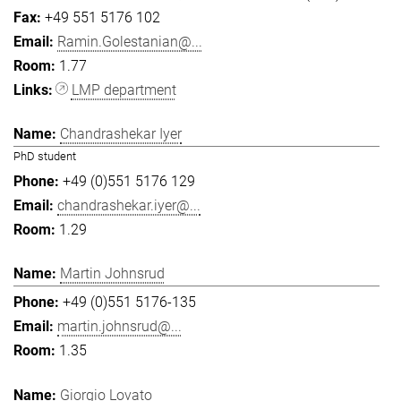
+49 551 5176 102
Ramin.Golestanian@...
1.77
LMP department
Chandrashekar Iyer
PhD student
+49 (0)551 5176 129
chandrashekar.iyer@...
1.29
Martin Johnsrud
+49 (0)551 5176-135
martin.johnsrud@...
1.35
Giorgio Lovato