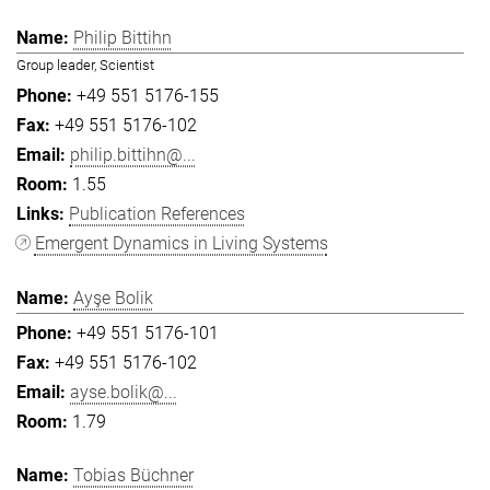
Philip Bittihn
Group leader, Scientist
+49 551 5176-155
+49 551 5176-102
philip.bittihn@...
1.55
Publication References
Emergent Dynamics in Living Systems
Ayşe Bolik
+49 551 5176-101
+49 551 5176-102
ayse.bolik@...
1.79
Tobias Büchner