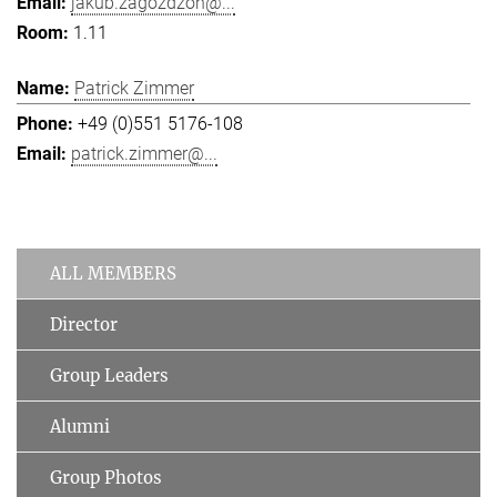
jakub.zagozdzon@...
1.11
Patrick Zimmer
+49 (0)551 5176-108
patrick.zimmer@...
ALL MEMBERS
Director
Group Leaders
Alumni
Group Photos