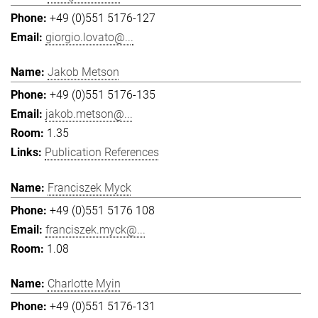
+49 (0)551 5176-127
giorgio.lovato@...
Jakob Metson
+49 (0)551 5176-135
jakob.metson@...
1.35
Publication References
Franciszek Myck
+49 (0)551 5176 108
franciszek.myck@...
1.08
Charlotte Myin
+49 (0)551 5176-131