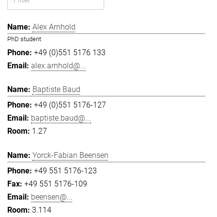
Alex Arnhold
PhD student
+49 (0)551 5176 133
alex.arnhold@...
Baptiste Baud
+49 (0)551 5176-127
baptiste.baud@...
1.27
Yorck-Fabian Beensen
+49 551 5176-123
+49 551 5176-109
beensen@...
3.114