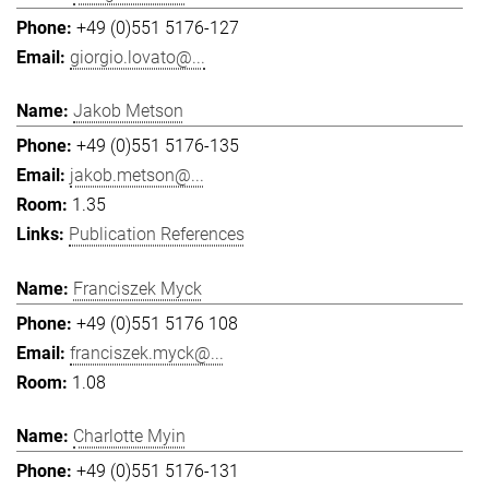
+49 (0)551 5176-127
giorgio.lovato@...
Jakob Metson
+49 (0)551 5176-135
jakob.metson@...
1.35
Publication References
Franciszek Myck
+49 (0)551 5176 108
franciszek.myck@...
1.08
Charlotte Myin
+49 (0)551 5176-131