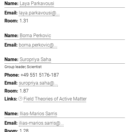
Laya Parkavousi
laya.parkavousi@...
1.31
Borna Perkovic
borna.perkovic@...
Suropriya Saha
Group leader, Scientist
+49 551 5176-187
suropriya.saha@...
1.87
Field Theories of Active Matter
Ilias-Marios Sarris
ilias-marios.sarris@...
1.28