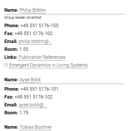
Philip Bittihn
Group leader, Scientist
+49 551 5176-155
+49 551 5176-102
philip.bittihn@...
1.55
Publication References
Emergent Dynamics in Living Systems
Ayşe Bolik
+49 551 5176-101
+49 551 5176-102
ayse.bolik@...
1.79
Tobias Büchner