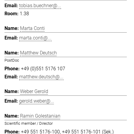
tobias.buechner@...
1.38
Marta Conti
marta.conti@...
Matthew Deutsch
PostDoc
+49 (0)551 5176 107
matthew.deutsch@...
Weber Gerold
gerold.weber@...
Ramin Golestanian
Scientific member / Director
+49 551 5176-100
+49 551 5176-101 (Sek.)