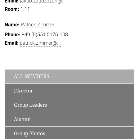
jakub.zagozdzon@...
1.11
Patrick Zimmer
+49 (0)551 5176-108
patrick.zimmer@...
ALL MEMBERS
Director
Group Leaders
Alumni
Group Photos