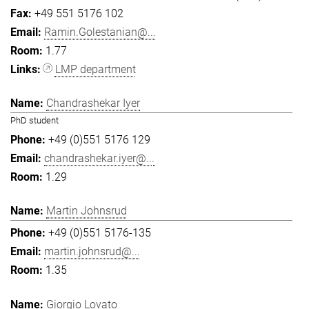
+49 551 5176 102
Ramin.Golestanian@...
1.77
LMP department
Chandrashekar Iyer
PhD student
+49 (0)551 5176 129
chandrashekar.iyer@...
1.29
Martin Johnsrud
+49 (0)551 5176-135
martin.johnsrud@...
1.35
Giorgio Lovato