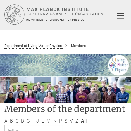
Main-
Content
DEPARTMENT OF LIVING MATTER PHYSICS
Department of Living Matter Physics
Members
Members of the department
A
B
C
D
G
I
J
L
M
N
P
S
V
Z
All