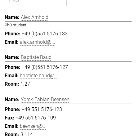
Alex Arnhold
PhD student
+49 (0)551 5176 133
alex.arnhold@...
Baptiste Baud
+49 (0)551 5176-127
baptiste.baud@...
1.27
Yorck-Fabian Beensen
+49 551 5176-123
+49 551 5176-109
beensen@...
3.114