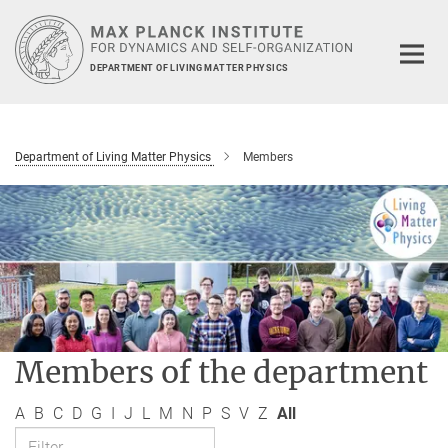
Main-
Content
DEPARTMENT OF LIVING MATTER PHYSICS
Department of Living Matter Physics
Members
Members of the department
A
B
C
D
G
I
J
L
M
N
P
S
V
Z
All