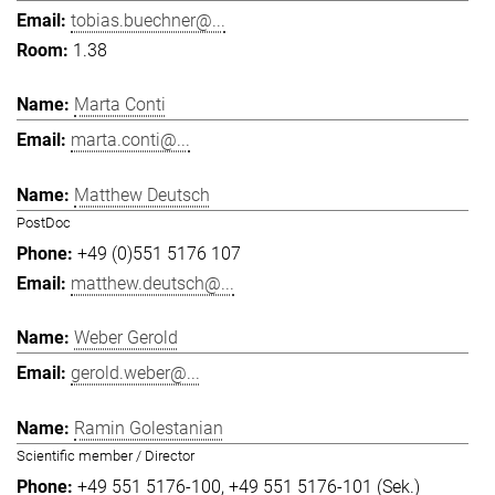
tobias.buechner@...
1.38
Marta Conti
marta.conti@...
Matthew Deutsch
PostDoc
+49 (0)551 5176 107
matthew.deutsch@...
Weber Gerold
gerold.weber@...
Ramin Golestanian
Scientific member / Director
+49 551 5176-100
+49 551 5176-101 (Sek.)