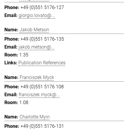
+49 (0)551 5176-127
giorgio.lovato@...
Jakob Metson
+49 (0)551 5176-135
jakob.metson@...
1.35
Publication References
Franciszek Myck
+49 (0)551 5176 108
franciszek.myck@...
1.08
Charlotte Myin
+49 (0)551 5176-131