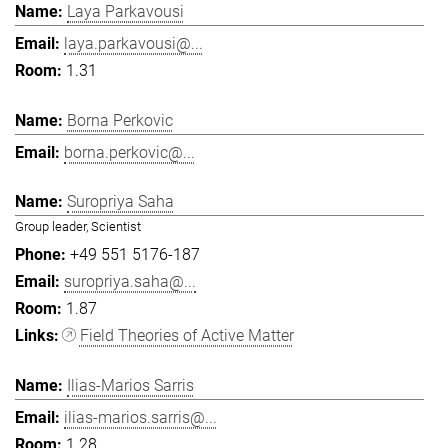
Laya Parkavousi
laya.parkavousi@...
1.31
Borna Perkovic
borna.perkovic@...
Suropriya Saha
Group leader, Scientist
+49 551 5176-187
suropriya.saha@...
1.87
Field Theories of Active Matter
Ilias-Marios Sarris
ilias-marios.sarris@...
1.28