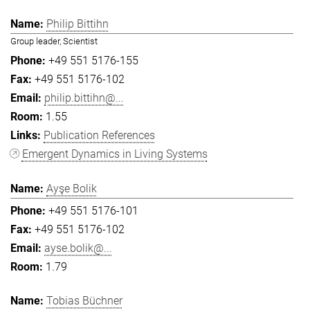
Philip Bittihn
Group leader, Scientist
+49 551 5176-155
+49 551 5176-102
philip.bittihn@...
1.55
Publication References
Emergent Dynamics in Living Systems
Ayşe Bolik
+49 551 5176-101
+49 551 5176-102
ayse.bolik@...
1.79
Tobias Büchner