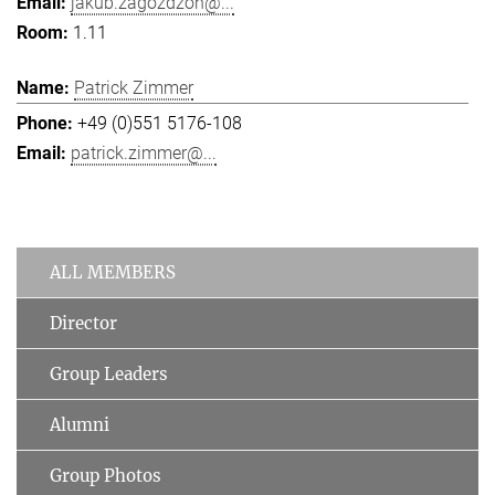
jakub.zagozdzon@...
1.11
Patrick Zimmer
+49 (0)551 5176-108
patrick.zimmer@...
ALL MEMBERS
Director
Group Leaders
Alumni
Group Photos