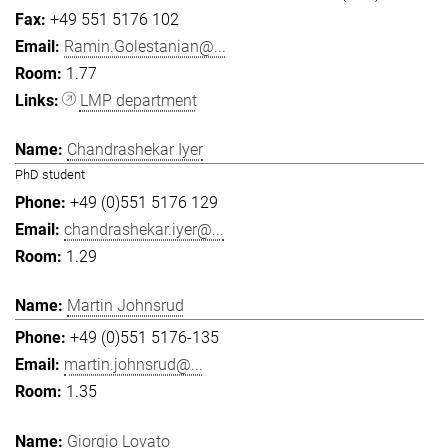
+49 551 5176 102
Ramin.Golestanian@...
1.77
LMP department
Chandrashekar Iyer
PhD student
+49 (0)551 5176 129
chandrashekar.iyer@...
1.29
Martin Johnsrud
+49 (0)551 5176-135
martin.johnsrud@...
1.35
Giorgio Lovato