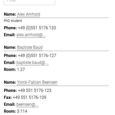
Alex Arnhold
PhD student
+49 (0)551 5176 133
alex.arnhold@...
Baptiste Baud
+49 (0)551 5176-127
baptiste.baud@...
1.27
Yorck-Fabian Beensen
+49 551 5176-123
+49 551 5176-109
beensen@...
3.114