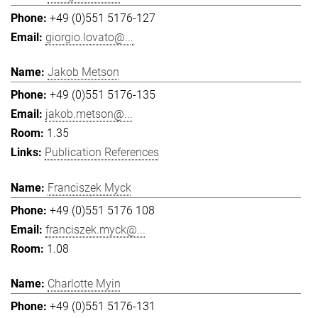
+49 (0)551 5176-127
giorgio.lovato@...
Jakob Metson
+49 (0)551 5176-135
jakob.metson@...
1.35
Publication References
Franciszek Myck
+49 (0)551 5176 108
franciszek.myck@...
1.08
Charlotte Myin
+49 (0)551 5176-131