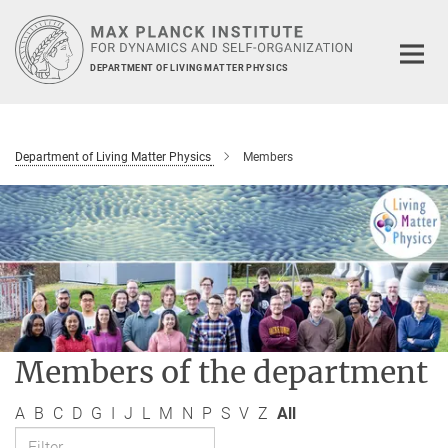
Main-
Content
DEPARTMENT OF LIVING MATTER PHYSICS
Department of Living Matter Physics
Members
Members of the department
A
B
C
D
G
I
J
L
M
N
P
S
V
Z
All