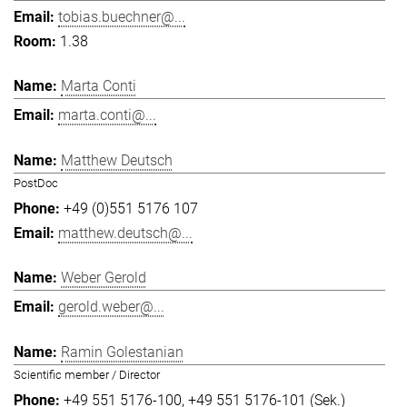
tobias.buechner@...
1.38
Marta Conti
marta.conti@...
Matthew Deutsch
PostDoc
+49 (0)551 5176 107
matthew.deutsch@...
Weber Gerold
gerold.weber@...
Ramin Golestanian
Scientific member / Director
+49 551 5176-100
+49 551 5176-101 (Sek.)