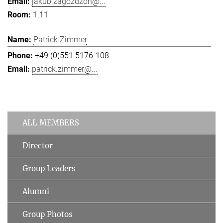
jakub.zagozdzon@...
1.11
Patrick Zimmer
+49 (0)551 5176-108
patrick.zimmer@...
ALL MEMBERS
Director
Group Leaders
Alumni
Group Photos