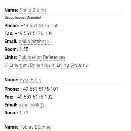
Philip Bittihn
Group leader, Scientist
+49 551 5176-155
+49 551 5176-102
philip.bittihn@...
1.55
Publication References
Emergent Dynamics in Living Systems
Ayşe Bolik
+49 551 5176-101
+49 551 5176-102
ayse.bolik@...
1.79
Tobias Büchner