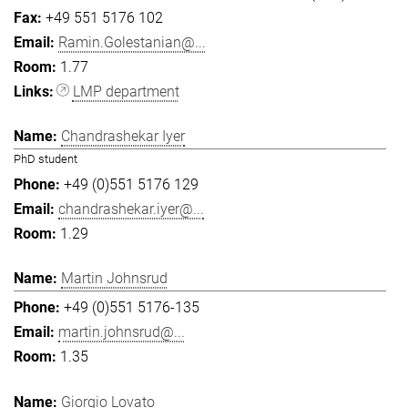
+49 551 5176 102
Ramin.Golestanian@...
1.77
LMP department
Chandrashekar Iyer
PhD student
+49 (0)551 5176 129
chandrashekar.iyer@...
1.29
Martin Johnsrud
+49 (0)551 5176-135
martin.johnsrud@...
1.35
Giorgio Lovato