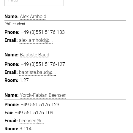
Alex Arnhold
PhD student
+49 (0)551 5176 133
alex.arnhold@...
Baptiste Baud
+49 (0)551 5176-127
baptiste.baud@...
1.27
Yorck-Fabian Beensen
+49 551 5176-123
+49 551 5176-109
beensen@...
3.114