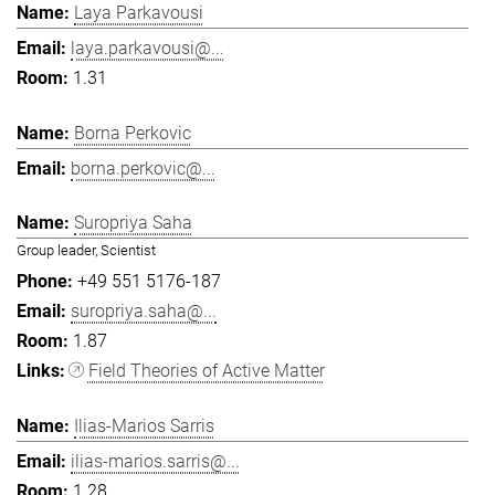
Laya Parkavousi
laya.parkavousi@...
1.31
Borna Perkovic
borna.perkovic@...
Suropriya Saha
Group leader, Scientist
+49 551 5176-187
suropriya.saha@...
1.87
Field Theories of Active Matter
Ilias-Marios Sarris
ilias-marios.sarris@...
1.28