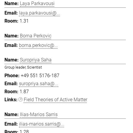
Laya Parkavousi
laya.parkavousi@...
1.31
Borna Perkovic
borna.perkovic@...
Suropriya Saha
Group leader, Scientist
+49 551 5176-187
suropriya.saha@...
1.87
Field Theories of Active Matter
Ilias-Marios Sarris
ilias-marios.sarris@...
1.28