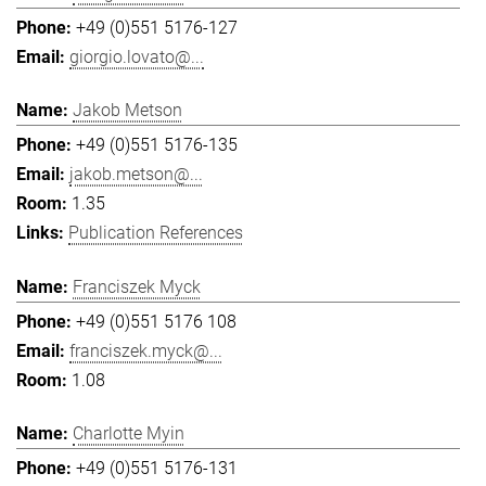
+49 (0)551 5176-127
giorgio.lovato@...
Jakob Metson
+49 (0)551 5176-135
jakob.metson@...
1.35
Publication References
Franciszek Myck
+49 (0)551 5176 108
franciszek.myck@...
1.08
Charlotte Myin
+49 (0)551 5176-131