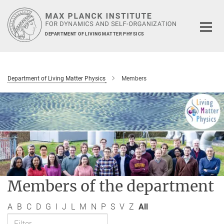
Main-
Content
DEPARTMENT OF LIVING MATTER PHYSICS
Department of Living Matter Physics
Members
Members of the department
A
B
C
D
G
I
J
L
M
N
P
S
V
Z
All