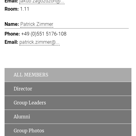
jakub.zagozdzon@...
1.11
Patrick Zimmer
+49 (0)551 5176-108
patrick.zimmer@...
ALL MEMBERS
Director
Group Leaders
Alumni
Group Photos