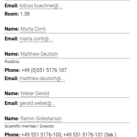
tobias.buechner@...
1.38
Marta Conti
marta.conti@...
Matthew Deutsch
PostDoc
+49 (0)551 5176 107
matthew.deutsch@...
Weber Gerold
gerold.weber@...
Ramin Golestanian
Scientific member / Director
+49 551 5176-100
+49 551 5176-101 (Sek.)