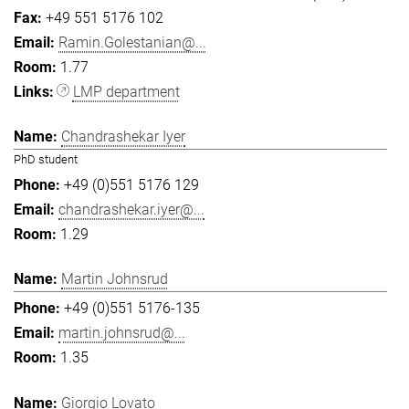
+49 551 5176 102
Ramin.Golestanian@...
1.77
LMP department
Chandrashekar Iyer
PhD student
+49 (0)551 5176 129
chandrashekar.iyer@...
1.29
Martin Johnsrud
+49 (0)551 5176-135
martin.johnsrud@...
1.35
Giorgio Lovato