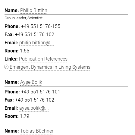
Philip Bittihn
Group leader, Scientist
+49 551 5176-155
+49 551 5176-102
philip.bittihn@...
1.55
Publication References
Emergent Dynamics in Living Systems
Ayşe Bolik
+49 551 5176-101
+49 551 5176-102
ayse.bolik@...
1.79
Tobias Büchner