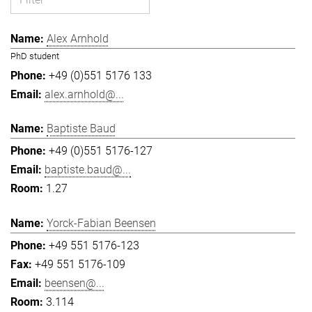
Alex Arnhold
PhD student
+49 (0)551 5176 133
alex.arnhold@...
Baptiste Baud
+49 (0)551 5176-127
baptiste.baud@...
1.27
Yorck-Fabian Beensen
+49 551 5176-123
+49 551 5176-109
beensen@...
3.114