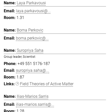
Laya Parkavousi
laya.parkavousi@...
1.31
Borna Perkovic
borna.perkovic@...
Suropriya Saha
Group leader, Scientist
+49 551 5176-187
suropriya.saha@...
1.87
Field Theories of Active Matter
Ilias-Marios Sarris
ilias-marios.sarris@...
1.28