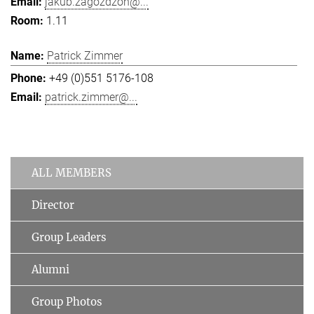
jakub.zagozdzon@...
1.11
Patrick Zimmer
+49 (0)551 5176-108
patrick.zimmer@...
ALL MEMBERS
Director
Group Leaders
Alumni
Group Photos