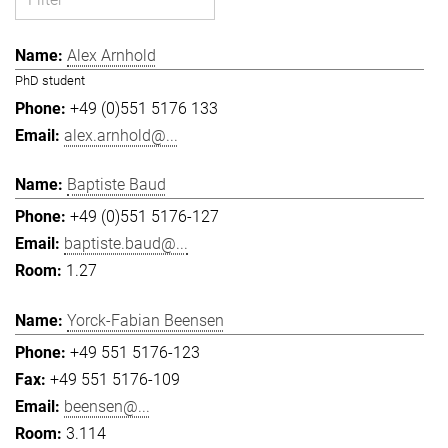
Alex Arnhold
PhD student
+49 (0)551 5176 133
alex.arnhold@...
Baptiste Baud
+49 (0)551 5176-127
baptiste.baud@...
1.27
Yorck-Fabian Beensen
+49 551 5176-123
+49 551 5176-109
beensen@...
3.114