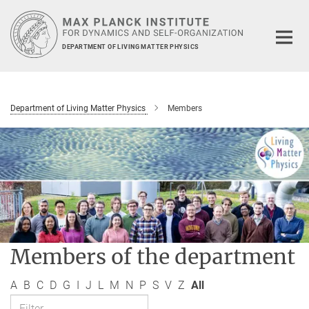
Main-
Content
DEPARTMENT OF LIVING MATTER PHYSICS
Department of Living Matter Physics
Members
Members of the department
A
B
C
D
G
I
J
L
M
N
P
S
V
Z
All