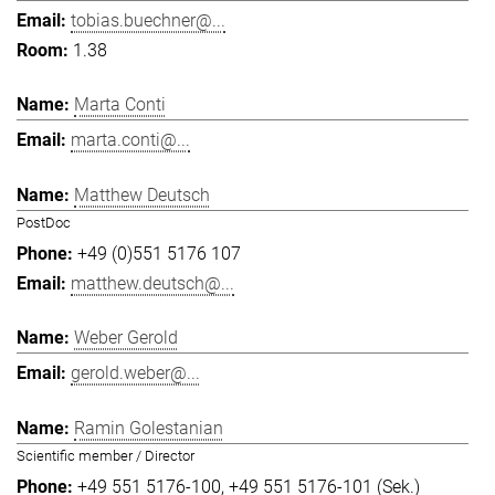
tobias.buechner@...
1.38
Marta Conti
marta.conti@...
Matthew Deutsch
PostDoc
+49 (0)551 5176 107
matthew.deutsch@...
Weber Gerold
gerold.weber@...
Ramin Golestanian
Scientific member / Director
+49 551 5176-100
+49 551 5176-101 (Sek.)