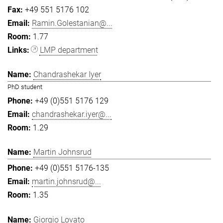
+49 551 5176 102
Ramin.Golestanian@...
1.77
LMP department
Chandrashekar Iyer
PhD student
+49 (0)551 5176 129
chandrashekar.iyer@...
1.29
Martin Johnsrud
+49 (0)551 5176-135
martin.johnsrud@...
1.35
Giorgio Lovato