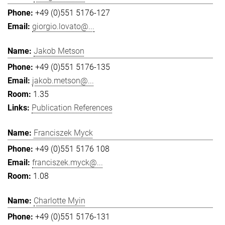
+49 (0)551 5176-127
giorgio.lovato@...
Jakob Metson
+49 (0)551 5176-135
jakob.metson@...
1.35
Publication References
Franciszek Myck
+49 (0)551 5176 108
franciszek.myck@...
1.08
Charlotte Myin
+49 (0)551 5176-131