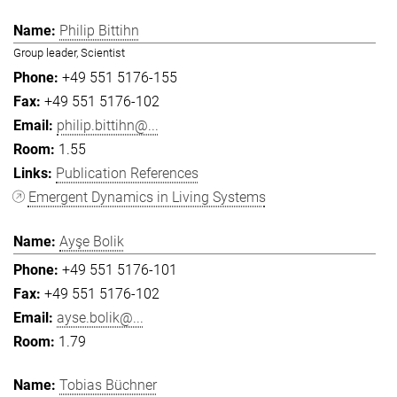
Philip Bittihn
Group leader, Scientist
+49 551 5176-155
+49 551 5176-102
philip.bittihn@...
1.55
Publication References
Emergent Dynamics in Living Systems
Ayşe Bolik
+49 551 5176-101
+49 551 5176-102
ayse.bolik@...
1.79
Tobias Büchner