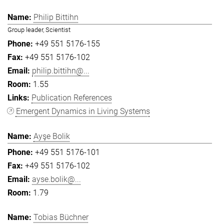
Philip Bittihn
Group leader, Scientist
+49 551 5176-155
+49 551 5176-102
philip.bittihn@...
1.55
Publication References
Emergent Dynamics in Living Systems
Ayşe Bolik
+49 551 5176-101
+49 551 5176-102
ayse.bolik@...
1.79
Tobias Büchner