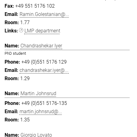
+49 551 5176 102
Ramin.Golestanian@...
1.77
LMP department
Chandrashekar Iyer
PhD student
+49 (0)551 5176 129
chandrashekar.iyer@...
1.29
Martin Johnsrud
+49 (0)551 5176-135
martin.johnsrud@...
1.35
Giorgio Lovato