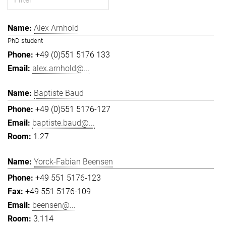
Alex Arnhold
PhD student
+49 (0)551 5176 133
alex.arnhold@...
Baptiste Baud
+49 (0)551 5176-127
baptiste.baud@...
1.27
Yorck-Fabian Beensen
+49 551 5176-123
+49 551 5176-109
beensen@...
3.114