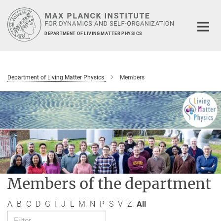
Main-
Content
DEPARTMENT OF LIVING MATTER PHYSICS
Department of Living Matter Physics
Members
Members of the department
A
B
C
D
G
I
J
L
M
N
P
S
V
Z
All