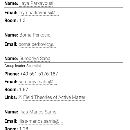
Laya Parkavousi
laya.parkavousi@...
1.31
Borna Perkovic
borna.perkovic@...
Suropriya Saha
Group leader, Scientist
+49 551 5176-187
suropriya.saha@...
1.87
Field Theories of Active Matter
Ilias-Marios Sarris
ilias-marios.sarris@...
1.28