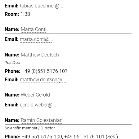
tobias.buechner@...
1.38
Marta Conti
marta.conti@...
Matthew Deutsch
PostDoc
+49 (0)551 5176 107
matthew.deutsch@...
Weber Gerold
gerold.weber@...
Ramin Golestanian
Scientific member / Director
+49 551 5176-100
+49 551 5176-101 (Sek.)