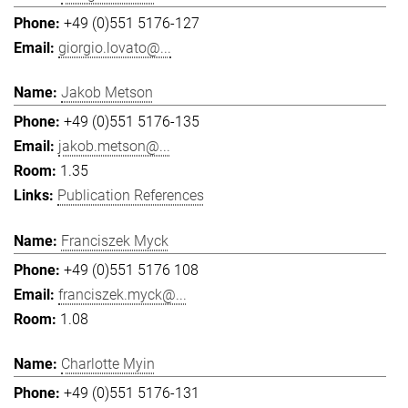
+49 (0)551 5176-127
giorgio.lovato@...
Jakob Metson
+49 (0)551 5176-135
jakob.metson@...
1.35
Publication References
Franciszek Myck
+49 (0)551 5176 108
franciszek.myck@...
1.08
Charlotte Myin
+49 (0)551 5176-131