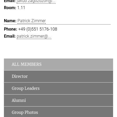
jakub.zagozdzon@...
1.11
Patrick Zimmer
+49 (0)551 5176-108
patrick.zimmer@...
ALL MEMBERS
Director
Group Leaders
Alumni
Group Photos