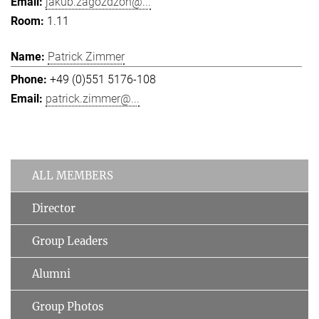
jakub.zagozdzon@...
1.11
Patrick Zimmer
+49 (0)551 5176-108
patrick.zimmer@...
ALL MEMBERS
Director
Group Leaders
Alumni
Group Photos