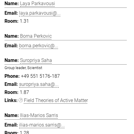
Laya Parkavousi
laya.parkavousi@...
1.31
Borna Perkovic
borna.perkovic@...
Suropriya Saha
Group leader, Scientist
+49 551 5176-187
suropriya.saha@...
1.87
Field Theories of Active Matter
Ilias-Marios Sarris
ilias-marios.sarris@...
1.28