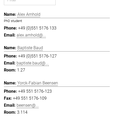
Alex Arnhold
PhD student
+49 (0)551 5176 133
alex.arnhold@...
Baptiste Baud
+49 (0)551 5176-127
baptiste.baud@...
1.27
Yorck-Fabian Beensen
+49 551 5176-123
+49 551 5176-109
beensen@...
3.114