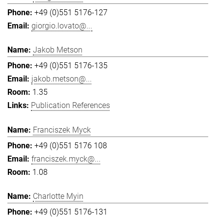
+49 (0)551 5176-127
giorgio.lovato@...
Jakob Metson
+49 (0)551 5176-135
jakob.metson@...
1.35
Publication References
Franciszek Myck
+49 (0)551 5176 108
franciszek.myck@...
1.08
Charlotte Myin
+49 (0)551 5176-131