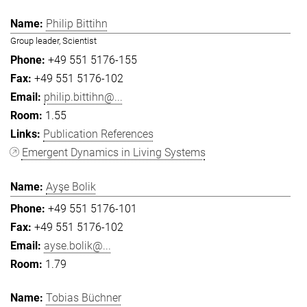
Philip Bittihn
Group leader, Scientist
+49 551 5176-155
+49 551 5176-102
philip.bittihn@...
1.55
Publication References
Emergent Dynamics in Living Systems
Ayşe Bolik
+49 551 5176-101
+49 551 5176-102
ayse.bolik@...
1.79
Tobias Büchner