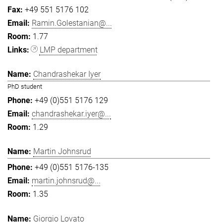
+49 551 5176 102
Ramin.Golestanian@...
1.77
LMP department
Chandrashekar Iyer
PhD student
+49 (0)551 5176 129
chandrashekar.iyer@...
1.29
Martin Johnsrud
+49 (0)551 5176-135
martin.johnsrud@...
1.35
Giorgio Lovato