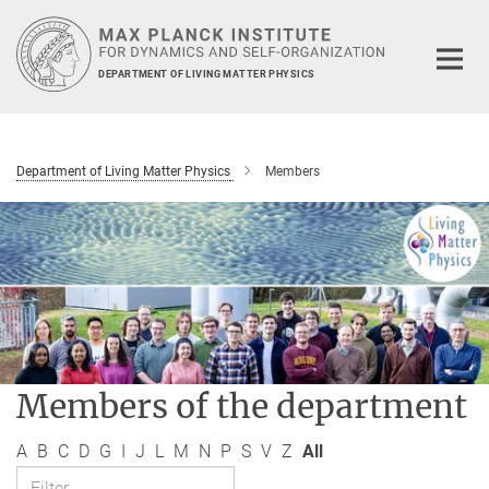
Main-
Content
DEPARTMENT OF LIVING MATTER PHYSICS
Department of Living Matter Physics
Members
Members of the department
A
B
C
D
G
I
J
L
M
N
P
S
V
Z
All