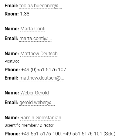
tobias.buechner@...
1.38
Marta Conti
marta.conti@...
Matthew Deutsch
PostDoc
+49 (0)551 5176 107
matthew.deutsch@...
Weber Gerold
gerold.weber@...
Ramin Golestanian
Scientific member / Director
+49 551 5176-100
+49 551 5176-101 (Sek.)