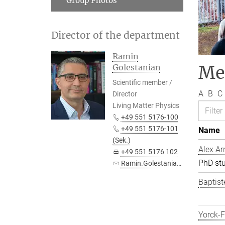
Group Photos
Director of the department
Ramin
Me
Golestanian
Scientific member /
A
B
C
Director
Living Matter Physics
+49 551 5176-100
+49 551 5176-101
Name
(Sek.)
Alex Ar
+49 551 5176 102
PhD st
Ramin.Golestanian@...
Baptist
Yorck-