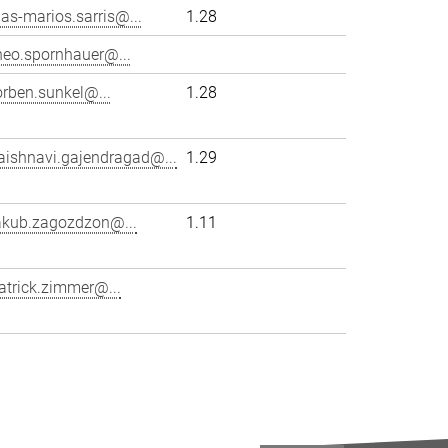
lias-marios.sarris@...
1.28
heo.spornhauer@...
orben.sunkel@...
1.28
aishnavi.gajendragad@...
1.29
akub.zagozdzon@...
1.11
atrick.zimmer@...