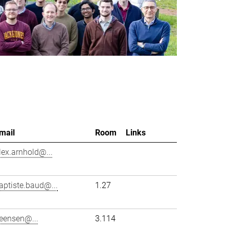
mail
Room
Links
lex.arnhold@...
aptiste.baud@...
1.27
eensen@...
3.114