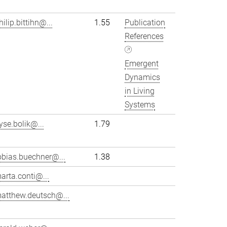
hilip.bittihn@...
1.55
Publication
References
Emergent
Dynamics
in Living
Systems
yse.bolik@...
1.79
obias.buechner@...
1.38
arta.conti@...
atthew.deutsch@...