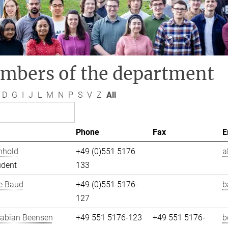
mbers of the department
D
G
I
J
L
M
N
P
S
V
Z
All
Phone
Fax
E
nhold
+49 (0)551 5176
a
udent
133
e Baud
+49 (0)551 5176-
b
127
Fabian Beensen
+49 551 5176-123
+49 551 5176-
b