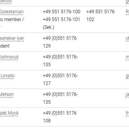
Gerold
g
Golestanian
+49 551 5176-100
+49 551 5176
R
fic member /
+49 551 5176-101
102
r
(Sek.)
shekar Iyer
+49 (0)551 5176
c
udent
129
 Johnsrud
+49 (0)551 5176-
m
135
 Lovato
+49 (0)551 5176-
g
127
Metson
+49 (0)551 5176-
j
135
szek Myck
+49 (0)551 5176
f
108