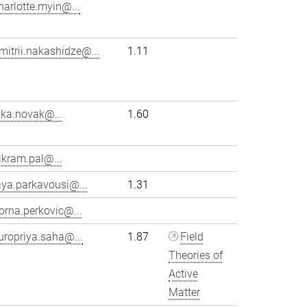
harlotte.myin@...
mitrii.nakashidze@...
1.11
ika.novak@...
1.60
ikram.pal@...
aya.parkavousi@...
1.31
orna.perkovic@...
uropriya.saha@...
1.87
Field
Theories of
Active
Matter