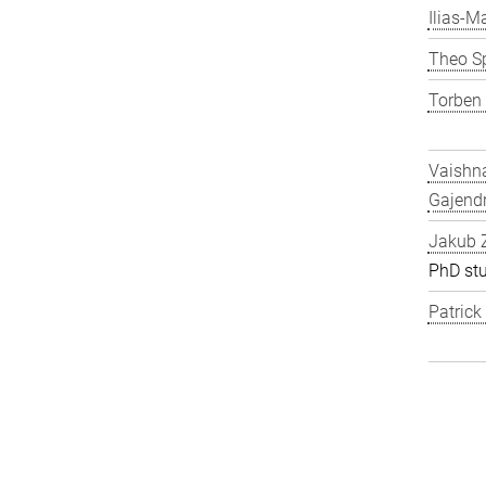
Ilias-Ma
Theo S
Torben
Vaishn
Gajend
Jakub 
PhD st
Patric