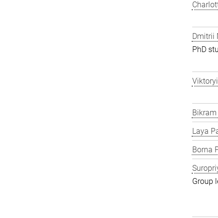
Charlot
Dmitrii
PhD st
Viktory
Bikram
Laya P
Borna P
Suropri
Group l