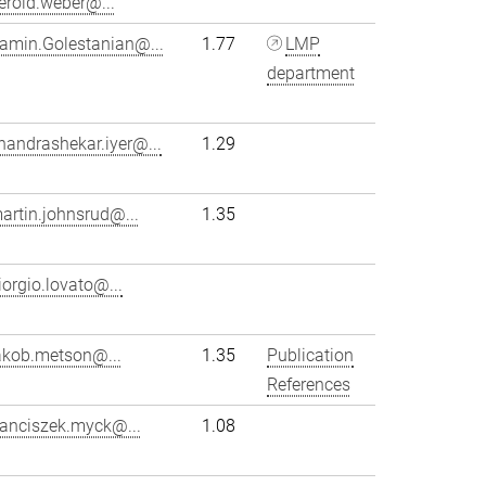
erold.weber@...
amin.Golestanian@...
1.77
LMP
department
handrashekar.iyer@...
1.29
artin.johnsrud@...
1.35
iorgio.lovato@...
akob.metson@...
1.35
Publication
References
ranciszek.myck@...
1.08