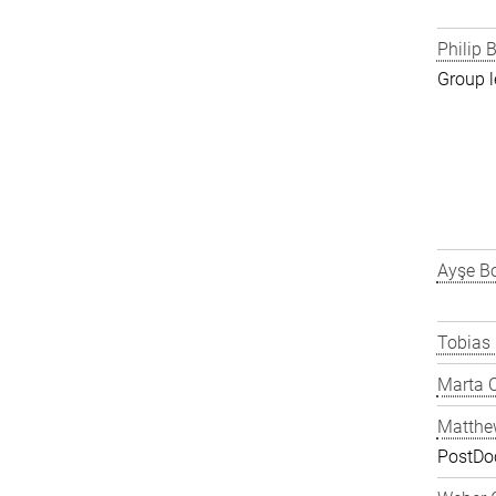
Philip B
Group l
Ayşe Bo
Tobias
Marta C
Matthe
PostDo