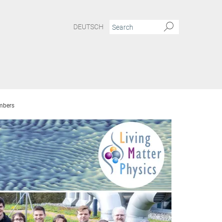
DEUTSCH
bers