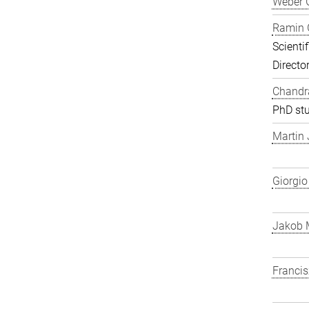
Weber 
Ramin 
Scienti
Directo
Chandra
PhD st
Martin
Giorgio
Jakob 
Franci