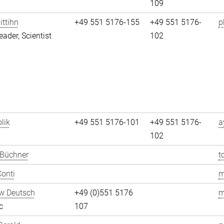
109
ittihn
+49 551 5176-155
+49 551 5176-
p
eader, Scientist
102
lik
+49 551 5176-101
+49 551 5176-
a
102
 Büchner
t
onti
m
w Deutsch
+49 (0)551 5176
m
c
107