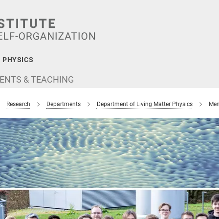
 PHYSICS
ENTS & TEACHING
Research
Departments
Department of Living Matter Physics
Mem