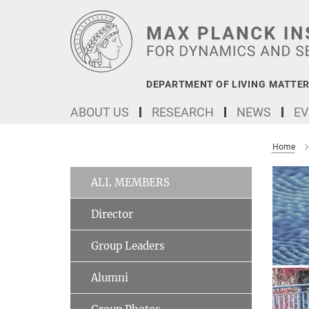
Main-
Content
DEPARTMENT OF LIVING MATTER
ABOUT US
RESEARCH
NEWS
EV
Home
ALL MEMBERS
Director
Group Leaders
Alumni