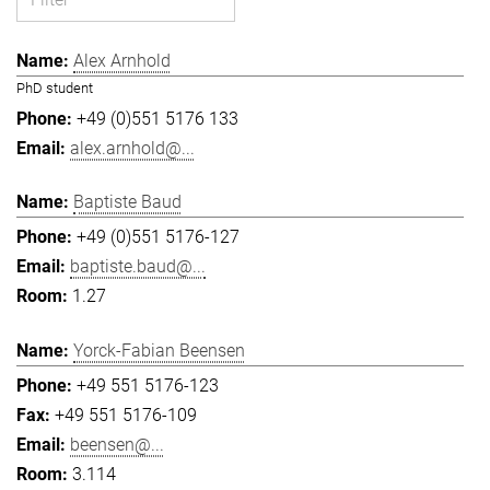
Alex Arnhold
PhD student
+49 (0)551 5176 133
alex.arnhold@...
Baptiste Baud
+49 (0)551 5176-127
baptiste.baud@...
1.27
Yorck-Fabian Beensen
+49 551 5176-123
+49 551 5176-109
beensen@...
3.114