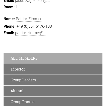
jakub.zagozdzon@...
1.11
Patrick Zimmer
+49 (0)551 5176-108
patrick.zimmer@...
ALL MEMBERS
Director
Group Leaders
Alumni
Group Photos