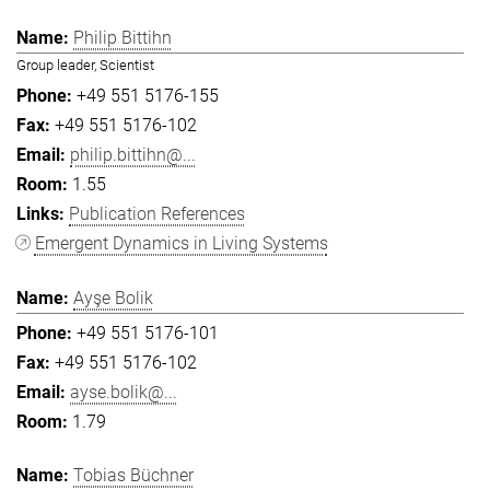
Philip Bittihn
Group leader, Scientist
+49 551 5176-155
+49 551 5176-102
philip.bittihn@...
1.55
Publication References
Emergent Dynamics in Living Systems
Ayşe Bolik
+49 551 5176-101
+49 551 5176-102
ayse.bolik@...
1.79
Tobias Büchner