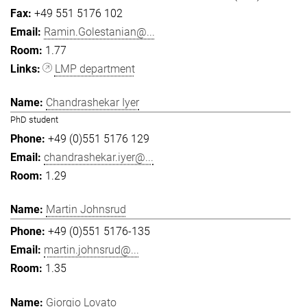
+49 551 5176 102
Ramin.Golestanian@...
1.77
LMP department
Chandrashekar Iyer
PhD student
+49 (0)551 5176 129
chandrashekar.iyer@...
1.29
Martin Johnsrud
+49 (0)551 5176-135
martin.johnsrud@...
1.35
Giorgio Lovato