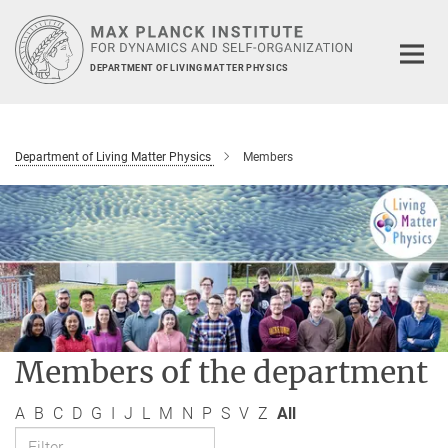
Main-
Content
DEPARTMENT OF LIVING MATTER PHYSICS
Department of Living Matter Physics
Members
Members of the department
A
B
C
D
G
I
J
L
M
N
P
S
V
Z
All