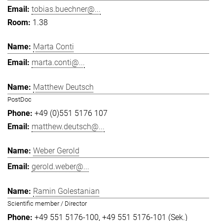
tobias.buechner@...
1.38
Marta Conti
marta.conti@...
Matthew Deutsch
PostDoc
+49 (0)551 5176 107
matthew.deutsch@...
Weber Gerold
gerold.weber@...
Ramin Golestanian
Scientific member / Director
+49 551 5176-100
+49 551 5176-101 (Sek.)