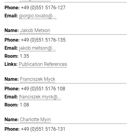
+49 (0)551 5176-127
giorgio.lovato@...
Jakob Metson
+49 (0)551 5176-135
jakob.metson@...
1.35
Publication References
Franciszek Myck
+49 (0)551 5176 108
franciszek.myck@...
1.08
Charlotte Myin
+49 (0)551 5176-131