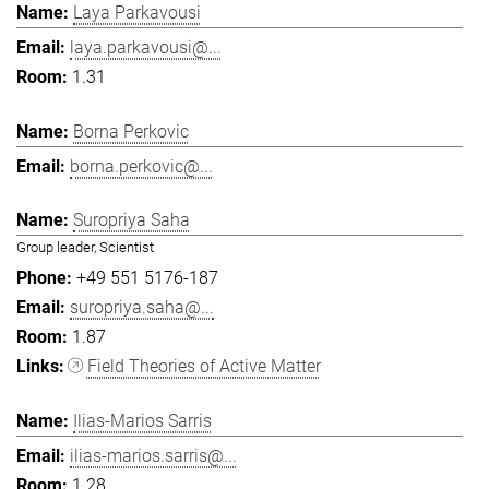
Laya Parkavousi
laya.parkavousi@...
1.31
Borna Perkovic
borna.perkovic@...
Suropriya Saha
Group leader, Scientist
+49 551 5176-187
suropriya.saha@...
1.87
Field Theories of Active Matter
Ilias-Marios Sarris
ilias-marios.sarris@...
1.28