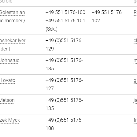
Gerold
g
Golestanian
+49 551 5176-100
+49 551 5176
R
fic member /
+49 551 5176-101
102
r
(Sek.)
shekar Iyer
+49 (0)551 5176
c
udent
129
 Johnsrud
+49 (0)551 5176-
m
135
 Lovato
+49 (0)551 5176-
g
127
Metson
+49 (0)551 5176-
j
135
szek Myck
+49 (0)551 5176
f
108