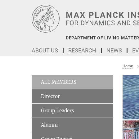
Main-
Content
DEPARTMENT OF LIVING MATTER
ABOUT US
RESEARCH
NEWS
EV
Home
ALL MEMBERS
Director
Group Leaders
Alumni