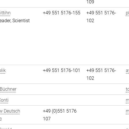
109
ittihn
+49 551 5176-155
+49 551 5176-
p
eader, Scientist
102
lik
+49 551 5176-101
+49 551 5176-
a
102
 Büchner
t
onti
m
w Deutsch
+49 (0)551 5176
m
c
107