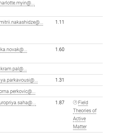
harlotte.myin@...
mitrii.nakashidze@...
1.11
ika.novak@...
1.60
ikram.pal@...
aya.parkavousi@...
1.31
orna.perkovic@...
uropriya.saha@...
1.87
Field
Theories of
Active
Matter