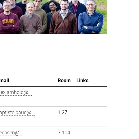
mail
Room
Links
lex.arnhold@...
aptiste.baud@...
1.27
eensen@...
3.114