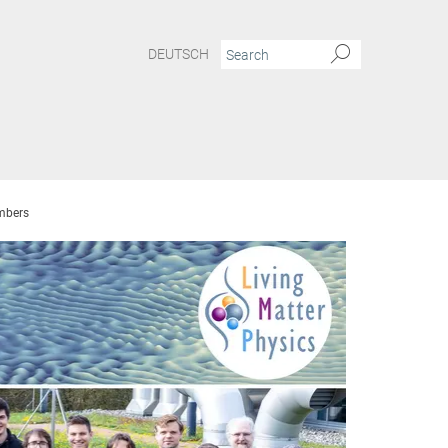
DEUTSCH
bers