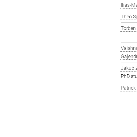
Ilias-Ma
Theo S
Torben
Vaishn
Gajend
Jakub 
PhD st
Patric