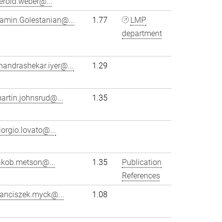
erold.weber@...
amin.Golestanian@...
1.77
LMP
department
handrashekar.iyer@...
1.29
artin.johnsrud@...
1.35
iorgio.lovato@...
akob.metson@...
1.35
Publication
References
ranciszek.myck@...
1.08