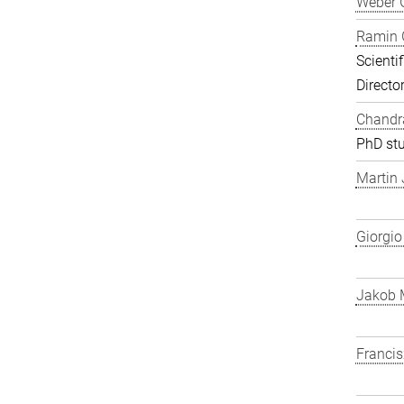
Weber 
Ramin 
Scienti
Directo
Chandra
PhD st
Martin
Giorgio
Jakob 
Franci