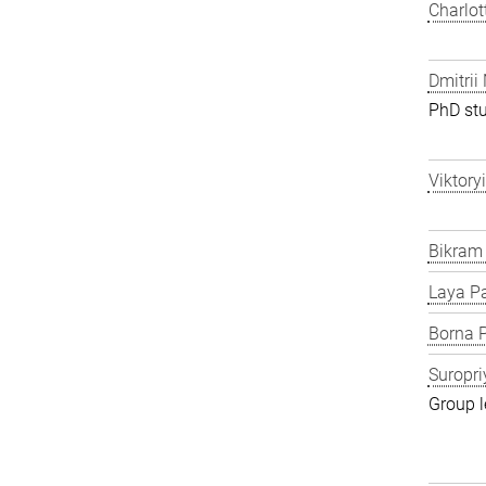
Charlot
Dmitrii
PhD st
Viktory
Bikram
Laya P
Borna P
Suropri
Group l