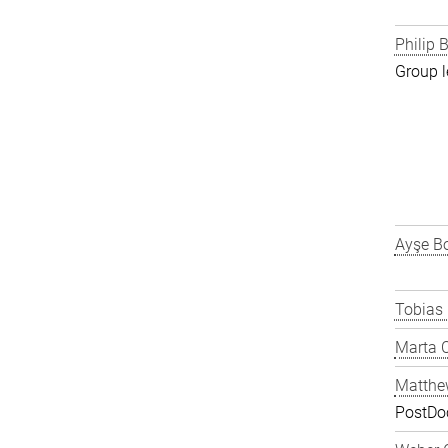
Philip B
Group l
Ayşe Bo
Tobias
Marta C
Matthe
PostDo