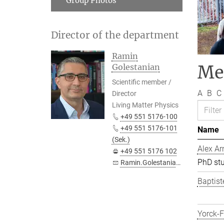
Group Photos
Director of the department
Ramin
Me
Golestanian
Scientific member /
A
B
C
Director
Living Matter Physics
+49 551 5176-100
+49 551 5176-101
Name
(Sek.)
Alex Ar
+49 551 5176 102
PhD st
Ramin.Golestanian@...
Baptist
Yorck-