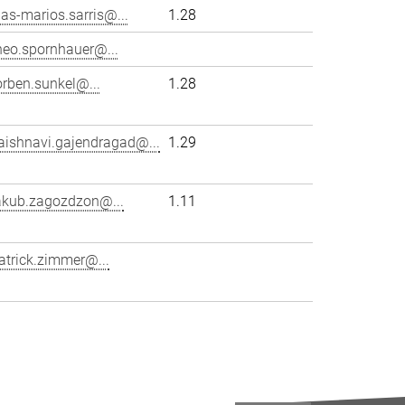
lias-marios.sarris@...
1.28
heo.spornhauer@...
orben.sunkel@...
1.28
aishnavi.gajendragad@...
1.29
akub.zagozdzon@...
1.11
atrick.zimmer@...