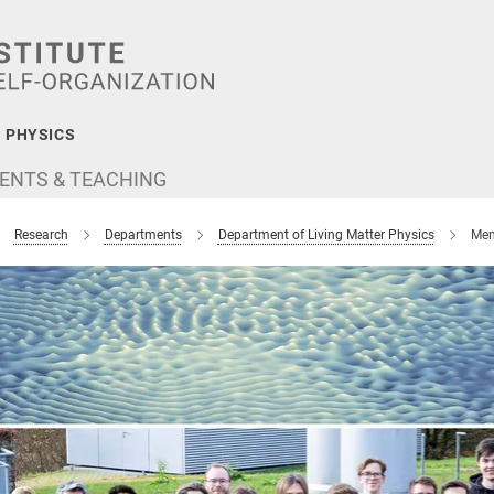
 PHYSICS
ENTS & TEACHING
Research
Departments
Department of Living Matter Physics
Mem