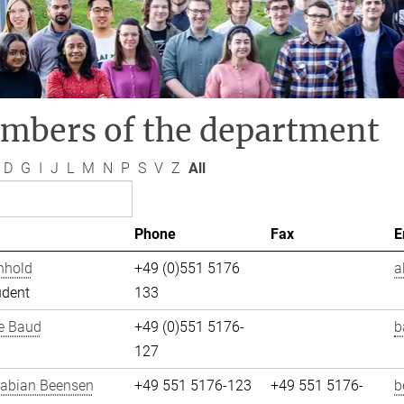
mbers of the department
D
G
I
J
L
M
N
P
S
V
Z
All
Phone
Fax
E
nhold
+49 (0)551 5176
a
udent
133
e Baud
+49 (0)551 5176-
b
127
Fabian Beensen
+49 551 5176-123
+49 551 5176-
b