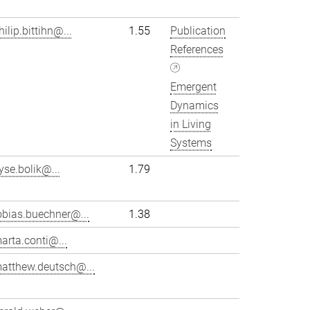
hilip.bittihn@...
1.55
Publication
References
Emergent
Dynamics
in Living
Systems
yse.bolik@...
1.79
obias.buechner@...
1.38
arta.conti@...
atthew.deutsch@...