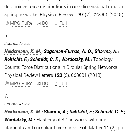
determines force distributions in one-dimensional random
spring networks. Physical Review E
97
(2), 022306 (2018)
MPG.PuRe
DOI
Full
6.
Journal Article
Heidemann, K. M.
; Sageman-Furnas, A. O.; Sharma, A.;
Rehfeldt, F.; Schmidt, C. F.; Wardetzky, M.
:
Topology
Counts: Force Distributions in Circular Spring Networks.
Physical Review Letters
120
(6), 068001 (2018)
MPG.PuRe
DOI
Full
7.
Journal Article
Heidemann, K. M.
; Sharma, A.; Rehfeldt, F.; Schmidt, C. F.;
Wardetzky, M.
:
Elasticity of 3D networks with rigid
filaments and compliant crosslinks. Soft Matter
11
(2), pp.