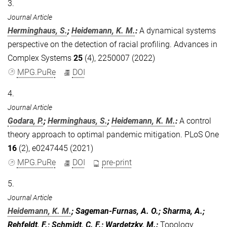
3.
Journal Article
Herminghaus, S.
;
Heidemann, K. M.
:
A dynamical systems
perspective on the detection of racial profiling. Advances in
Complex Systems
25
(4), 2250007 (2022)
MPG.PuRe
DOI
4.
Journal Article
Godara, P.
;
Herminghaus, S.
;
Heidemann, K. M.
:
A control
theory approach to optimal pandemic mitigation. PLoS One
16
(2), e0247445 (2021)
MPG.PuRe
DOI
pre-print
5.
Journal Article
Heidemann, K. M.
; Sageman-Furnas, A. O.; Sharma, A.;
Rehfeldt, F.; Schmidt, C. F.; Wardetzky, M.
:
Topology