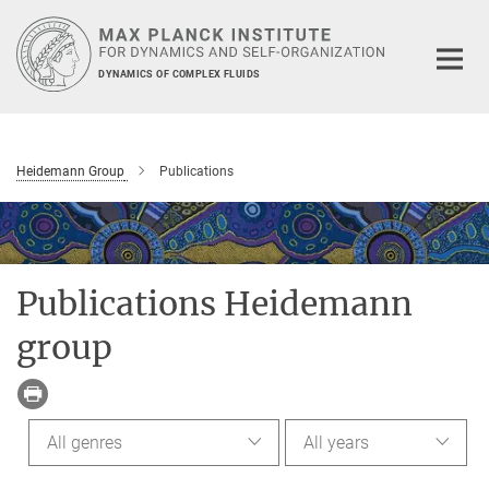
Main-
Content
DYNAMICS OF COMPLEX FLUIDS
Heidemann Group
Publications
Publications Heidemann
group
All genres
All years