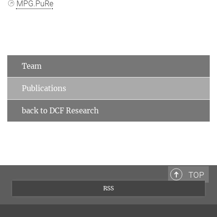
MPG.PuRe
Team
Publications
back to DCF Research
TOP
RSS