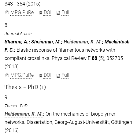
343 - 354 (2015)
MPG.PuRe
DOI
Full
8.
Journal Article
Sharma, A.; Sheinman, M.;
Heidemann, K. M.
; Mackintosh,
F. C.
:
Elastic response of filamentous networks with
compliant crosslinks. Physical Review E
88
(5), 052705
(2013)
MPG.PuRe
DOI
Full
Thesis - PhD (1)
9.
Thesis - PhD
Heidemann, K. M.
:
On the mechanics of biopolymer
networks. Dissertation, Georg-August-Universität, Göttingen
(2016)