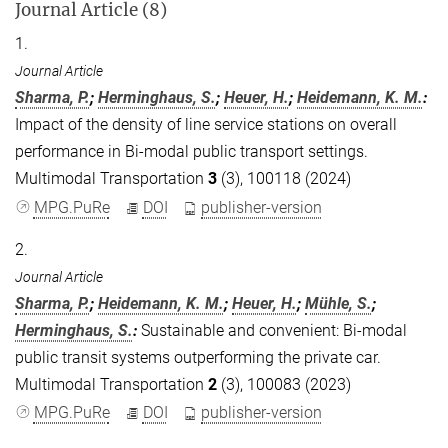
Journal Article (8)
1.
Journal Article
Sharma, P.
;
Herminghaus, S.
;
Heuer, H.
;
Heidemann, K. M.
:
Impact of the density of line service stations on overall
performance in Bi-modal public transport settings.
Multimodal Transportation
3
(3), 100118 (2024)
MPG.PuRe
DOI
publisher-version
2.
Journal Article
Sharma, P.
;
Heidemann, K. M.
;
Heuer, H.
;
Mühle, S.
;
Herminghaus, S.
:
Sustainable and convenient: Bi-modal
public transit systems outperforming the private car.
Multimodal Transportation
2
(3), 100083 (2023)
MPG.PuRe
DOI
publisher-version