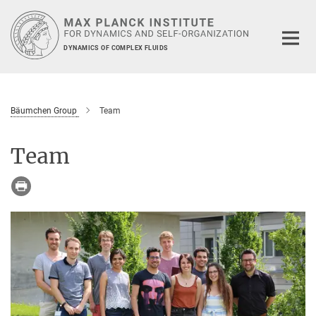
Main-
Content
DYNAMICS OF COMPLEX FLUIDS
Bäumchen Group
Team
Team