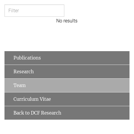
No results
Publications
Research
Team
Curriculum Vitae
Back to DCF Research