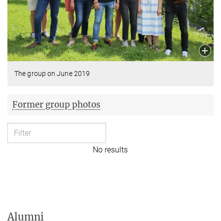
The group on June 2019
Former group photos
No results
Alumni