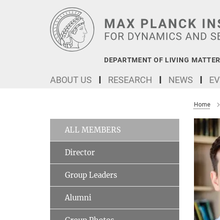
Main-
Content
DEPARTMENT OF LIVING MATTER
ABOUT US
RESEARCH
NEWS
EV
Home
ALL MEMBERS
Director
Group Leaders
Alumni