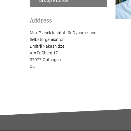
Group Photos
Address
Max Planck Institut für Dynamik und
Selbstorganisation
Dmitrii Nakashidze
Am Faßberg 17
37077 Göttingen
DE