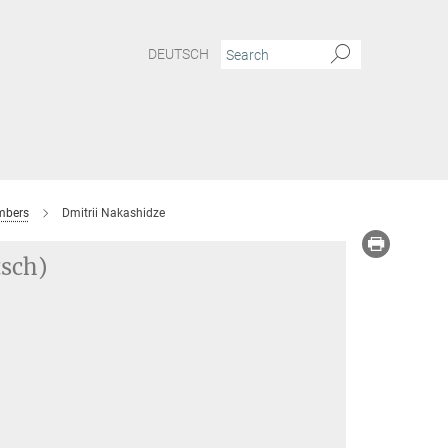
DEUTSCH
bers
Dmitrii Nakashidze
tsch)