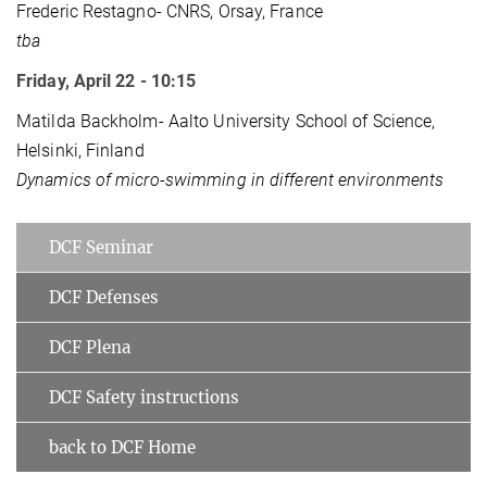
Frederic Restagno- CNRS, Orsay, France
tba
Friday, April 22 - 10:15
Matilda Backholm- Aalto University School of Science,
Helsinki, Finland
Dynamics of micro-swimming in different environments
DCF Seminar
DCF Defenses
DCF Plena
DCF Safety instructions
back to DCF Home