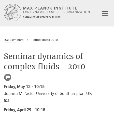
Main-
Content
DYNAMICS OF COMPLEX FLUIDS
DCF Seminars
Former dates 2010
Seminar dynamics of
complex fluids - 2010
Friday, May 13 - 10:15
Joanna M. Nield- University of Southampton, UK
tba
Friday, April 29 - 10:15