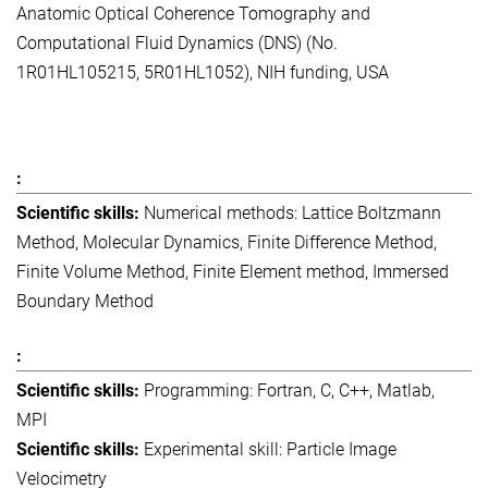
Anatomic Optical Coherence Tomography and
Computational Fluid Dynamics (DNS) (No.
1R01HL105215, 5R01HL1052), NIH funding, USA
Numerical methods: Lattice Boltzmann
Method, Molecular Dynamics, Finite Difference Method,
Finite Volume Method, Finite Element method, Immersed
Boundary Method
Programming: Fortran, C, C++, Matlab,
MPI
Experimental skill: Particle Image
Velocimetry