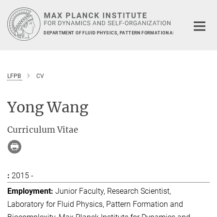
Main-
Content
DEPARTMENT OF FLUID PHYSICS, PATTERN FORMATION AND BIOCOMPLEXIT
LFPB
CV
Yong Wang
Curriculum Vitae
2015 -
Junior Faculty, Research Scientist,
Laboratory for Fluid Physics, Pattern Formation and