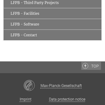
LFPB - Third Party Projects
LFPB - Facilities
LFPB - Software
LFPB - Contact
TOP
Max-Planck-Gesellschaft
Imprint
Data protection notice