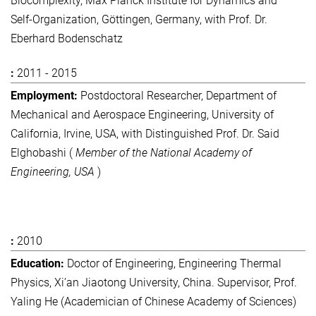
Biocomplexity, Max Planck Institute for Dynamics and
Self-Organization, Göttingen, Germany, with Prof. Dr.
Eberhard Bodenschatz
2011 - 2015
Postdoctoral Researcher, Department of
Mechanical and Aerospace Engineering, University of
California, Irvine, USA, with Distinguished Prof. Dr. Said
Elghobashi (
Member of the National Academy of
Engineering, USA
)
2010
Doctor of Engineering, Engineering Thermal
Physics, Xi’an Jiaotong University, China. Supervisor, Prof.
Yaling He (Academician of Chinese Academy of Sciences)