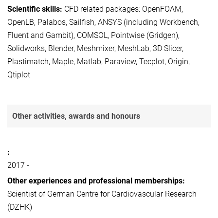
CFD related packages: OpenFOAM,
OpenLB, Palabos, Sailfish, ANSYS (including Workbench,
Fluent and Gambit), COMSOL, Pointwise (Gridgen),
Solidworks, Blender, Meshmixer, MeshLab, 3D Slicer,
Plastimatch, Maple, Matlab, Paraview, Tecplot, Origin,
Qtiplot
Other activities, awards and honours
2017 -
Scientist of German Centre for Cardiovascular Research
(DZHK)