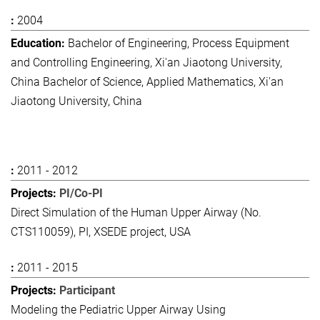
2004
Bachelor of Engineering, Process Equipment
and Controlling Engineering, Xi'an Jiaotong University,
China Bachelor of Science, Applied Mathematics, Xi'an
Jiaotong University, China
2011 - 2012
PI/Co-PI
Direct Simulation of the Human Upper Airway (No.
CTS110059), PI, XSEDE project, USA
2011 - 2015
Participant
Modeling the Pediatric Upper Airway Using