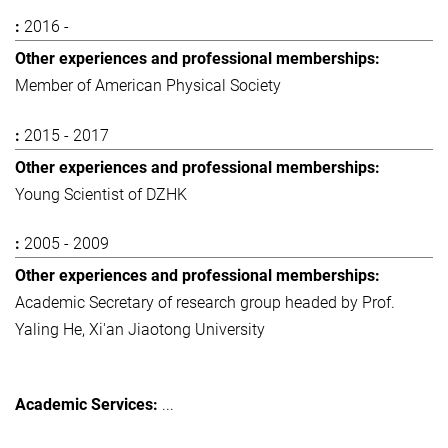
2016 -
Member of American Physical Society
2015 - 2017
Young Scientist of DZHK
2005 - 2009
Academic Secretary of research group headed by Prof.
Yaling He, Xi'an Jiaotong University
...