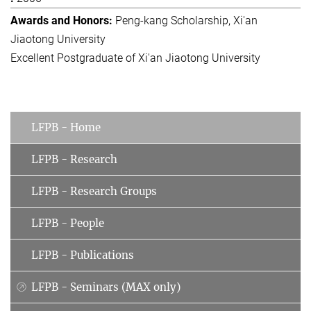
Peng-kang Scholarship, Xi'an
Jiaotong University
Excellent Postgraduate of Xi'an Jiaotong University
LFPB - Home
LFPB - Research
LFPB - Research Groups
LFPB - People
LFPB - Publications
LFPB - Seminars (MAX only)