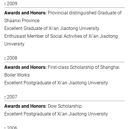
2009
Provincial distinguished Graduate of
Shaanxi Province
Excellent Graduate of Xi'an Jiaotong University
Enthusiast Member of Social Activities of Xi'an Jiaotong
University
2008
First-class Scholarship of Shanghai
Boiler Works
Excellent Postgraduate of Xi'an Jiaotong University
2007
Dow Scholarship
Excellent Postgraduate of Xi'an Jiaotong University
2006