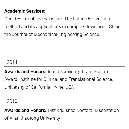
Guest Editor of special issue "The Lattice Boltzmann
method and its applications in complex flows and FSI" on
the Journal of Mechanical Engineering Science.
2014
Interdisciplinary Team Science
Award, Institute for Clinical and Translational Science,
University of California, Irvine, USA
2010
Distinguished Doctoral Dissertation
of Xi'an Jiaotong University