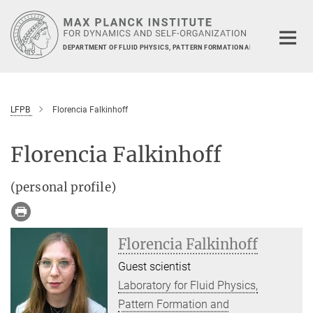
Main-
Content
DEPARTMENT OF FLUID PHYSICS, PATTERN FORMATION AND BIOCOMPLEXIT
LFPB
Florencia Falkinhoff
Florencia Falkinhoff
(personal profile)
Florencia Falkinhoff
Guest scientist
Laboratory for Fluid Physics,
Pattern Formation and