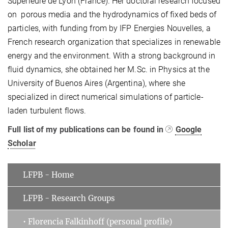
Supérieure de Lyon (France). Her doctoral research focused
on porous media and the hydrodynamics of fixed beds of
particles, with funding from by IFP Energies Nouvelles, a
French research organization that specializes in renewable
energy and the environment. With a strong background in
fluid dynamics, she obtained her M.Sc. in Physics at the
University of Buenos Aires (Argentina), where she
specialized in direct numerical simulations of particle-
laden turbulent flows.
Full list of my publications can be found in
Google
Scholar
LFPB - Home
LFPB - Research Groups
• Florencia Falkinhoff (personal profile)