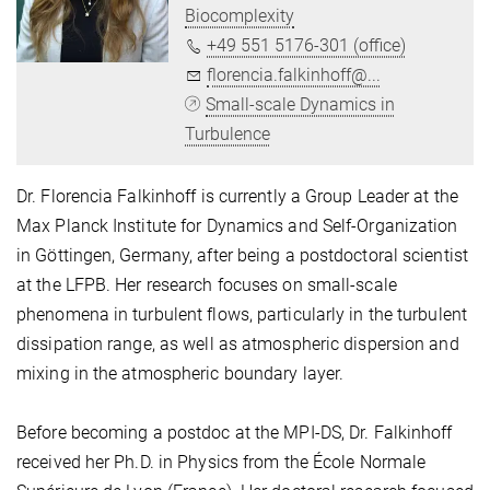
Biocomplexity
+49 551 5176-301 (office)
florencia.falkinhoff@...
Small-scale Dynamics in
Turbulence
Dr. Florencia Falkinhoff is currently a Group Leader at the
Max Planck Institute for Dynamics and Self-Organization
in Göttingen, Germany, after being a postdoctoral scientist
at the LFPB. Her research focuses on small-scale
phenomena in turbulent flows, particularly in the turbulent
dissipation range, as well as atmospheric dispersion and
mixing in the atmospheric boundary layer.
Before becoming a postdoc at the MPI-DS, Dr. Falkinhoff
received her Ph.D. in Physics from the École Normale