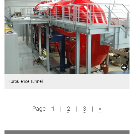
Turbulence Tunnel
Page
1
|
2
|
3
|
»