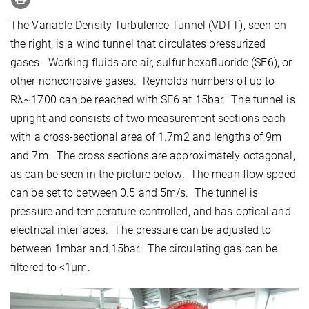
The Variable Density Turbulence Tunnel (VDTT), seen on
the right, is a wind tunnel that circulates pressurized
gases. Working fluids are air, sulfur hexafluoride (SF6), or
other noncorrosive gases. Reynolds numbers of up to
Rλ~1700 can be reached with SF6 at 15bar. The tunnel is
upright and consists of two measurement sections each
with a cross-sectional area of 1.7m2 and lengths of 9m
and 7m. The cross sections are approximately octagonal,
as can be seen in the picture below. The mean flow speed
can be set to between 0.5 and 5m/s. The tunnel is
pressure and temperature controlled, and has optical and
electrical interfaces. The pressure can be adjusted to
between 1mbar and 15bar. The circulating gas can be
filtered to <1μm.