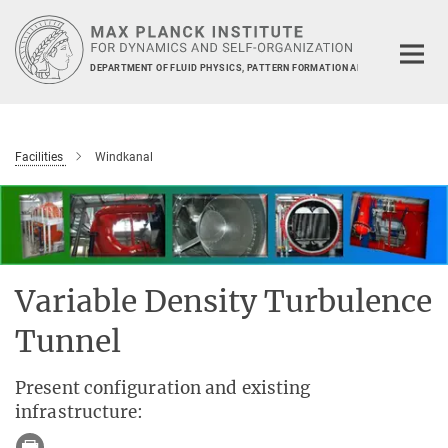
Main-
Content
DEPARTMENT OF FLUID PHYSICS, PATTERN FORMATION AND BIOCOMPLEXIT
Facilities
Windkanal
Variable Density Turbulence
Tunnel
Present configuration and existing
infrastructure: