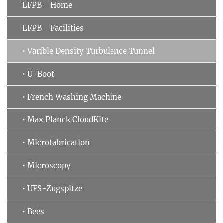
LFPB - Home
LFPB - Facilities
• Varible Density Turbulence Tunnel
• U-Boot
• French Washing Machine
• Max Planck CloudKite
• Microfabrication
• Microscopy
• UFS-Zugspitze
• Bees