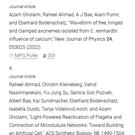
Journal Article
Azam Gholami, Raheel Ahmad, A J Bae, Alain Pumir,
and Eberhard Bodenschatz, "Waveform of free, hinged
and clamped axonemes isolated from C. reinhardtii:
influence of calcium," New Journal of Physics
24
,
053025 (2022).
MPG.PuRe
DOI
4.
Journal Article
Raheel Ahmad, Christin Kleineberg, Vahid
Nasirimarekani, Yu-Jung Su, Samira Goli Pozveh,
Albert Bae, Kai Sundmacher, Eberhard Bodenschatz,
Isabella Guido, Tanja Vidaković-koch, and Azam
Gholami, "Light-Powered Reactivation of Flagella and
Contraction of Microtubule Networks: Toward Building
an Artificial Cell," ACS Synthetic Biology
10
, 1490-1504