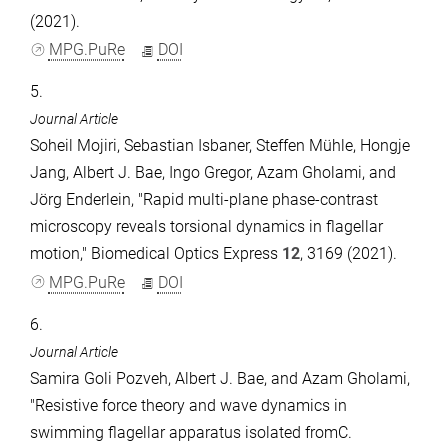
(2021).
MPG.PuRe
DOI
5.
Journal Article
Soheil Mojiri, Sebastian Isbaner, Steffen Mühle, Hongje
Jang, Albert J. Bae, Ingo Gregor, Azam Gholami, and
Jörg Enderlein, "Rapid multi-plane phase-contrast
microscopy reveals torsional dynamics in flagellar
motion," Biomedical Optics Express
12
, 3169 (2021).
MPG.PuRe
DOI
6.
Journal Article
Samira Goli Pozveh, Albert J. Bae, and Azam Gholami,
"Resistive force theory and wave dynamics in
swimming flagellar apparatus isolated fromC.