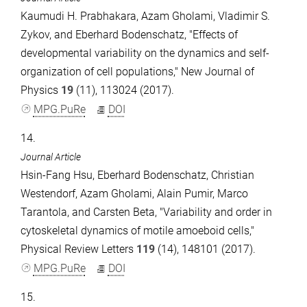
Kaumudi H. Prabhakara, Azam Gholami, Vladimir S.
Zykov, and Eberhard Bodenschatz, "Effects of
developmental variability on the dynamics and self-
organization of cell populations," New Journal of
Physics
19
(11), 113024 (2017).
MPG.PuRe
DOI
14.
Journal Article
Hsin-Fang Hsu, Eberhard Bodenschatz, Christian
Westendorf, Azam Gholami, Alain Pumir, Marco
Tarantola, and Carsten Beta, "Variability and order in
cytoskeletal dynamics of motile amoeboid cells,"
Physical Review Letters
119
(14), 148101 (2017).
MPG.PuRe
DOI
15.