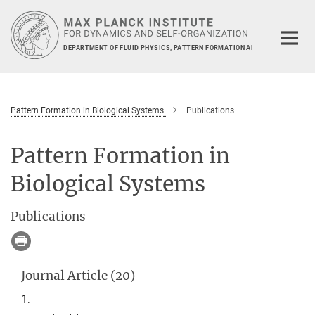
Main-
Content
DEPARTMENT OF FLUID PHYSICS, PATTERN FORMATION AND BIOCOMPLEXIT
Pattern Formation in Biological Systems
Publications
Pattern Formation in
Biological Systems
Publications
Journal Article (20)
1.