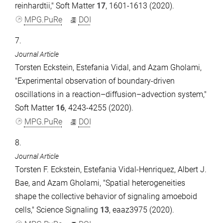
reinhardtii," Soft Matter
17
, 1601-1613 (2020).
MPG.PuRe
DOI
7.
Journal Article
Torsten Eckstein, Estefania Vidal, and Azam Gholami,
"Experimental observation of boundary-driven
oscillations in a reaction–diffusion–advection system,"
Soft Matter
16
, 4243-4255 (2020).
MPG.PuRe
DOI
8.
Journal Article
Torsten F. Eckstein, Estefania Vidal-Henriquez, Albert J.
Bae, and Azam Gholami, "Spatial heterogeneities
shape the collective behavior of signaling amoeboid
cells," Science Signaling
13
, eaaz3975 (2020).