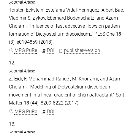
Journal Article
Torsten Eckstein, Estefania Vidal-Henriquez, Albert Bae,
Vladimir S. Zykov, Eberhard Bodenschatz, and Azam
Gholami, "Influence of fast advective flows on pattern
formation of Dictyostelium discoideum.," PLoS One
13
(3), e0194859 (2018).
MPG.PuRe
DOI
publisher-version
12.
Journal Article
Z. Eidi, F. Mohammad-Rafiee , M. Khorrami, and Azam
Gholami, "Modelling of Dictyostelium discoideum
movement in a linear gradient of chemoattractant," Soft
Matter
13
(44), 8209-8222 (2017).
MPG.PuRe
DOI
13.
Journal Article