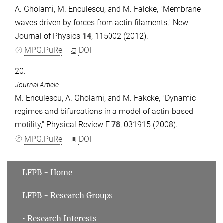
A. Gholami, M. Enculescu, and M. Falcke, "Membrane
waves driven by forces from actin filaments," New
Journal of Physics
14
, 115002 (2012).
MPG.PuRe
DOI
20.
Journal Article
M. Enculescu, A. Gholami, and M. Fakcke, "Dynamic
regimes and bifurcations in a model of actin-based
motility," Physical Review E
78
, 031915 (2008).
MPG.PuRe
DOI
LFPB - Home
LFPB - Research Groups
• Research Interests