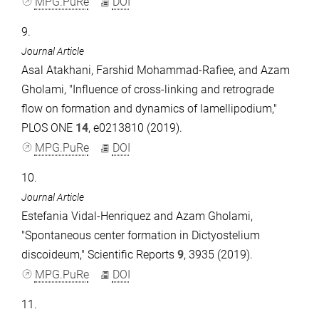
MPG.PuRe
DOI
9.
Journal Article
Asal Atakhani, Farshid Mohammad-Rafiee, and Azam
Gholami, "Influence of cross-linking and retrograde
flow on formation and dynamics of lamellipodium,"
PLOS ONE
14
, e0213810 (2019).
MPG.PuRe
DOI
10.
Journal Article
Estefania Vidal-Henriquez and Azam Gholami,
"Spontaneous center formation in Dictyostelium
discoideum," Scientific Reports
9
, 3935 (2019).
MPG.PuRe
DOI
11.