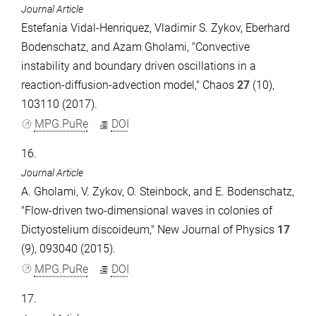
Journal Article
Estefania Vidal-Henriquez, Vladimir S. Zykov, Eberhard
Bodenschatz, and Azam Gholami, "Convective
instability and boundary driven oscillations in a
reaction-diffusion-advection model," Chaos
27
(10),
103110 (2017).
MPG.PuRe
DOI
16.
Journal Article
A. Gholami, V. Zykov, O. Steinbock, and E. Bodenschatz,
"Flow-driven two-dimensional waves in colonies of
Dictyostelium discoideum," New Journal of Physics
17
(9), 093040 (2015).
MPG.PuRe
DOI
17.