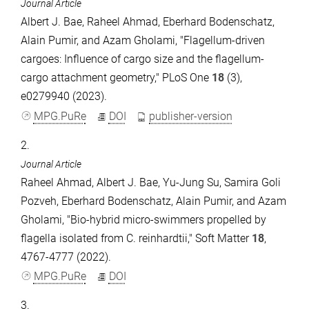
Journal Article
Albert J. Bae, Raheel Ahmad, Eberhard Bodenschatz,
Alain Pumir, and Azam Gholami, "Flagellum-driven
cargoes: Influence of cargo size and the flagellum-
cargo attachment geometry," PLoS One
18
(3),
e0279940 (2023).
MPG.PuRe
DOI
publisher-version
2.
Journal Article
Raheel Ahmad, Albert J. Bae, Yu-Jung Su, Samira Goli
Pozveh, Eberhard Bodenschatz, Alain Pumir, and Azam
Gholami, "Bio-hybrid micro-swimmers propelled by
flagella isolated from C. reinhardtii," Soft Matter
18
,
4767-4777 (2022).
MPG.PuRe
DOI
3.