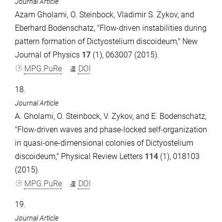
Journal Article
Azam Gholami, O. Steinbock, Vladimir S. Zykov, and
Eberhard Bodenschatz, "Flow-driven instabilities during
pattern formation of Dictyostelium discoideum," New
Journal of Physics
17
(1), 063007 (2015).
MPG.PuRe
DOI
18.
Journal Article
A. Gholami, O. Steinbock, V. Zykov, and E. Bodenschatz,
"Flow-driven waves and phase-locked self-organization
in quasi-one-dimensional colonies of Dictyostelium
discoideum," Physical Review Letters
114
(1), 018103
(2015).
MPG.PuRe
DOI
19.
Journal Article