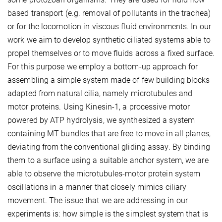
based transport (e.g. removal of pollutants in the trachea)
or for the locomotion in viscous fluid environments. In our
work we aim to develop synthetic ciliated systems able to
propel themselves or to move fluids across a fixed surface.
For this purpose we employ a bottom-up approach for
assembling a simple system made of few building blocks
adapted from natural cilia, namely microtubules and
motor proteins. Using Kinesin-1, a processive motor
powered by ATP hydrolysis, we synthesized a system
containing MT bundles that are free to move in all planes,
deviating from the conventional gliding assay. By binding
them to a surface using a suitable anchor system, we are
able to observe the microtubules-motor protein system
oscillations in a manner that closely mimics ciliary
movement. The issue that we are addressing in our
experiments is: how simple is the simplest system that is