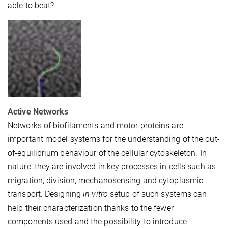
able to beat?
Active Networks
Networks of biofilaments and motor proteins are
important model systems for the understanding of the out-
of-equilibrium behaviour of the cellular cytoskeleton. In
nature, they are involved in key processes in cells such as
migration, division, mechanosensing and cytoplasmic
transport. Designing
in vitro
setup of such systems can
help their characterization thanks to the fewer
components used and the possibility to introduce