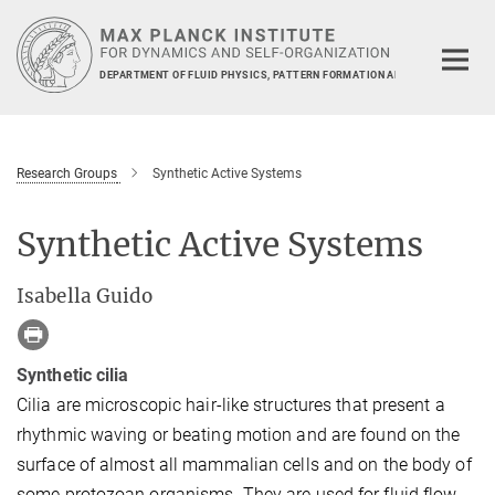
Main-
Content
DEPARTMENT OF FLUID PHYSICS, PATTERN FORMATION AND BIOCOMPLEXIT
Research Groups
Synthetic Active Systems
Synthetic Active Systems
Isabella Guido
Synthetic cilia
Cilia are microscopic hair-like structures that present a
rhythmic waving or beating motion and are found on the
surface of almost all mammalian cells and on the body of
some protozoan organisms. They are used for fluid flow