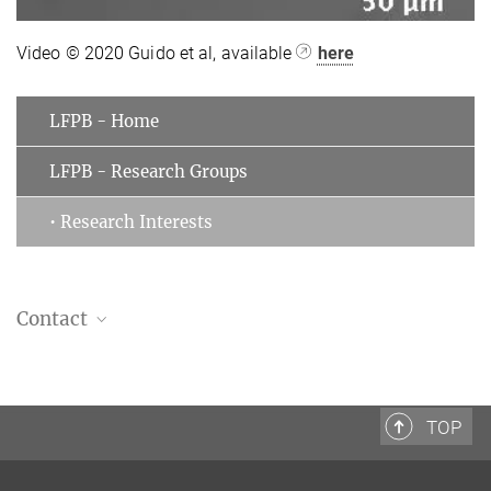
Video © 2020 Guido et al, available
here
LFPB - Home
LFPB - Research Groups
• Research Interests
Contact
Isabella Guido
Guest scientist
Laboratory for Fluid Physics, Pattern Formation and Biocomplexity
TOP
+49 551 5176-301 (office)
isabella.guido@...