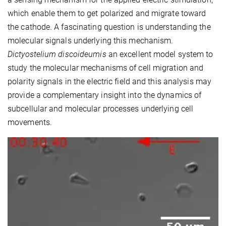
which enable them to get polarized and migrate toward
the cathode. A fascinating question is understanding the
molecular signals underlying this mechanism.
Dictyostelium discoideumis
an excellent model system to
study the molecular mechanisms of cell migration and
polarity signals in the electric field and this analysis may
provide a complementary insight into the dynamics of
subcellular and molecular processes underlying cell
movements.