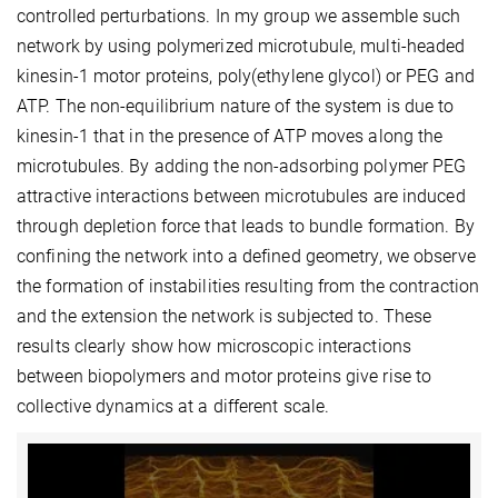
controlled perturbations. In my group we assemble such
network by using polymerized microtubule, multi-headed
kinesin-1 motor proteins, poly(ethylene glycol) or PEG and
ATP. The non-equilibrium nature of the system is due to
kinesin-1 that in the presence of ATP moves along the
microtubules. By adding the non-adsorbing polymer PEG
attractive interactions between microtubules are induced
through depletion force that leads to bundle formation. By
confining the network into a defined geometry, we observe
the formation of instabilities resulting from the contraction
and the extension the network is subjected to. These
results clearly show how microscopic interactions
between biopolymers and motor proteins give rise to
collective dynamics at a different scale.