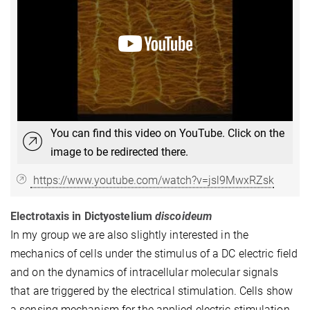
You can find this video on YouTube. Click on the
image to be redirected there.
https://www.youtube.com/watch?v=jsl9MwxRZsk
Electrotaxis in Dictyostelium
discoideum
In my group we are also slightly interested in the
mechanics of cells under the stimulus of a DC electric field
and on the dynamics of intracellular molecular signals
that are triggered by the electrical stimulation. Cells show
a sensing mechanism for the applied electric stimulation,