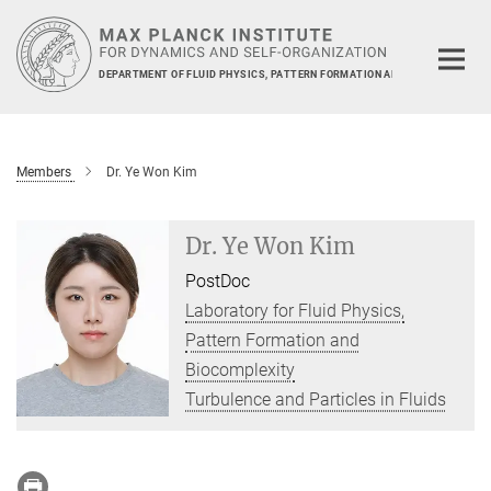
Main-
Content
DEPARTMENT OF FLUID PHYSICS, PATTERN FORMATION AND BIOCOMPLEXIT
Members
Dr. Ye Won Kim
Dr. Ye Won Kim
PostDoc
Laboratory for Fluid Physics,
Pattern Formation and
Biocomplexity
Turbulence and Particles in Fluids