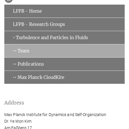
LFPB - Home
LFPB - Research Groups
• Turbulence and Particles in Fluids
•• Team
•• Publications
•• Max Planck CloudKite
Address
Max Planck Institute for Dynamics and Self-Organization
Dr. Ye Won Kim
Am Faßberg 17