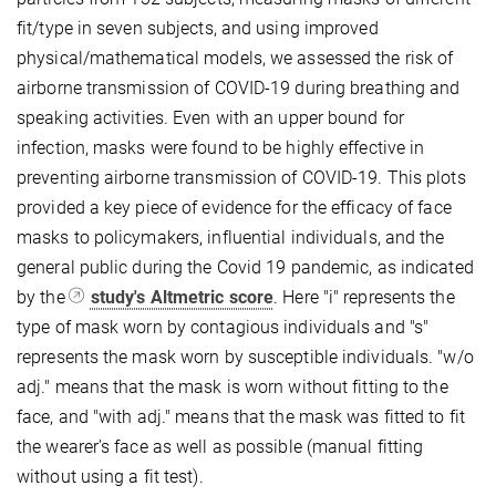
fit/type in seven subjects, and using improved
physical/mathematical models, we assessed the risk of
airborne transmission of COVID-19 during breathing and
speaking activities. Even with an upper bound for
infection, masks were found to be highly effective in
preventing airborne transmission of COVID-19.
This plots
provided a key piece of evidence for the efficacy of face
masks to policymakers, influential individuals, and the
general public during the Covid 19 pandemic, as indicated
by the
study's Altmetric score
. Here "i" represents the
type of mask worn by contagious individuals and "s"
represents the mask worn by susceptible individuals. "w/o
adj." means that the mask is worn without fitting to the
face, and "with adj." means that the mask was fitted to fit
the wearer's face as well as possible (manual fitting
without using a fit test).