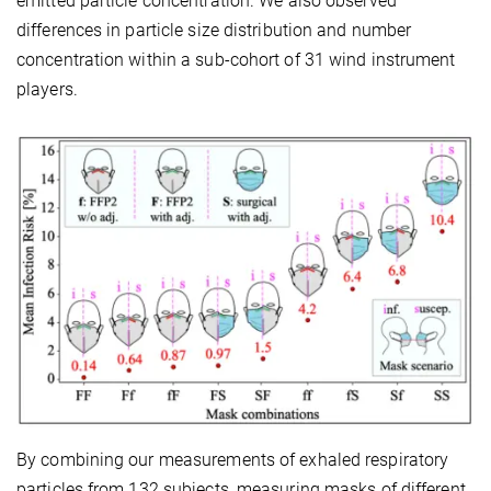
emitted particle concentration. We also observed
differences in particle size distribution and number
concentration within a sub-cohort of 31 wind instrument
players.
By combining our measurements of exhaled respiratory
particles from 132 subjects, measuring masks of different