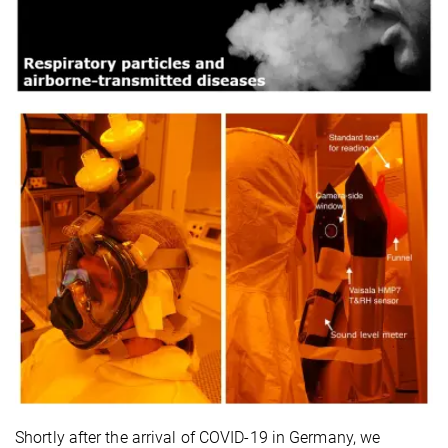
Shortly after the arrival of COVID-19 in Germany, we