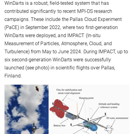
WinDarts is a robust, field-tested system that has
contributed significantly to recent MPI-DS research
campaigns. These include the Pallas Cloud Experiment
(PaCE) in September 2022, where two first-generation
WinDarts were deployed, and IMPACT (In-situ
Measurement of Particles, Atmosphere, Cloud, and
Turbulence) from May to June 2024. During IMPACT, up to
six second-generation WinDarts were successfully
launched (see photo) in scientific flights over Pallas,
Finland.