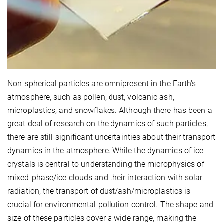
Non-spherical particles are omnipresent in the Earth's
atmosphere, such as pollen, dust, volcanic ash,
microplastics, and snowflakes.
Although there has been a
great deal of research on the dynamics of such particles,
there are still significant uncertainties about their transport
dynamics in the atmosphere. While the dynamics of ice
crystals is central to understanding the microphysics of
mixed-phase/ice clouds and their interaction with solar
radiation, the transport of dust/ash/microplastics is
crucial for environmental pollution control. The shape and
size of these particles cover a wide range, making the