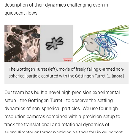
description of their dynamics challenging even in
quiescent flows.
The Göttingen Turret (left), movie of freely falling 6-armed non-
spherical particle captured with the Göttingen Turret (
…
[more]
Our team has built a novel high-precision experimental
setup - the Göttingen Turret - to observe the settling
dynamics of non-spherical particles. We use four high-
resolution cameras combined with a precision setup to
track the translational and rotational dynamics of
submillimeter or larger particles as they fall in quiescent