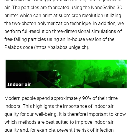
air. The particles are fabricated using the NanoScribe 3D
printer, which can print at submicron resolution utilizing
the two-photon polymerization technique. In addition, we
perform full-resolution three-dimensional simulations of
free-falling particles using an in-house version of the
Palabos code (https://palabos.unige.ch).
Modern people spend approximately 90% of their time
indoors. This highlights the importance of indoor air
quality for our well-being. It is therefore important to know
which methods are best suited to improve indoor air
quality and, for example, prevent the risk of infection