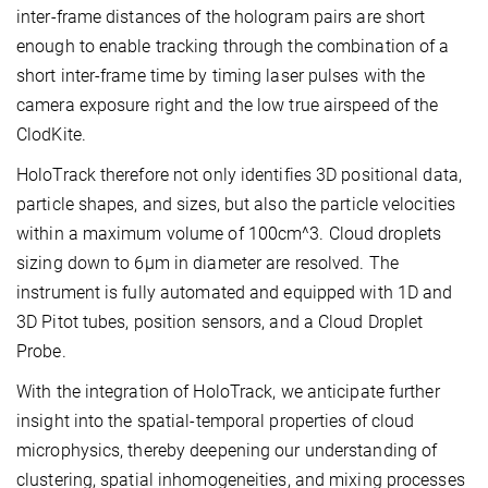
inter-frame distances of the hologram pairs are short
enough to enable tracking through the combination of a
short inter-frame time by timing laser pulses with the
camera exposure right and the low true airspeed of the
ClodKite.
HoloTrack therefore not only identifies 3D positional data,
particle shapes, and sizes, but also the particle velocities
within a maximum volume of 100cm^3. Cloud droplets
sizing down to 6µm in diameter are resolved. The
instrument is fully automated and equipped with 1D and
3D Pitot tubes, position sensors, and a Cloud Droplet
Probe.
With the integration of HoloTrack, we anticipate further
insight into the spatial-temporal properties of cloud
microphysics, thereby deepening our understanding of
clustering, spatial inhomogeneities, and mixing processes