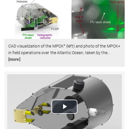
+
CAD visualization of the MPCK
(left) and photo of the MPCK+
in field operations over the Atlantic Ocean, taken by the
…
[more]
Play
Video