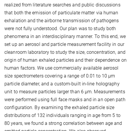
realized from literature searches and public discussions
that both the emission of particulate matter via human
exhalation and the airborne transmission of pathogens
were not fully understood. Our plan was to study both
phenomena in an interdisciplinary manner. To this end, we
set up an aerosol and particle measurement facility in our
cleanroom laboratory to study the size, concentration, and
origin of human exhaled particles and their dependence on
human factors. We use commercially available aerosol
size spectrometers covering a range of 0.01 to 10 µm
particle diameter, and a custom-built in-line holography
unit to measure particles larger than 6 µm. Measurements
were performed using full face masks and in an open path
configuration. By examining the exhaled particle size
distributions of 132 individuals ranging in age from 5 to
80 years, we found a strong correlation between age and