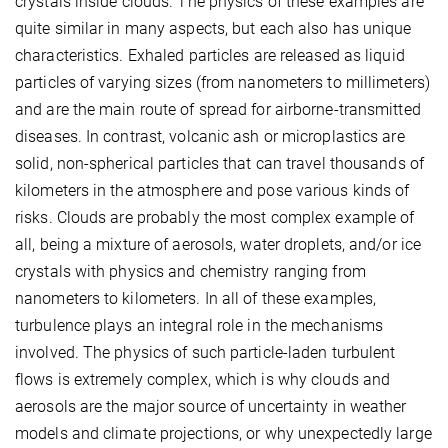
crystals inside clouds. The physics of these examples are
quite similar in many aspects, but each also has unique
characteristics. Exhaled particles are released as liquid
particles of varying sizes (from nanometers to millimeters)
and are the main route of spread for airborne-transmitted
diseases. In contrast, volcanic ash or microplastics are
solid, non-spherical particles that can travel thousands of
kilometers in the atmosphere and pose various kinds of
risks. Clouds are probably the most complex example of
all, being a mixture of aerosols, water droplets, and/or ice
crystals with physics and chemistry ranging from
nanometers to kilometers. In all of these examples,
turbulence plays an integral role in the mechanisms
involved. The physics of such particle-laden turbulent
flows is extremely complex, which is why clouds and
aerosols are the major source of uncertainty in weather
models and climate projections, or why unexpectedly large