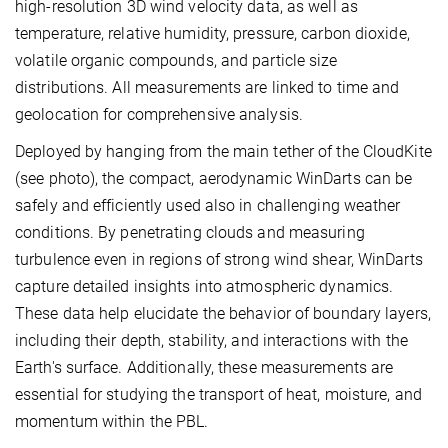
high-resolution 3D wind velocity data, as well as
temperature, relative humidity, pressure, carbon dioxide,
volatile organic compounds, and particle size
distributions. All measurements are linked to time and
geolocation for comprehensive analysis.
Deployed by hanging from the main tether of the CloudKite
(see photo), the compact, aerodynamic WinDarts can be
safely and efficiently used also in challenging weather
conditions. By penetrating clouds and measuring
turbulence even in regions of strong wind shear, WinDarts
capture detailed insights into atmospheric dynamics.
These data help elucidate the behavior of boundary layers,
including their depth, stability, and interactions with the
Earth's surface. Additionally, these measurements are
essential for studying the transport of heat, moisture, and
momentum within the PBL.