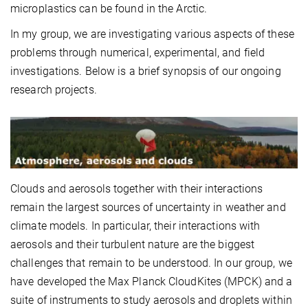
microplastics can be found in the Arctic.
In my group, we are investigating various aspects of these
problems through numerical, experimental, and field
investigations. Below is a brief synopsis of our ongoing
research projects.
Clouds and aerosols together with their interactions
remain the largest sources of uncertainty in weather and
climate models. In particular, their interactions with
aerosols and their turbulent nature are the biggest
challenges that remain to be understood. In our group, we
have developed the Max Planck CloudKites (MPCK) and a
suite of instruments to study aerosols and droplets within