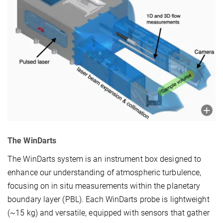
The WinDarts
The WinDarts system is an instrument box designed to
enhance our understanding of atmospheric turbulence,
focusing on in situ measurements within the planetary
boundary layer (PBL). Each WinDarts probe is lightweight
(~15 kg) and versatile, equipped with sensors that gather