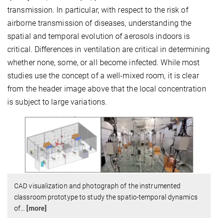
transmission. In particular, with respect to the risk of
airborne transmission of diseases, understanding the
spatial and temporal evolution of aerosols indoors is
critical. Differences in ventilation are critical in determining
whether none, some, or all become infected. While most
studies use the concept of a well-mixed room, it is clear
from the header image above that the local concentration
is subject to large variations.
CAD visualization and photograph of the instrumented
classroom prototype to study the spatio-temporal dynamics
of
…
[more]