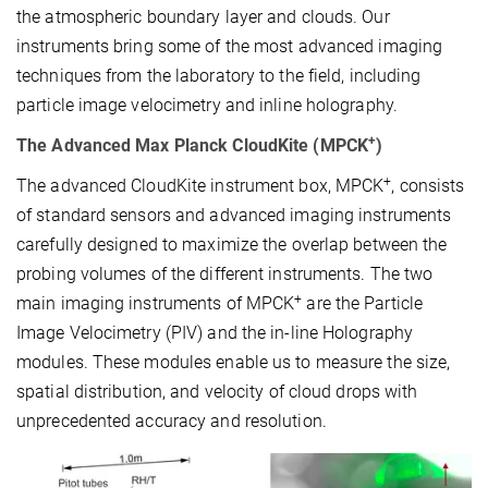
the atmospheric boundary layer and clouds. Our
instruments bring some of the most advanced imaging
techniques from the laboratory to the field, including
particle image velocimetry and inline holography.
+
The Advanced Max Planck CloudKite (MPCK
)
+
The advanced CloudKite instrument box, MPCK
, consists
of standard sensors and advanced imaging instruments
carefully designed to maximize the overlap between the
probing volumes of the different instruments. The two
+
main imaging instruments of MPCK
are the Particle
Image Velocimetry (PIV) and the in-line Holography
modules. These modules enable us to measure the size,
spatial distribution, and velocity of cloud drops with
unprecedented accuracy and resolution.