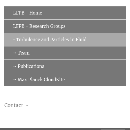
LFPB - Home
LFPB - Research Groups
• Turbulence and Particles in Fluid
•• Team
•• Publications
•• Max Planck CloudKite
Contact
Gholamhossein (Mohsen) Bagheri
Group leader, Scientist