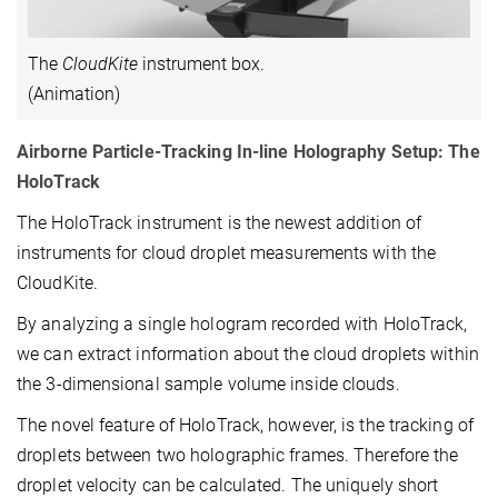
The
CloudKite
instrument box.
(Animation)
Airborne Particle-Tracking In-line Holography Setup: The
HoloTrack
The HoloTrack instrument is the newest addition of
instruments for cloud droplet measurements with the
CloudKite.
By analyzing a single hologram recorded with HoloTrack,
we can extract information about the cloud droplets within
the 3-dimensional sample volume inside clouds.
The novel feature of HoloTrack, however, is the tracking of
droplets between two holographic frames. Therefore the
droplet velocity can be calculated. The uniquely short