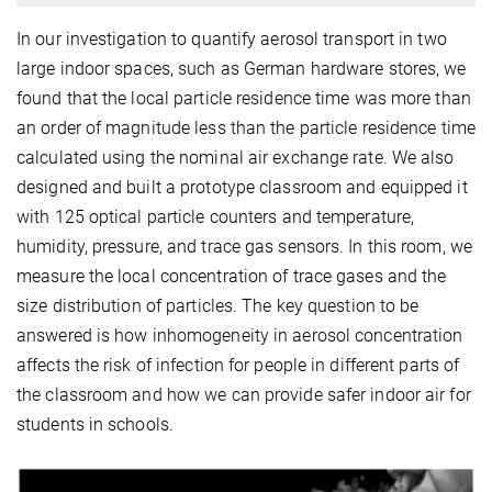
In our investigation to quantify aerosol transport in two
large indoor spaces, such as German hardware stores, we
found that the local particle residence time was more than
an order of magnitude less than the particle residence time
calculated using the nominal air exchange rate. We also
designed and built a prototype classroom and equipped it
with 125 optical particle counters and temperature,
humidity, pressure, and trace gas sensors. In this room, we
measure the local concentration of trace gases and the
size distribution of particles. The key question to be
answered is how inhomogeneity in aerosol concentration
affects the risk of infection for people in different parts of
the classroom and how we can provide safer indoor air for
students in schools.