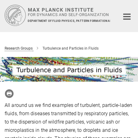
Main-
Content
DEPARTMENT OF FLUID PHYSICS, PATTERN FORMATION AND BIOCOMPLEXIT
Research Groups
Turbulence and Particles in Fluids
All around us we find examples of turbulent, particle-laden
fluids, from diseases transmitted by respiratory particles,
to the dispersion of wildfire particles, volcanic ash or
microplastics in the atmosphere, to droplets and ice