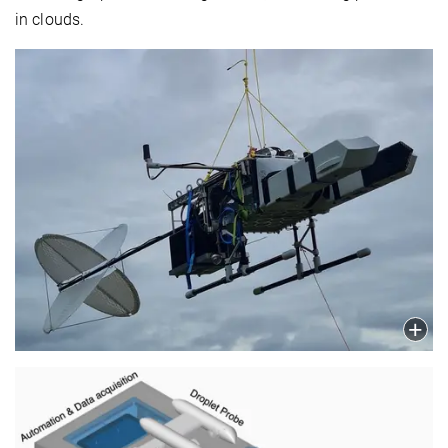
in clouds.