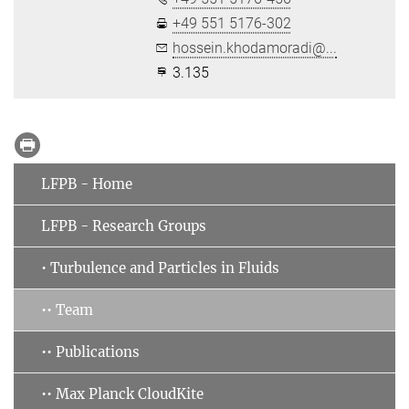
+49 551 5176-302
hossein.khodamoradi@...
3.135
LFPB - Home
LFPB - Research Groups
• Turbulence and Particles in Fluids
•• Team
•• Publications
•• Max Planck CloudKite