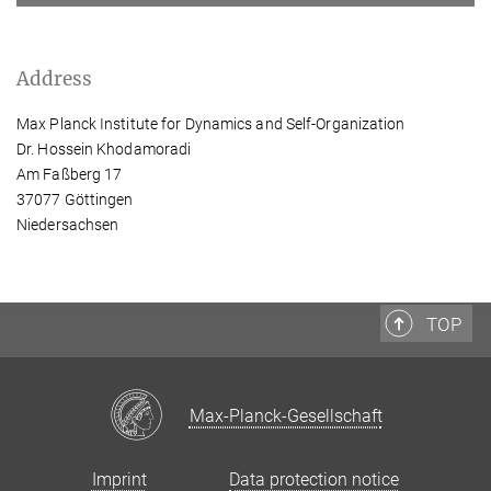
Address
Max Planck Institute for Dynamics and Self-Organization
Dr. Hossein Khodamoradi
Am Faßberg 17
37077 Göttingen
Niedersachsen
TOP
Max-Planck-Gesellschaft
Imprint
Data protection notice