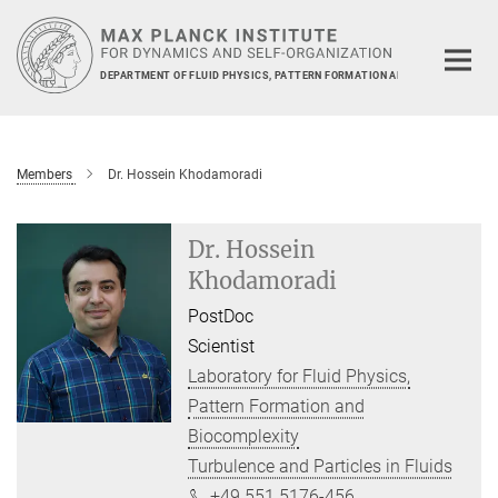
Main-
Content
DEPARTMENT OF FLUID PHYSICS, PATTERN FORMATION AND BIOCOMPLEXIT
Members
Dr. Hossein Khodamoradi
Dr. Hossein
Khodamoradi
PostDoc
Scientist
Laboratory for Fluid Physics,
Pattern Formation and
Biocomplexity
Turbulence and Particles in Fluids
+49 551 5176-456