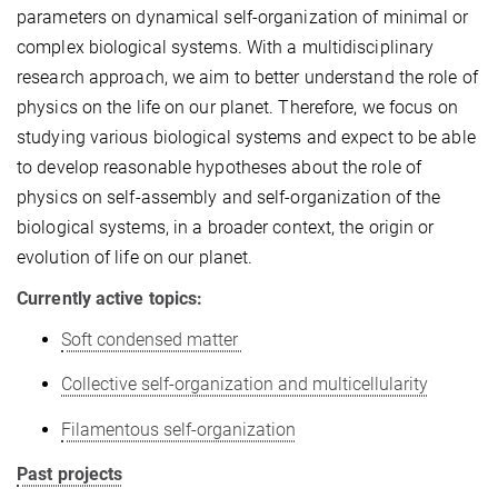
parameters
on
dynamical self-organization of
minimal or
complex biological systems.
With a m
ultidisciplinary
research
approach
,
we aim to
better understand
the role of
physics on the
life on our planet. Therefore, we focus on
studying various biological systems
and
expect to be able
to develop reasonable hypotheses about the
role
of
physics on
self-assembly and self-organization of the
biological systems
,
in a broader context, the origin or
evolution of life on our planet.
Currently active topics:
Soft condensed matter
Collective self-organization and multicellularity
Filamentous self-organization
Past projects