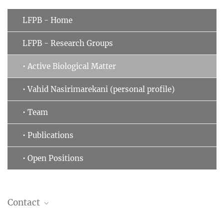
LFPB - Home
LFPB - Research Groups
• Active Biological Matter
• Vahid Nasirimarekani (personal profile)
• Team
• Publications
• Open Positions
Contact
Vahid Nasirimarekani