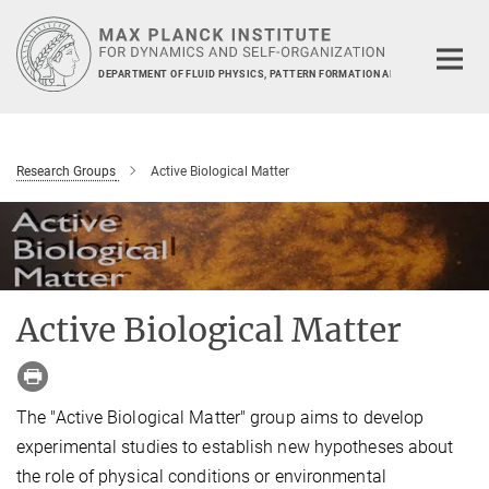
Main-
Content
DEPARTMENT OF FLUID PHYSICS, PATTERN FORMATION AND BIOCOMPLEXIT
Research Groups
Active Biological Matter
Active Biological Matter
The "Active Biological Matter"
group
aims to develop
experimental studies to establish new hypotheses about
the role of physical conditions
or
environmental