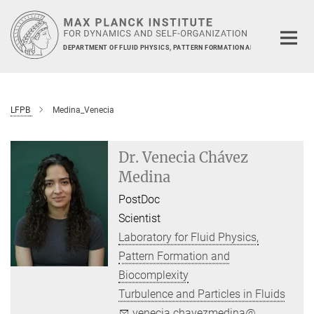
Main-
Content
DEPARTMENT OF FLUID PHYSICS, PATTERN FORMATION AND BIOCOMPLEXIT
LFPB
Medina_Venecia
Dr. Venecia Chávez
Medina
PostDoc
Scientist
Laboratory for Fluid Physics,
Pattern Formation and
Biocomplexity
Turbulence and Particles in Fluids
venecia.chavezmedina@...