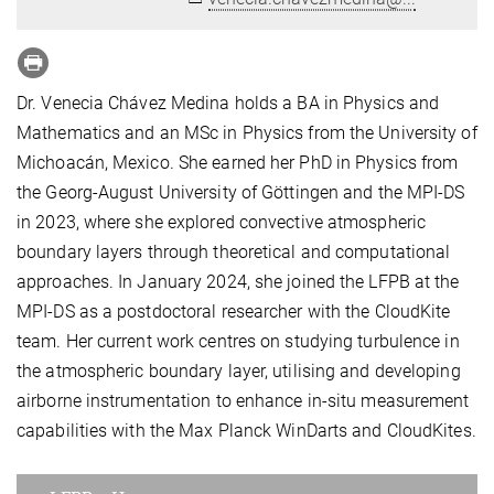
Dr. Venecia Chávez Medina holds a BA in Physics and
Mathematics and an MSc in Physics from the University of
Michoacán, Mexico. She earned her PhD in Physics from
the Georg-August University of Göttingen and the MPI-DS
in 2023, where she explored convective atmospheric
boundary layers through theoretical and computational
approaches. In January 2024, she joined the LFPB at the
MPI-DS as a postdoctoral researcher with the CloudKite
team. Her current work centres on studying turbulence in
the atmospheric boundary layer, utilising and developing
airborne instrumentation to enhance in-situ measurement
capabilities with the Max Planck WinDarts and CloudKites.