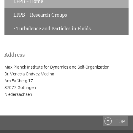
LFPB - Home
LFPB - Research Groups
• Turbulence and Particles in Fluids
Address
Max Planck Institute for Dynamics and Self-Organization
Dr. Venecia Chávez Medina
Am Faßberg 17
37077 Göttingen
Niedersachsen
TOP