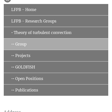
LFPB - Home
LFPB - Research Groups
• Theory of turbulent convection
•• Group
•• Projects
•• GOLDFISH
•• Open Positions
•• Publications