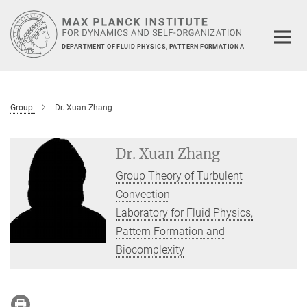
Main-
Content
DEPARTMENT OF FLUID PHYSICS, PATTERN FORMATION AND BIOCOMPLEXIT
Group
Dr. Xuan Zhang
Dr. Xuan Zhang
Group Theory of Turbulent
Convection
Laboratory for Fluid Physics,
Pattern Formation and
Biocomplexity