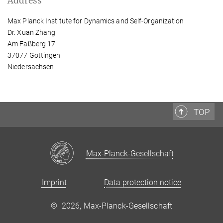
Address
Max Planck Institute for Dynamics and Self-Organization
Dr. Xuan Zhang
Am Faßberg 17
37077 Göttingen
Niedersachsen
TOP
Max-Planck-Gesellschaft
Imprint
Data protection notice
©
2026, Max-Planck-Gesellschaft