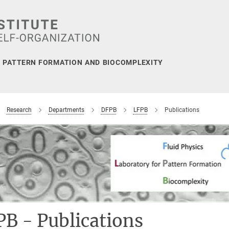
, PATTERN FORMATION AND BIOCOMPLEXITY
Research
Departments
DFPB
LFPB
Publications
B - Publications