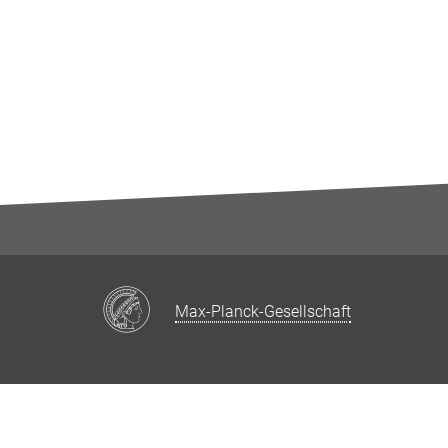
Max-Planck-Gesellschaft