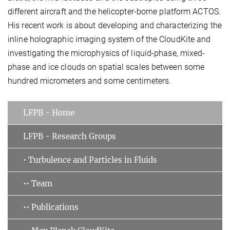
different aircraft and the helicopter-borne platform ACTOS.
His recent work is about developing and characterizing the
inline holographic imaging system of the CloudKite and
investigating the microphysics of liquid-phase, mixed-
phase and ice clouds on spatial scales between some
hundred micrometers and some centimeters.
LFPB - Home
LFPB - Research Groups
• Turbulence and Particles in Fluids
•• Team
•• Publications