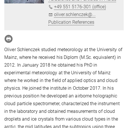
+49 551 5176-301 (office)
oliver.schlenczek@...
Publication References
Oliver Schlenczek studied meteorology at the University of
Mainz, where he received his Diplom (M.Sc. equivalent) in
2012. In January 2018 he obtained his PhD in
experimental meteorology at the University of Mainz
where he worked in the field of applied optics and cloud
physics. He joined the institute in October 2017. In his
previous position he developed an airborne holographic
cloud particle spectrometer, characterized the instrument
in the laboratory and obtained measurements of cloud
droplets and ice crystals from various cloud types in the
arctic, the mid latitudes and the subtropics using three