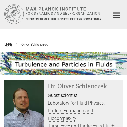
Main-
Content
DEPARTMENT OF FLUID PHYSICS, PATTERN FORMATION AND BIOCOMPLEXIT
LFPB
Oliver Schlenczek
Dr. Oliver Schlenczek
Guest scientist
Laboratory for Fluid Physics,
Pattern Formation and
Biocomplexity
Turbulence and Particles in Fluids