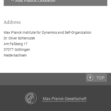
•• Max Planck CloudKite
Address
Max Planck Institute for Dynamics and Self-Organization
Dr. Oliver Schlenczek
Am Faßberg 17
37077 Göttingen
Niedersachsen
TOP
Max-Planck-Gesellschaft