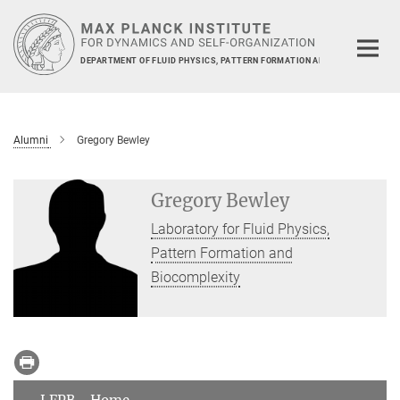
Main-
Content
DEPARTMENT OF FLUID PHYSICS, PATTERN FORMATION AND BIOCOMPLEXIT
Alumni
Gregory Bewley
Gregory Bewley
Laboratory for Fluid Physics,
Pattern Formation and
Biocomplexity