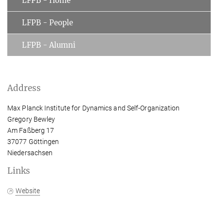
LFPB - Home
LFPB - People
LFPB - Alumni
Address
Max Planck Institute for Dynamics and Self-Organization
Gregory Bewley
Am Faßberg 17
37077 Göttingen
Niedersachsen
Links
Website