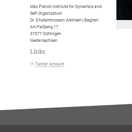
Max Planck Institute for Dynamics and
Self-Organization
Dr. Gholamhossein (Mohsen) Bagheri
Am Faßberg 17
37077 Göttingen
Niedersachsen
Links
Twitter Account