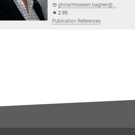
gholamhossein.bagheri@...
2.95
Publication References