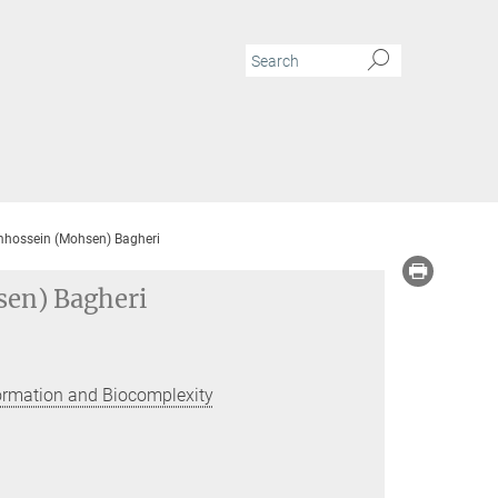
mhossein (Mohsen) Bagheri
sen) Bagheri
Formation and Biocomplexity