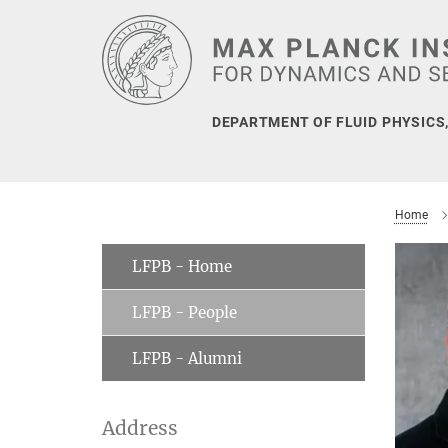
Main-
Content
DEPARTMENT OF FLUID PHYSICS
Home
LFPB - Home
LFPB - People
LFPB - Alumni
Address