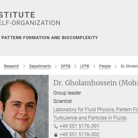
, PATTERN FORMATION AND BIOCOMPLEXITY
Research
Departments
DFPB
LFPB
People
Dr. Ghola
Dr. Gholamhossein (Moh
Group leader
Scientist
Laboratory for Fluid Physics, Pattern 
Turbulence and Particles in Fluids
+49 551 5176-391
+49 551 5176-302