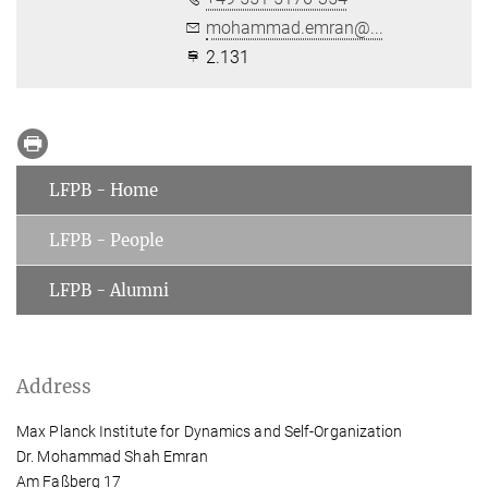
mohammad.emran@...
2.131
LFPB - Home
LFPB - People
LFPB - Alumni
Address
Max Planck Institute for Dynamics and Self-Organization
Dr. Mohammad Shah Emran
Am Faßberg 17