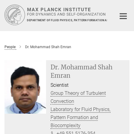
Main-
Content
DEPARTMENT OF FLUID PHYSICS, PATTERN FORMATION AND BIOCOMPLEXIT
People
Dr. Mohammad Shah Emran
Dr. Mohammad Shah
Emran
Scientist
Group Theory of Turbulent
Convection
Laboratory for Fluid Physics,
Pattern Formation and
Biocomplexity
+49 551 5176-354