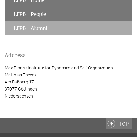
LFPB - Home
LFPB - People
LFPB - Alumni
Address
Max Planck Institute for Dynamics and Self-Organization
Matthias Theves
Am Faßberg 17
37077 Göttingen
Niedersachsen
TOP