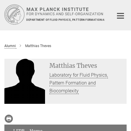
Main-
Content
DEPARTMENT OF FLUID PHYSICS, PATTERN FORMATION AND BIOCOMPLEXIT
Alumni
Matthias Theves
Matthias Theves
Laboratory for Fluid Physics,
Pattern Formation and
Biocomplexity