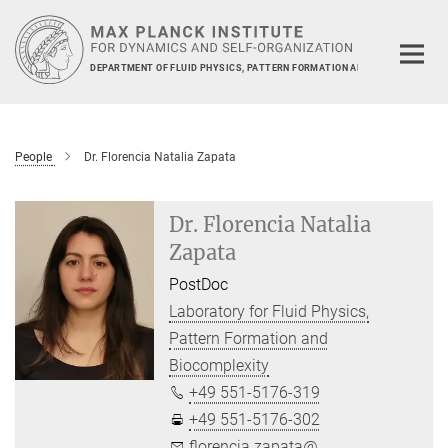
Main-
Content
DEPARTMENT OF FLUID PHYSICS, PATTERN FORMATION AND BIOCOMPLEXIT
People
Dr. Florencia Natalia Zapata
Dr. Florencia Natalia
Zapata
PostDoc
Laboratory for Fluid Physics,
Pattern Formation and
Biocomplexity
+49 551-5176-319
+49 551-5176-302
florencia.zapata@...