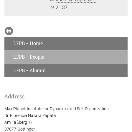
2.137
LFPB - Home
LFPB - People
LFPB - Alumni
Address
Max Planck Institute for Dynamics and Self-Organization
Dr. Florencia Natalia Zapata
Am Faßberg 17
37077 Göttingen