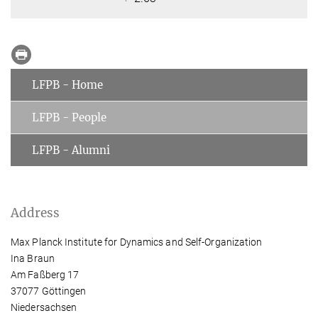
LFPB - Home
LFPB - People
LFPB - Alumni
Address
Max Planck Institute for Dynamics and Self-Organization
Ina Braun
Am Faßberg 17
37077 Göttingen
Niedersachsen