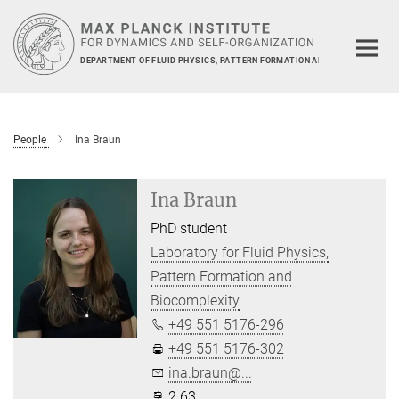
Main-
Content
DEPARTMENT OF FLUID PHYSICS, PATTERN FORMATION AND BIOCOMPLEXIT
People
Ina Braun
Ina Braun
PhD student
Laboratory for Fluid Physics,
Pattern Formation and
Biocomplexity
+49 551 5176-296
+49 551 5176-302
ina.braun@...
2.63