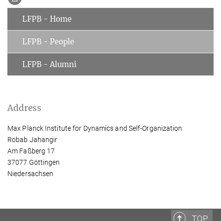
LFPB - Home
LFPB - People
LFPB - Alumni
Address
Max Planck Institute for Dynamics and Self-Organization
Robab Jahangir
Am Faßberg 17
37077 Göttingen
Niedersachsen
TOP