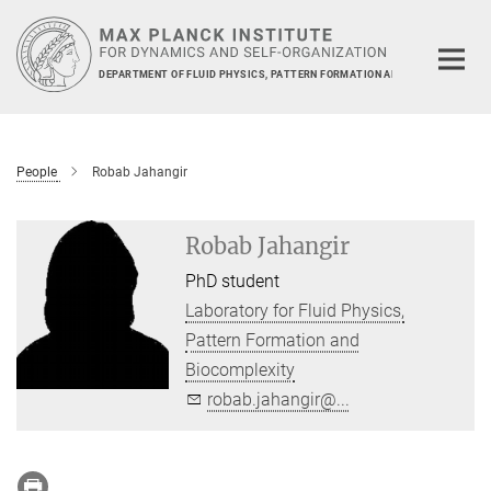
Main-
Content
DEPARTMENT OF FLUID PHYSICS, PATTERN FORMATION AND BIOCOMPLEXIT
People
Robab Jahangir
Robab Jahangir
PhD student
Laboratory for Fluid Physics,
Pattern Formation and
Biocomplexity
robab.jahangir@...