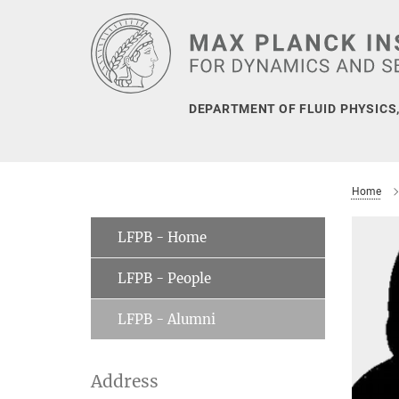
Main-
Content
DEPARTMENT OF FLUID PHYSICS
Home
LFPB - Home
LFPB - People
LFPB - Alumni
Address