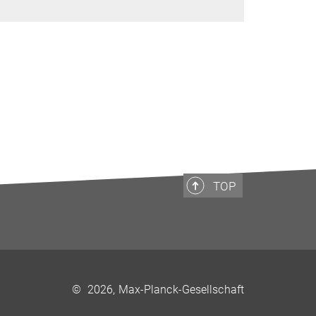
TOP
©
2026, Max-Planck-Gesellschaft