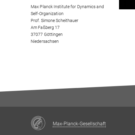
Max Planck Institute for Dynamics and
Self-Organization
Prof. Simone Scheithauer
Am Faßberg 17
37077 Göttingen
Niedersachsen
Max-Planck-Gesellschaft