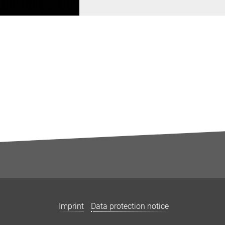
Imprint
Data protection notice