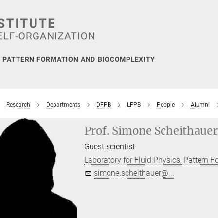
, PATTERN FORMATION AND BIOCOMPLEXITY
Research
Departments
DFPB
LFPB
People
Alumni
Prof. Simone Scheithauer
Guest scientist
Laboratory for Fluid Physics, Pattern 
simone.scheithauer@...