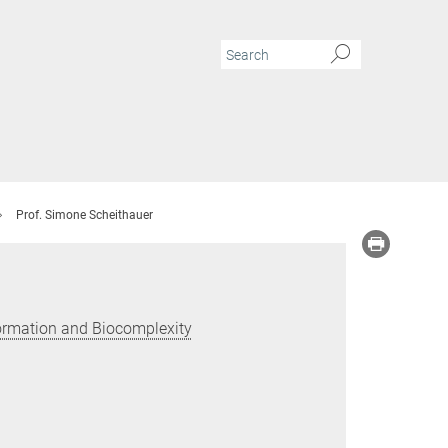
Prof. Simone Scheithauer
Formation and Biocomplexity